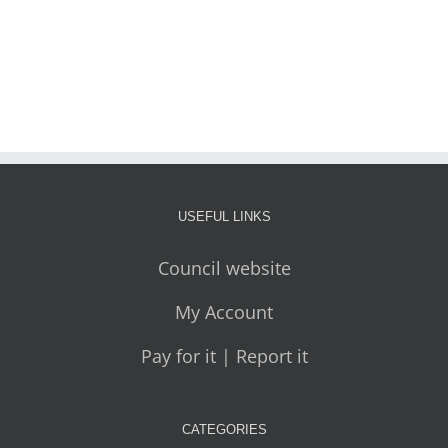
USEFUL LINKS
Council website
My Account
Pay for it | Report it
CATEGORIES