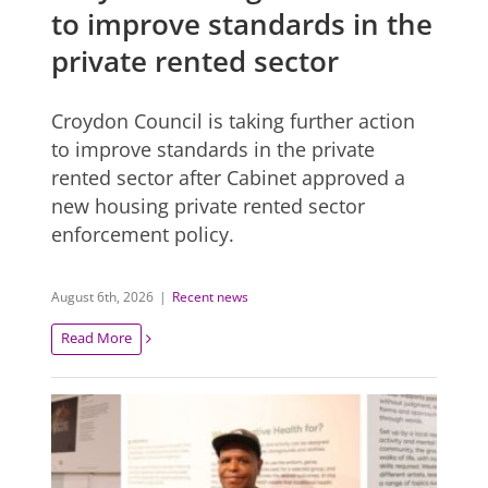
to improve standards in the
private rented sector
Croydon Council is taking further action
to improve standards in the private
rented sector after Cabinet approved a
new housing private rented sector
enforcement policy.
August 6th, 2026
|
Recent news
Read More