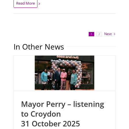
Read More
Next
1
2
In Other News
Mayor Perry – listening
to Croydon
31 October 2025