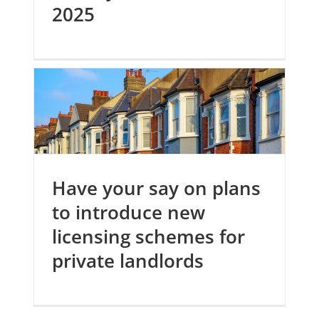
2025
Have your say on plans
to introduce new
licensing schemes for
private landlords