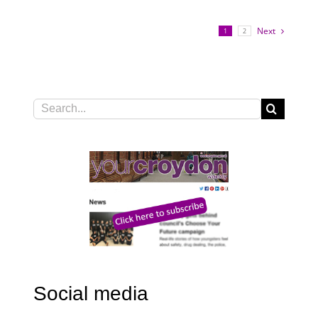
Next
1
2
Search
for:
Social media