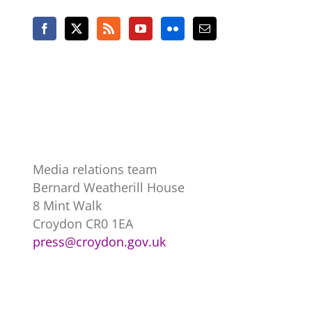
Media relations team
Bernard Weatherill House
8 Mint Walk
Croydon CR0 1EA
press@croydon.gov.uk