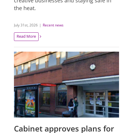
creative businesses and staying safe in
the heat.
July 31st, 2026
|
Recent news
Read More
Cabinet approves plans for