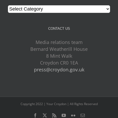
Categories
CONTACT US
Media relations team
Bernard Weatherill House
8 Mint Walk
Croydon CR0 1EA
press@croydon.gov.uk
Copyright 2022 | Your Croydon | All Rights Reserved
Facebook
Twitter
Rss
YouTube
Flickr
Email