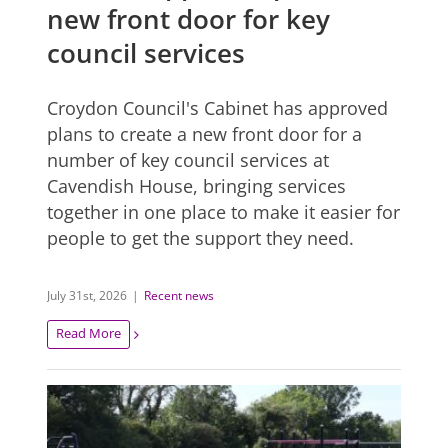
new front door for key
council services
Croydon Council's Cabinet has approved
plans to create a new front door for a
number of key council services at
Cavendish House, bringing services
together in one place to make it easier for
people to get the support they need.
July 31st, 2026
|
Recent news
Read More