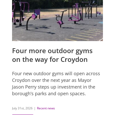
Four more outdoor gyms
on the way for Croydon
Four new outdoor gyms will open across
Croydon over the next year as Mayor
Jason Perry steps up investment in the
borough’s parks and open spaces.
July 31st, 2026
|
Recent news