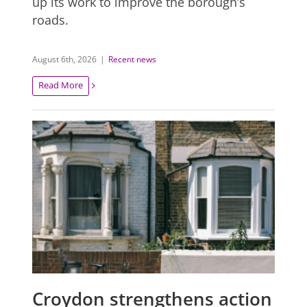
up its work to improve the borough’s
roads.
August 6th, 2026
|
Recent news
Read More
Croydon strengthens action