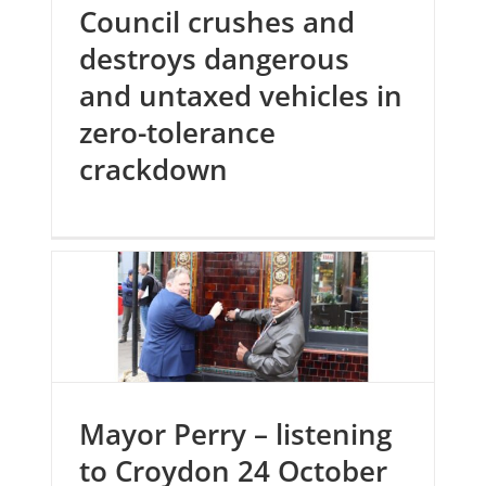
Council crushes and
destroys dangerous
and untaxed vehicles in
zero-tolerance
crackdown
Mayor Perry – listening
to Croydon 24 October