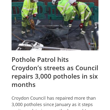
Pothole Patrol hits
Croydon’s streets as Council
repairs 3,000 potholes in six
months
Croydon Council has repaired more than
3,000 potholes since January as it steps