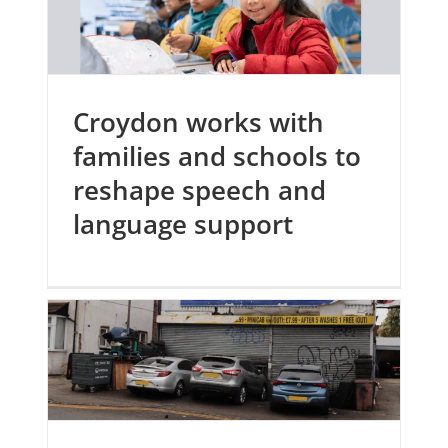
Croydon works with
families and schools to
reshape speech and
language support