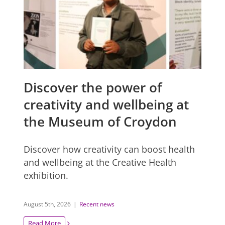
Discover the power of
creativity and wellbeing at
the Museum of Croydon
Discover how creativity can boost health
and wellbeing at the Creative Health
exhibition.
August 5th, 2026
|
Recent news
Read More