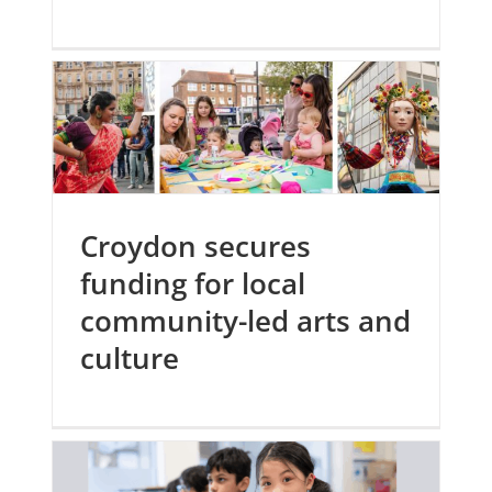
Croydon secures
funding for local
community-led arts and
culture