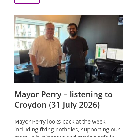
Mayor Perry – listening to
Croydon (31 July 2026)
Mayor Perry looks back at the week,
including fixing potholes, supporting our