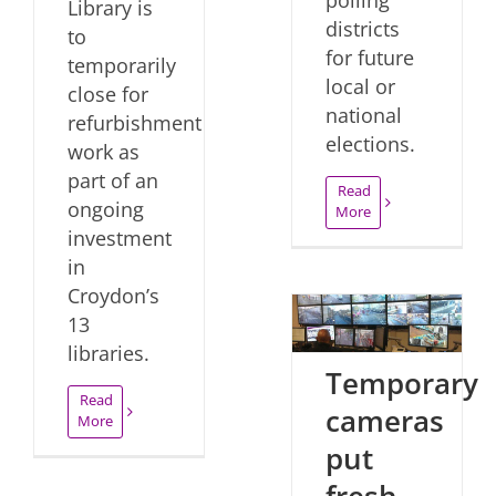
Library is
districts
to
for future
temporarily
local or
close for
national
refurbishment
elections.
work as
part of an
Read
ongoing
More
investment
in
Croydon’s
13
libraries.
Temporary
Read
cameras
More
put