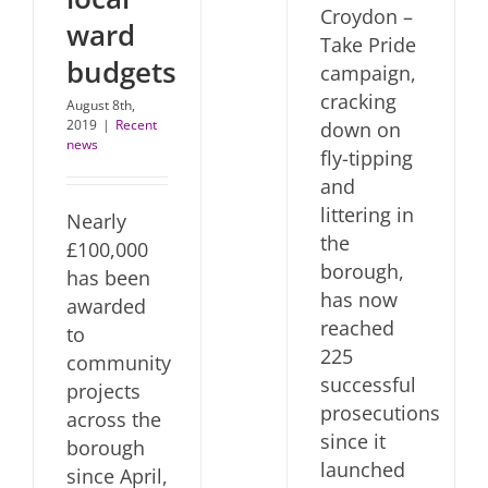
Croydon –
ward
Take Pride
budgets
campaign,
cracking
August 8th,
2019
|
Recent
down on
news
fly-tipping
and
littering in
Nearly
the
£100,000
borough,
has been
has now
awarded
reached
to
225
community
successful
projects
prosecutions
across the
since it
borough
launched
since April,