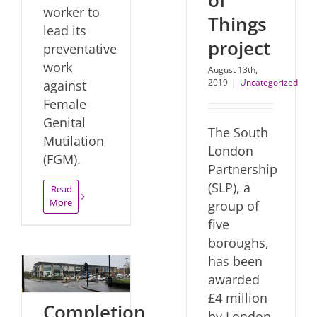
worker to
Things
lead its
project
preventative
work
August 13th,
2019
|
Uncategorized
against
Female
Genital
The South
Mutilation
London
(FGM).
Partnership
(SLP), a
Read
More
group of
five
boroughs,
has been
awarded
£4 million
Completion
by London