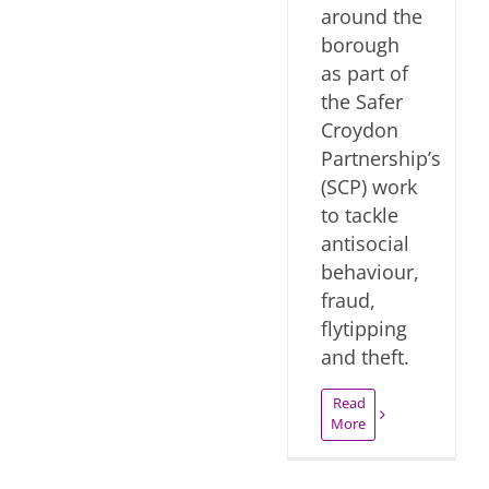
around the
borough
as part of
the Safer
Croydon
Partnership’s
(SCP) work
to tackle
antisocial
behaviour,
fraud,
flytipping
and theft.
Read
More