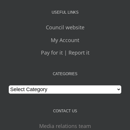
USEFUL LINKS
Council website
My Account
Pay for it | Report it
CATEGORIES
Categories
CONTACT US
Media relations team