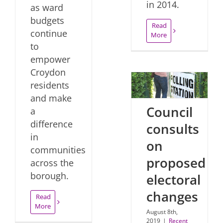
in 2014.
as ward
budgets
Read
continue
More
to
empower
Croydon
residents
and make
Council
a
difference
consults
in
on
communities
proposed
across the
borough.
electoral
changes
Read
More
August 8th,
2019
|
Recent