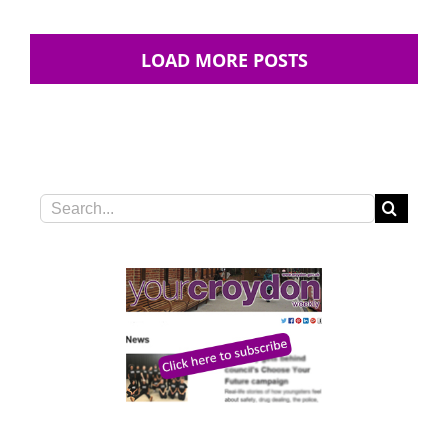
LOAD MORE POSTS
Search
for: