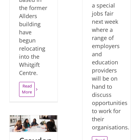
a special
the former
jobs fair
Allders
next week
building
where a
have
range of
begun
employers
relocating
and
into the
education
Whitgift
providers
Centre.
will be on
hand to
Read
More
discuss
opportunities
to work for
their
organisations.