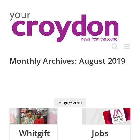
Skip
to
content
Monthly Archives:
August 2019
August 2019
Whitgift
Jobs