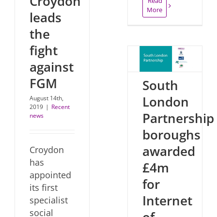
Croydon
Read
More
leads
the
fight
against
FGM
South
London
August 14th,
2019
|
Recent
Partnership
news
boroughs
awarded
Croydon
has
£4m
appointed
for
its first
Internet
specialist
social
of