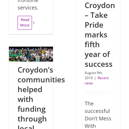
Croydon
services.
– Take
Read
Pride
More
marks
fifth
year of
success
Croydon’s
August 9th,
communities
2019
|
Recent
news
helped
with
The
funding
successful
through
Don’t Mess
With
local