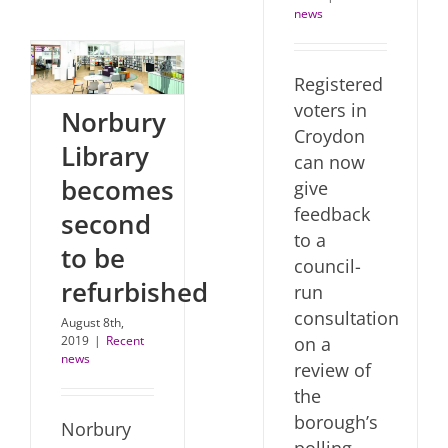
news
Registered
voters in
Norbury
Croydon
Library
can now
becomes
give
feedback
second
to a
to be
council-
refurbished
run
consultation
August 8th,
2019
|
Recent
on a
news
review of
the
borough’s
Norbury
polling