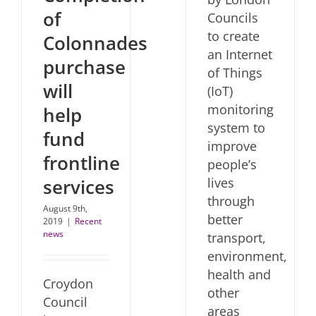
of
Councils
to create
Colonnades
an Internet
purchase
of Things
will
(IoT)
monitoring
help
system to
fund
improve
frontline
people’s
lives
services
through
August 9th,
better
2019
|
Recent
news
transport,
environment,
health and
Croydon
other
Council
areas