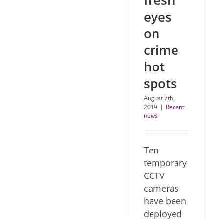
fresh
eyes
on
crime
hot
spots
August 7th,
2019
|
Recent
news
Ten
temporary
CCTV
cameras
have been
deployed