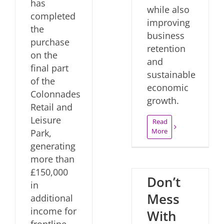
has
while also
completed
improving
the
business
purchase
retention
on the
and
final part
sustainable
of the
economic
Colonnades
growth.
Retail and
Leisure
Read
More
Park,
generating
more than
£150,000
Don’t
in
Mess
additional
income for
With
frontline