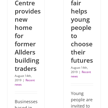
Centre
fair
provides
helps
new
young
home
people
for
to
former
choose
Allders
their
building
futures
traders
August 14th,
2019
|
Recent
August 14th,
news
2019
|
Recent
news
Young
people are
Businesses
invited to
based in