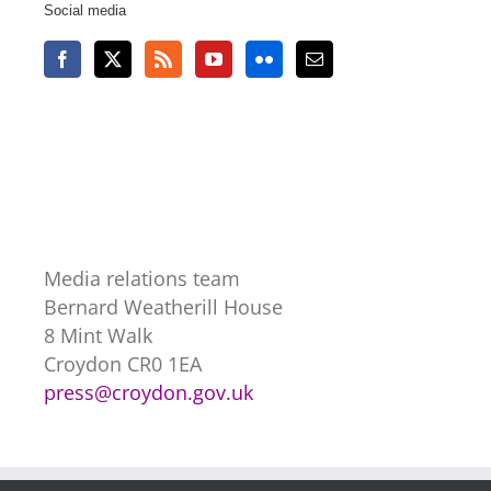
Social media
Media relations team
Bernard Weatherill House
8 Mint Walk
Croydon CR0 1EA
press@croydon.gov.uk