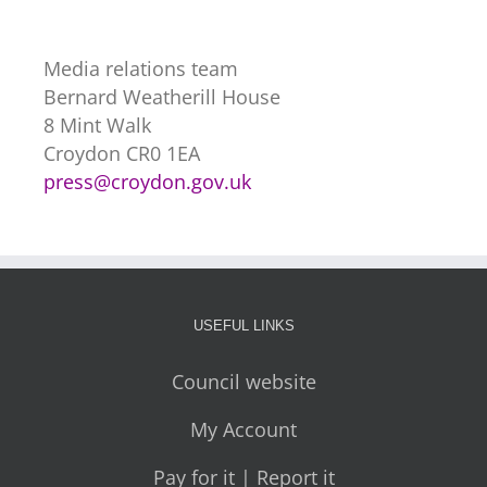
Media relations team
Bernard Weatherill House
8 Mint Walk
Croydon CR0 1EA
press@croydon.gov.uk
USEFUL LINKS
Council website
My Account
Pay for it | Report it