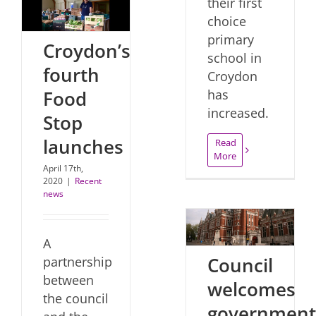
their first
choice
primary
Croydon’s
school in
fourth
Croydon
Food
has
increased.
Stop
launches
Read
More
April 17th,
2020
|
Recent
news
A
Council
partnership
between
welcomes
the council
government