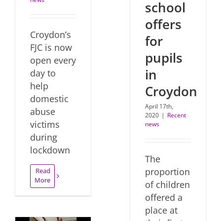
school
offers
Croydon’s
for
FJC is now
pupils
open every
in
day to
help
Croydon
domestic
April 17th,
abuse
2020
|
Recent
victims
news
during
lockdown
The
proportion
Read
More
of children
offered a
place at