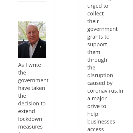
urged to
collect
their
government
grants to
support
them
through
As I write
the
the
disruption
government
caused by
have taken
coronavirus.In
the
a major
decision to
drive to
extend
help
lockdown
businesses
measures
access