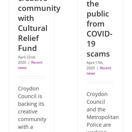
the
community
public
with
from
Cultural
COVID-
Relief
19
Fund
scams
April 22nd,
2020
|
Recent
April 17th,
news
2020
|
Recent
news
Croydon
Croydon
Council is
Council
backing its
and the
creative
Metropolitan
community
Police are
with a