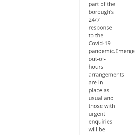
part of the
borough’s
24/7
response
to the
Covid-19
pandemic.Emerge
out-of-
hours
arrangements
are in
place as
usual and
those with
urgent
enquiries
will be