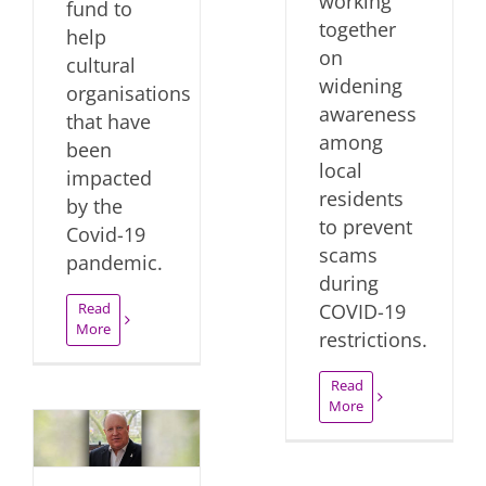
working
fund to
together
help
on
cultural
widening
organisations
awareness
that have
among
been
local
impacted
residents
by the
to prevent
Covid-19
scams
pandemic.
during
Read
COVID-19
More
restrictions.
Read
More