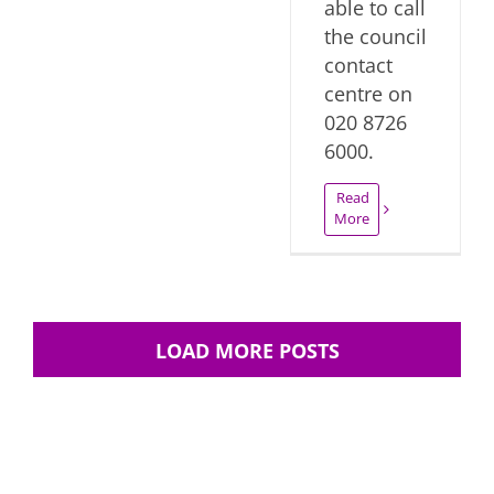
able to call
the council
contact
centre on
020 8726
6000.
Read
More
LOAD MORE POSTS