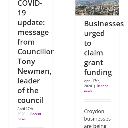
COVID-
19
update:
Businesses
message
urged
from
to
Councillor
claim
Tony
grant
Newman,
funding
leader
April 17th,
2020
|
Recent
of the
news
council
April 17th,
Croydon
2020
|
Recent
businesses
news
are being