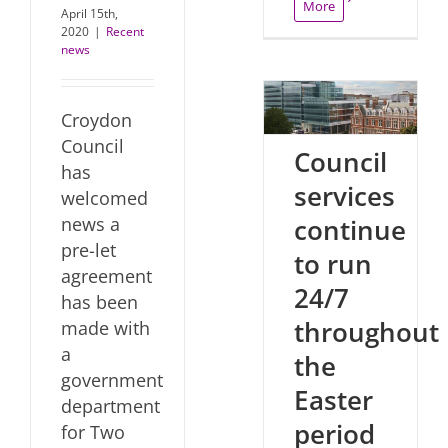
More
April 15th,
2020
|
Recent
news
Croydon
Council
Council
has
services
welcomed
continue
news a
pre-let
to run
agreement
24/7
has been
throughout
made with
a
the
government
Easter
department
period
for Two