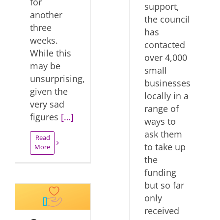
for
support,
another
the council
three
has
weeks.
contacted
While this
over 4,000
may be
small
unsurprising,
businesses
given the
locally in a
very sad
range of
figures
[…]
ways to
ask them
Read
to take up
More
the
funding
but so far
only
received