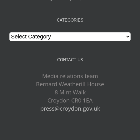
CATEGORIES
Categories
CONTACT US
Media relations team
Bernard Weatherill House
8 Mint Walk
Croydon CR0 1EA
press@croydon.gov.uk