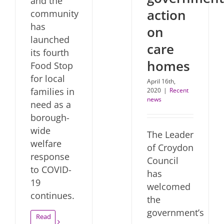
and the
action
community
has
on
launched
care
its fourth
homes
Food Stop
for local
April 16th,
families in
2020
|
Recent
news
need as a
borough-
wide
The Leader
welfare
of Croydon
response
Council
to COVID-
has
19
welcomed
continues.
the
government’s
Read