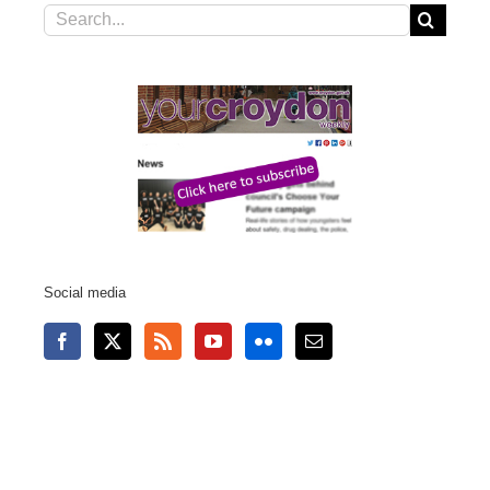
Search
for:
Social media