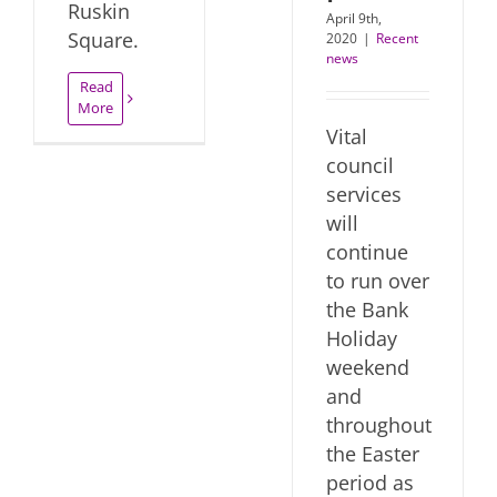
Ruskin
April 9th,
Square.
2020
|
Recent
news
Read
More
Vital
council
services
will
continue
to run over
the Bank
Holiday
weekend
and
throughout
the Easter
period as