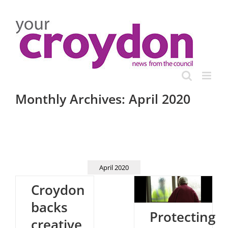
Skip
to
content
Monthly Archives:
April 2020
April 2020
Croydon
backs
Protecting
creative