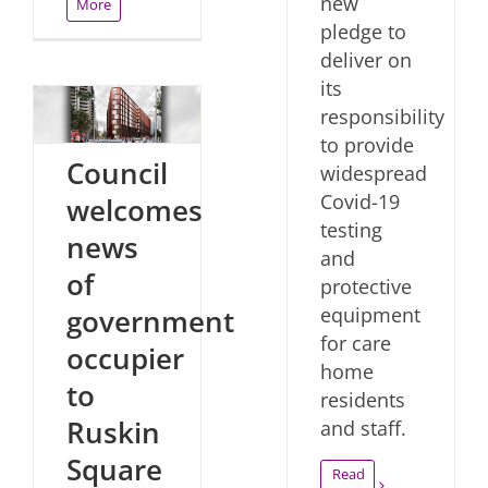
new
More
pledge to
deliver on
its
responsibility
to provide
Council
widespread
Covid-19
welcomes
testing
news
and
of
protective
government
equipment
for care
occupier
home
to
residents
Ruskin
and staff.
Square
Read