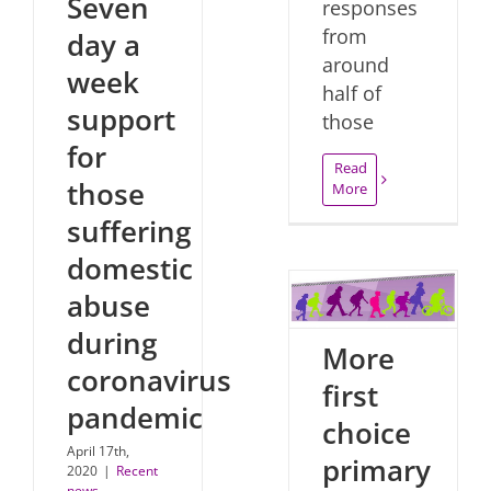
Seven
responses
from
day a
around
week
half of
support
those
for
Read
those
More
suffering
domestic
abuse
during
More
coronavirus
first
pandemic
choice
April 17th,
primary
2020
|
Recent
news