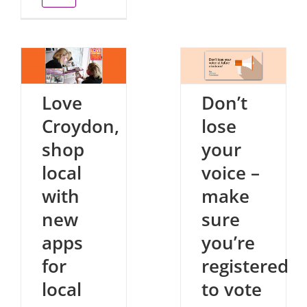
Love
Don’t
Croydon,
lose
shop
your
local
voice –
with
make
new
sure
apps
you’re
for
registered
local
to vote