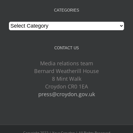
CATEGORIES
Categories
CONTACT US
Media relations team
Bernard Weatherill House
8 Mint Walk
Croydon CR0 1EA
press@croydon.gov.uk
Copyright 2022 | Your Croydon | All Rights Reserved