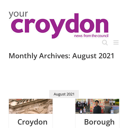
Skip
to
content
Monthly Archives:
August 2021
August 2021
Croydon
Borough