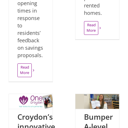
opening
rented
times in
homes.
response
to
Read
More
residents’
feedback
on savings
proposals.
Read
More
Croydon’s
Bumper
innovative
A-level