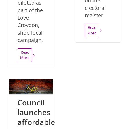
on the
piloted as
electoral
part of the
register
Love
Croydon,
Read
shop local
More
campaign.
Read
More
Council
launches
affordable