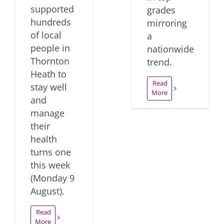
supported
grades
hundreds
mirroring
of local
a
people in
nationwide
Thornton
trend.
Heath to
Read
stay well
More
and
manage
their
health
turns one
this week
(Monday 9
August).
Read
More