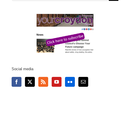
for:
Social media