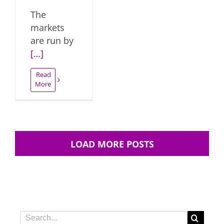
The
markets
are run by
[…]
Read
More
LOAD MORE POSTS
Search