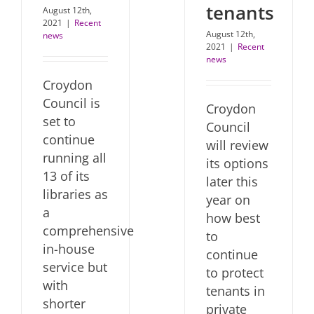
tenants
August 12th,
2021
|
Recent
August 12th,
news
2021
|
Recent
news
Croydon
Council is
Croydon
set to
Council
continue
will review
running all
its options
13 of its
later this
libraries as
year on
a
how best
comprehensive
to
in-house
continue
service but
to protect
with
tenants in
shorter
private