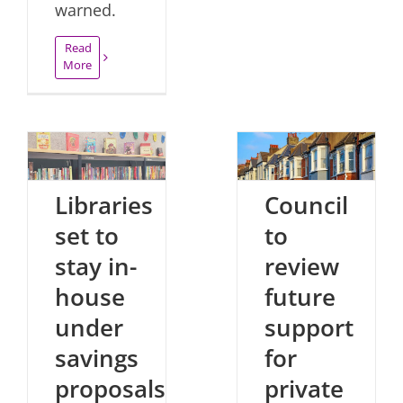
warned.
Read
More
Libraries
Council
set to
to
stay in-
review
house
future
under
support
savings
for
proposals
private