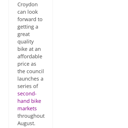
Croydon
can look
forward to
getting a
great
quality
bike at an
affordable
price as
the council
launches a
series of
second-
hand bike
markets
throughout
August.