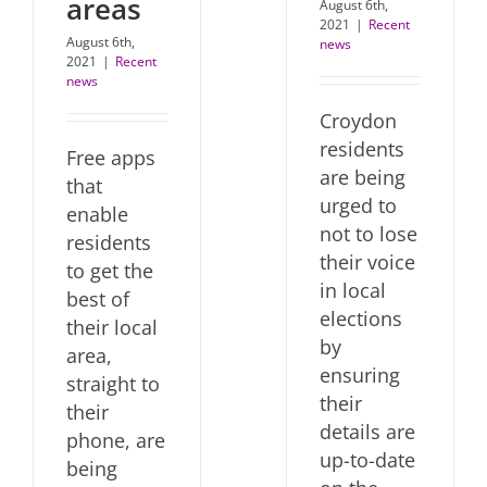
areas
August 6th,
2021
|
Recent
August 6th,
news
2021
|
Recent
news
Croydon
residents
Free apps
are being
that
urged to
enable
not to lose
residents
their voice
to get the
in local
best of
elections
their local
by
area,
ensuring
straight to
their
their
details are
phone, are
up-to-date
being