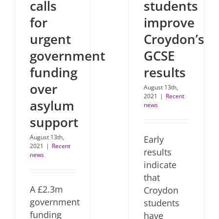
calls
students
for
improve
urgent
Croydon’s
government
GCSE
funding
results
over
August 13th,
2021
|
Recent
asylum
news
support
August 13th,
Early
2021
|
Recent
results
news
indicate
that
A £2.3m
Croydon
government
students
funding
have