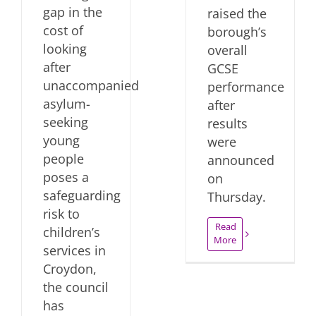
gap in the
raised the
cost of
borough’s
looking
overall
after
GCSE
unaccompanied
performance
asylum-
after
seeking
results
young
were
people
announced
poses a
on
safeguarding
Thursday.
risk to
Read
children’s
More
services in
Croydon,
the council
has