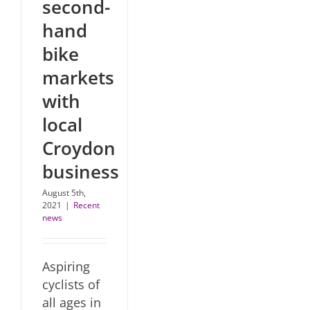
second-
hand
bike
markets
with
local
Croydon
business
August 5th,
2021
|
Recent
news
Aspiring
cyclists of
all ages in