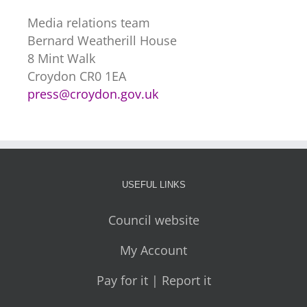
Media relations team
Bernard Weatherill House
8 Mint Walk
Croydon CR0 1EA
press@croydon.gov.uk
USEFUL LINKS
Council website
My Account
Pay for it | Report it