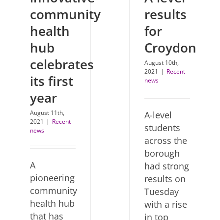
community
results
health
for
hub
Croydon
celebrates
August 10th,
2021
|
Recent
its first
news
year
August 11th,
A-level
2021
|
Recent
students
news
across the
borough
A
had strong
pioneering
results on
community
Tuesday
health hub
with a rise
that has
in top