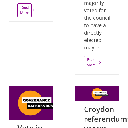
majority
Read
voted for
More
the council
to have a
directly
elected
mayor.
Read
More
Croydon
referendum
Vote in