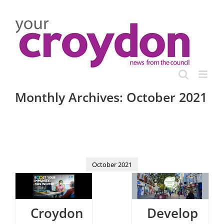
Skip
to
content
Monthly Archives:
October 2021
October 2021
Croydon
Develop