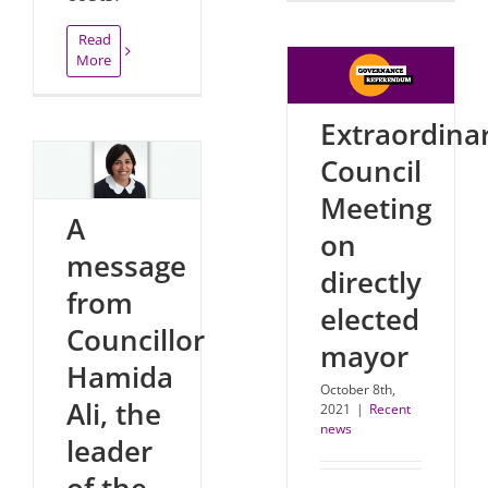
Read
More
Extraordina
Council
Meeting
A
on
message
directly
from
elected
Councillor
mayor
Hamida
October 8th,
Ali, the
2021
|
Recent
news
leader