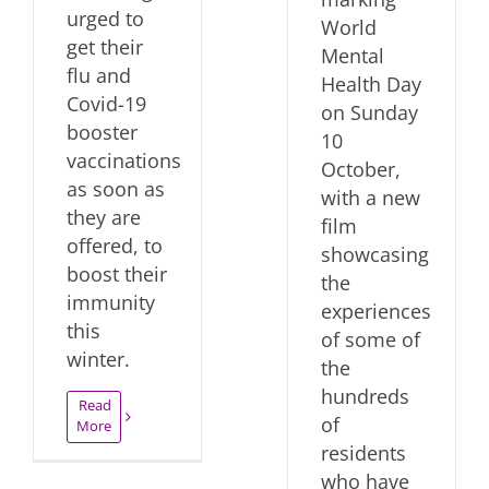
urged to
World
get their
Mental
flu and
Health Day
Covid-19
on Sunday
booster
10
vaccinations
October,
as soon as
with a new
they are
film
offered, to
showcasing
boost their
the
immunity
experiences
this
of some of
winter.
the
hundreds
Read
of
More
residents
who have