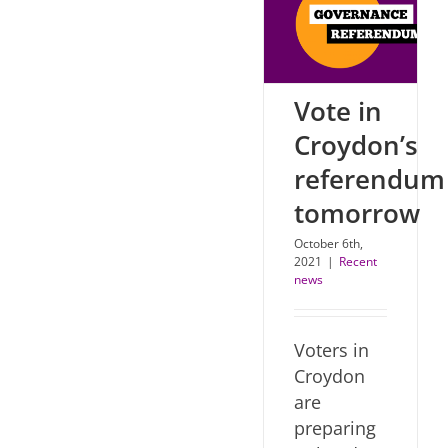
Vote in
Croydon’s
referendum
tomorrow
October 6th,
2021
|
Recent
news
Voters in
Croydon
are
preparing