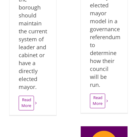
elected
borough
mayor
should
model in a
maintain
governance
the current
referendum
system of
to
leader and
determine
cabinet or
how their
have a
council
directly
will be
elected
run.
mayor.
Read
Read
More
More