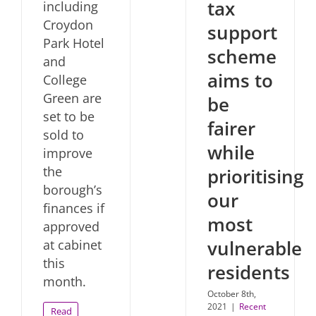
tax
including
Croydon
support
Park Hotel
scheme
and
aims to
College
Green are
be
set to be
fairer
sold to
while
improve
the
prioritising
borough’s
our
finances if
most
approved
vulnerable
at cabinet
this
residents
month.
October 8th,
2021
|
Recent
Read