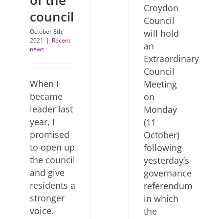
of the
Croydon
council
Council
will hold
October 8th,
2021
|
Recent
an
news
Extraordinary
Council
When I
Meeting
became
on
leader last
Monday
year, I
(11
promised
October)
to open up
following
the council
yesterday’s
and give
governance
residents a
referendum
stronger
in which
voice.
the