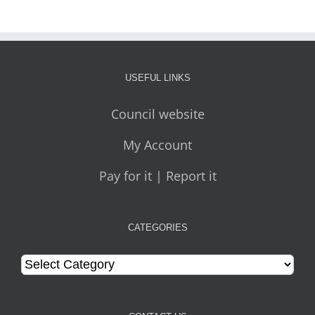
USEFUL LINKS
Council website
My Account
Pay for it | Report it
CATEGORIES
Categories