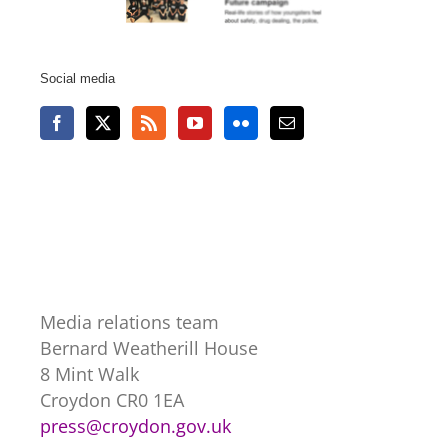
Social media
Media relations team
Bernard Weatherill House
8 Mint Walk
Croydon CR0 1EA
press@croydon.gov.uk