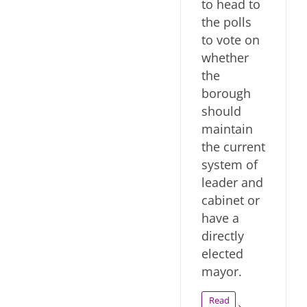
to head to
the polls
to vote on
whether
the
borough
should
maintain
the current
system of
leader and
cabinet or
have a
directly
elected
mayor.
Read