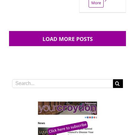
More
LOAD MORE POSTS
Search
for: