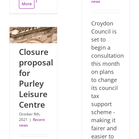
news
More
Croydon
Council is
set to
begin a
Closure
consultation
proposal
this month
for
on plans
to change
Purley
its council
Leisure
tax
Centre
support
scheme -
October 8th,
making it
2021
|
Recent
news
fairer and
easier to