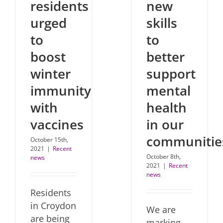
residents
new
urged
skills
to
to
boost
better
winter
support
immunity
mental
with
health
vaccines
in our
communitie
October 15th,
2021
|
Recent
October 8th,
news
2021
|
Recent
news
Residents
in Croydon
We are
are being
marking