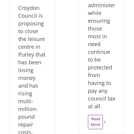
administer
Croydon
while
Council is
ensuring
proposing
those
to close
most in
the leisure
need
centre in
continue
Purley that
to be
has been
protected
losing
from
money
having to
and has
pay any
rising
council tax
multi-
at all.
million-
pound
Read
repair
More
costs.