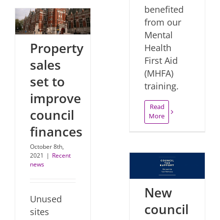
benefited
from our
Mental
Property
Health
First Aid
sales
(MHFA)
set to
training.
improve
Read
council
More
finances
October 8th,
2021
|
Recent
news
New
Unused
council
sites