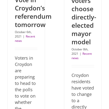
voters
Croydon’s
choose
referendum
directly-
tomorrow
elected
mayor
October 6th,
2021
|
Recent
model
news
October 8th,
2021
|
Recent
Voters in
news
Croydon
are
Croydon
preparing
residents
to head to
have voted
the polls
to change
to vote on
to a
whether
directly
the