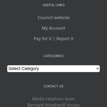
USEFUL LINKS
Council website
My Account
Pay for it | Report it
CATEGORIES
Categories
CONTACT US
Media relations team
Bernard Weatherill House