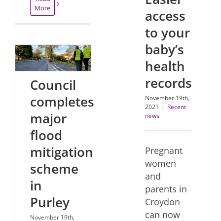
More
access
to your
baby’s
health
records
Council
completes
November 19th,
2021
|
Recent
major
news
flood
mitigation
Pregnant
women
scheme
and
in
parents in
Purley
Croydon
can now
November 19th,