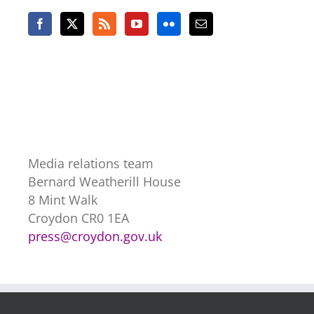
Media relations team
Bernard Weatherill House
8 Mint Walk
Croydon CR0 1EA
press@croydon.gov.uk