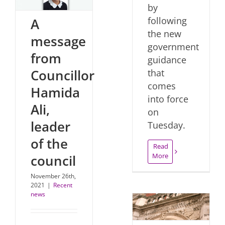
by
following
A
the new
message
government
from
guidance
Councillor
that
comes
Hamida
into force
Ali,
on
leader
Tuesday.
of the
Read
More
council
November 26th,
2021
|
Recent
news