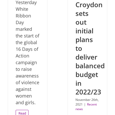
Yesterday
Croydon
White
sets
Ribbon
out
Day
marked
initial
the start of
plans
the global
to
16 Days of
deliver
Action
campaign
balanced
to raise
budget
awareness
in
of violence
against
2022/23
women
November 26th,
and girls.
2021
|
Recent
news
Read