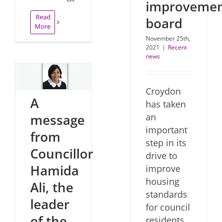
improveme
Read
board
More
November 25th,
2021
|
Recent
news
Croydon
A
has taken
an
message
important
from
step in its
Councillor
drive to
Hamida
improve
housing
Ali, the
standards
leader
for council
of the
residents