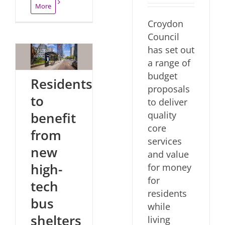
More
Croydon
Council
has set out
a range of
budget
Residents
proposals
to
to deliver
quality
benefit
core
from
services
new
and value
high-
for money
for
tech
residents
bus
while
shelters
living