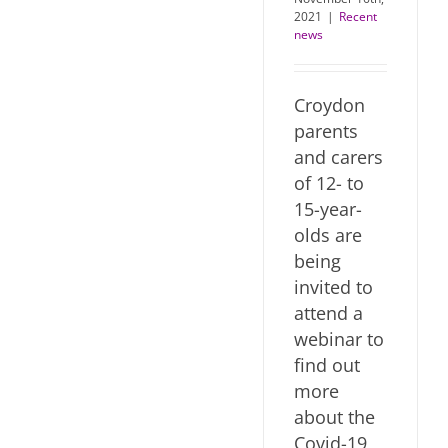
2021
|
Recent
news
Croydon
parents
and carers
of 12- to
15-year-
olds are
being
invited to
attend a
webinar to
find out
more
about the
Covid-19