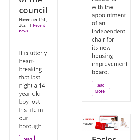
with the
council
appointment
November 19th,
of an
2021
|
Recent
independent
news
chair for
its new
It is utterly
housing
heart-
improvement
breaking
board.
that last
night a 14
Read
More
year-old
boy lost
his life in
our
borough.
Easier
Read