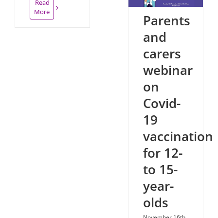
Read
More
Parents
and
carers
webinar
on
Covid-
19
vaccination
for 12-
to 15-
year-
olds
November 16th,