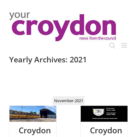
Skip
to
content
Yearly Archives:
2021
November 2021
Croydon
Croydon