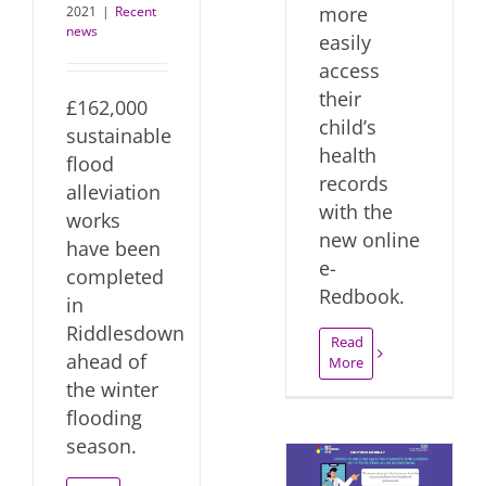
more
2021
|
Recent
news
easily
access
their
£162,000
child’s
sustainable
health
flood
records
alleviation
with the
works
new online
have been
e-
completed
Redbook.
in
Riddlesdown
Read
ahead of
More
the winter
flooding
season.