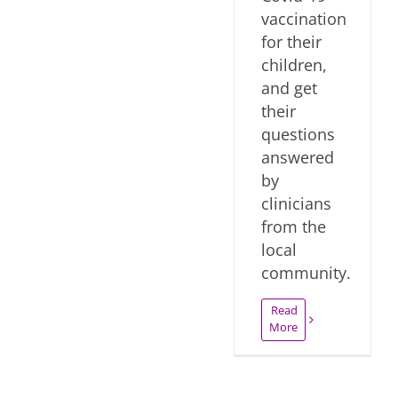
vaccination
for their
children,
and get
their
questions
answered
by
clinicians
from the
local
community.
Read
More