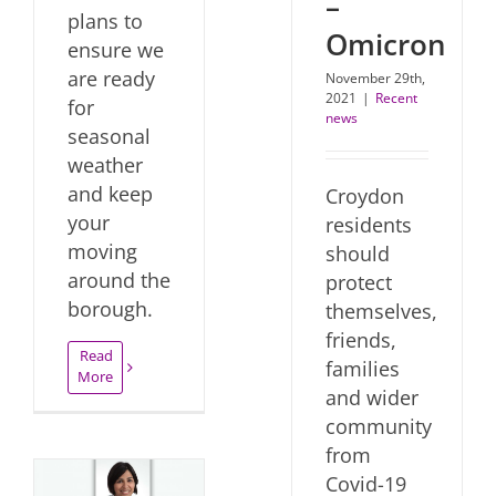
–
plans to
Omicron
ensure we
are ready
November 29th,
2021
|
Recent
for
news
seasonal
weather
and keep
Croydon
your
residents
moving
should
around the
protect
borough.
themselves,
friends,
Read
families
More
and wider
community
from
Covid-19