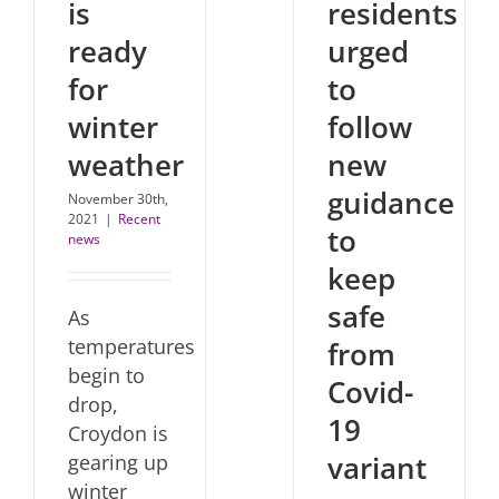
is
residents
ready
urged
for
to
winter
follow
weather
new
guidance
November 30th,
2021
|
Recent
to
news
keep
safe
As
temperatures
from
begin to
Covid-
drop,
19
Croydon is
variant
gearing up
winter