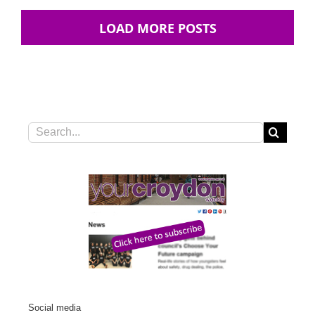
LOAD MORE POSTS
Search
for:
Social media