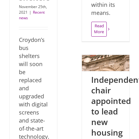
within its
November 25th,
means.
2021
|
Recent
news
Read
More
Croydon’s
bus
shelters
will soon
be
Independen
replaced
and
chair
upgraded
appointed
with digital
to lead
screens
new
and state-
of-the-art
housing
technology.