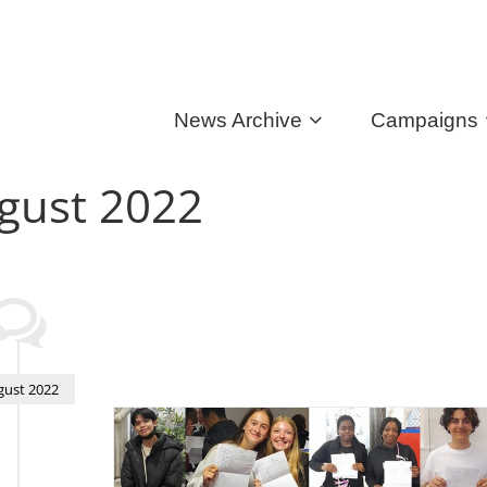
News Archive
Campaigns
gust 2022
gust 2022