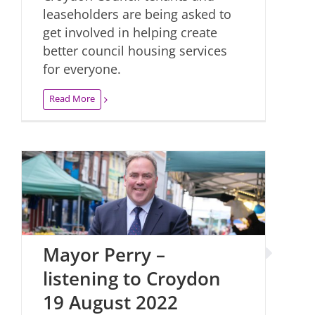
leaseholders are being asked to
get involved in helping create
better council housing services
for everyone.
Read More
Mayor Perry –
listening to Croydon
19 August 2022