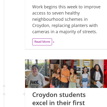
Work begins this week to improve
access to seven healthy
neighbourhood schemes in
Croydon, replacing planters with
cameras in a majority of streets.
Read More
Croydon students
excel in their first