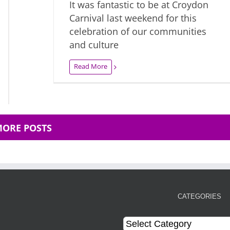
It was fantastic to be at Croydon
Carnival last weekend for this
celebration of our communities
and culture
Read More
MORE POSTS
CATEGORIES
Categories