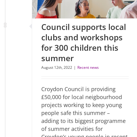
Council supports local
clubs and workshops
for 300 children this
summer
August 12th, 2022
|
Recent news
Croydon Council is providing
£50,000 for local neigbourhood
projects working to keep young
people safe this summer –
adding to its biggest programme
of summer activities for
Croydon’s young people in recent