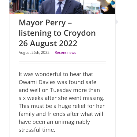
Mayor Perry –
listening to Croydon
26 August 2022
August 26th, 2022
|
Recent news
It was wonderful to hear that
Owami Davies was found safe
and well on Tuesday more than
six weeks after she went missing.
This must be a huge relief for her
family and friends after what will
have been an unimaginably
stressful time.