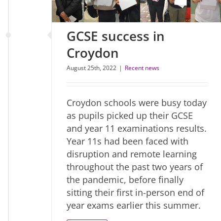
GCSE success in
Croydon
August 25th, 2022
|
Recent news
Croydon schools were busy today
as pupils picked up their GCSE
and year 11 examinations results.
Year 11s had been faced with
disruption and remote learning
throughout the past two years of
the pandemic, before finally
sitting their first in-person end of
year exams earlier this summer.