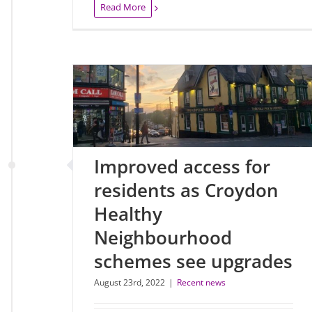
Read More
Improved access for
residents as Croydon
Healthy
Neighbourhood
schemes see upgrades
August 23rd, 2022
|
Recent news