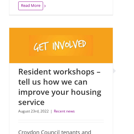
Read More
Resident workshops –
tell us how we can
improve your housing
service
August 23rd, 2022
|
Recent news
Croydon Council tenants and