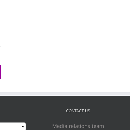
CONTACT US
Media relations team