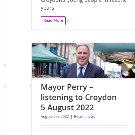
years.
Read More
Mayor Perry –
listening to Croydon
5 August 2022
August 5th, 2022
|
Recent news