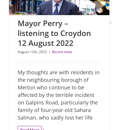
Mayor Perry –
listening to Croydon
12 August 2022
August 12th, 2022
|
Recent news
My thoughts are with residents in
the neighbouring borough of
Merton who continue to be
affected by the terrible incident
on Galpins Road, particularly the
family of four-year-old Sahara
Salman, who sadly lost her life
Read More