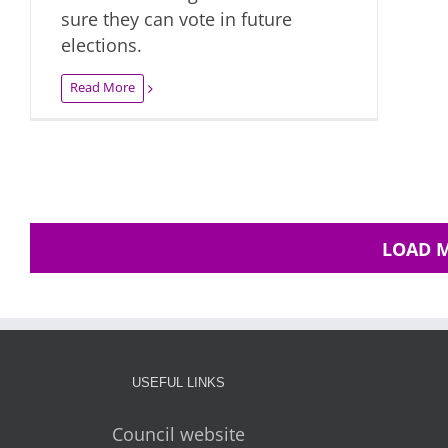
sure they can vote in future
elections.
Read More
LOAD 
USEFUL LINKS
Council website