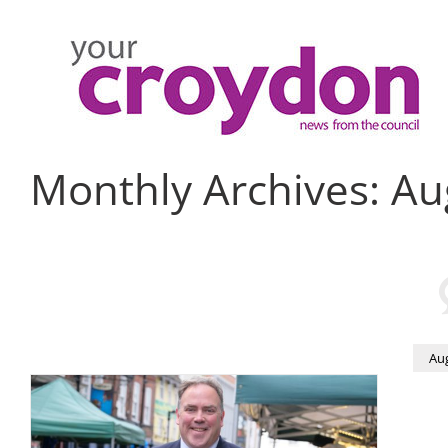
Skip
to
content
Monthly Archives:
Au
Au