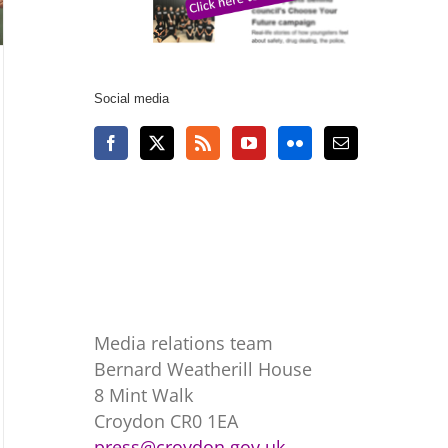
Social media
Media relations team
Bernard Weatherill House
8 Mint Walk
Croydon CR0 1EA
press@croydon.gov.uk