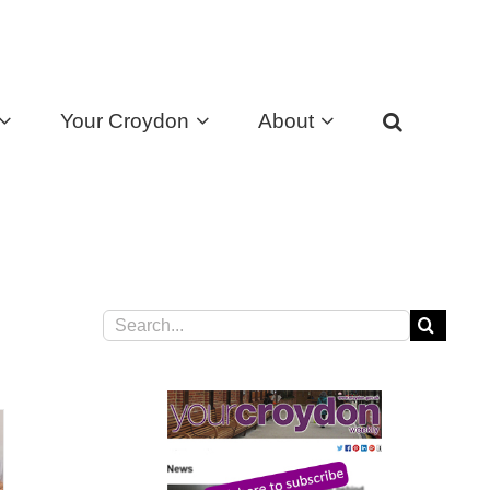
Your Croydon
About
Search
for: