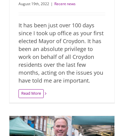
August 19th, 2022
|
Recent news
It has been just over 100 days
since I took up office as your first
elected Mayor of Croydon. It has
been an absolute privilege to
work on behalf of all Croydon
residents over the last few
months, acting on the issues you
have told me are important.
Read More