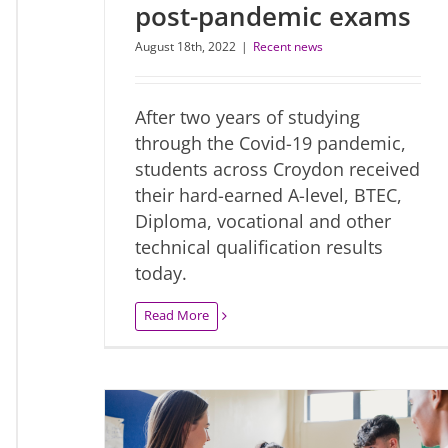
post-pandemic exams
August 18th, 2022
|
Recent news
After two years of studying
through the Covid-19 pandemic,
students across Croydon received
their hard-earned A-level, BTEC,
Diploma, vocational and other
technical qualification results
today.
Read More