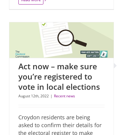
Act now – make sure
you’re registered to
vote in local elections
August 12th, 2022
|
Recent news
Croydon residents are being
asked to confirm their details for
the electoral register to make