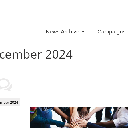
News Archive
Campaigns
cember 2024
mber 2024