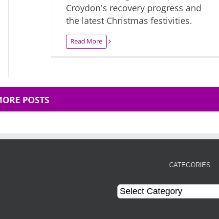
Croydon's recovery progress and
the latest Christmas festivities.
Read More
MORE POSTS
CATEGORIES
Categories