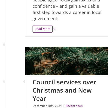
confidence – and gain a valuable
first step towards a career in local
government.
Read More
Council services over
Christmas and New
Year
December 20th, 2024
|
Recent news