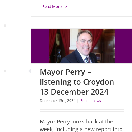
Read More
Mayor Perry –
listening to Croydon
13 December 2024
December 13th, 2024
|
Recent news
Mayor Perry looks back at the
week, including a new report into