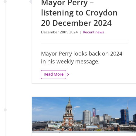
Mayor Perry –
listening to Croydon
20 December 2024
December 20th, 2024
|
Recent news
Mayor Perry looks back on 2024
in his weekly message.
Read More