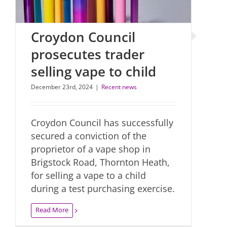
Croydon Council
prosecutes trader
selling vape to child
December 23rd, 2024
|
Recent news
Croydon Council has successfully
secured a conviction of the
proprietor of a vape shop in
Brigstock Road, Thornton Heath,
for selling a vape to a child
during a test purchasing exercise.
Read More