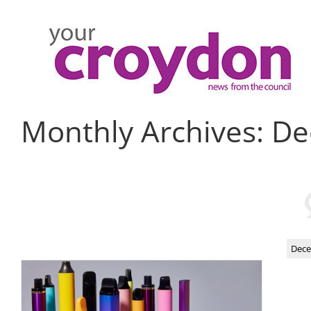
Skip
to
content
Monthly Archives:
De
Dece