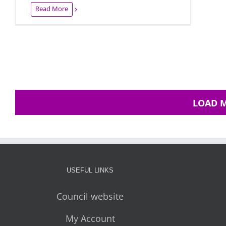
Read More
LOAD 
USEFUL LINKS
Council website
My Account