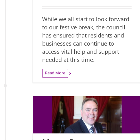
While we all start to look forward
to our festive break, the council
has ensured that residents and
businesses can continue to
access vital help and support
needed at this time.
Read More