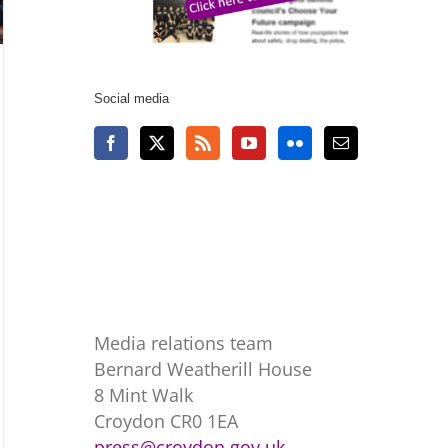
Social media
Media relations team
Bernard Weatherill House
8 Mint Walk
Croydon CR0 1EA
press@croydon.gov.uk