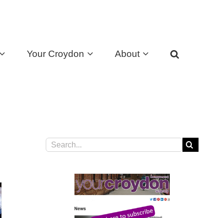
Your Croydon
About
Search
for: