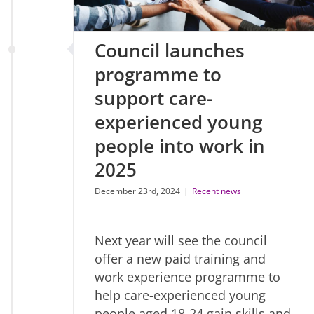
Council launches
programme to
support care-
experienced young
people into work in
2025
December 23rd, 2024
|
Recent news
Next year will see the council
offer a new paid training and
work experience programme to
help care-experienced young
people aged 18-24 gain skills and