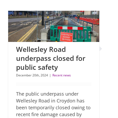
Wellesley Road
underpass closed for
public safety
December 20th, 2024
|
Recent news
The public underpass under
Wellesley Road in Croydon has
been temporarily closed owing to
recent fire damage caused by