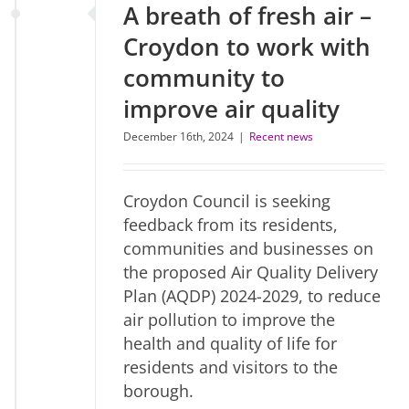
A breath of fresh air –
Croydon to work with
community to
improve air quality
December 16th, 2024
|
Recent news
Croydon Council is seeking
feedback from its residents,
communities and businesses on
the proposed Air Quality Delivery
Plan (AQDP) 2024-2029, to reduce
air pollution to improve the
health and quality of life for
residents and visitors to the
borough.