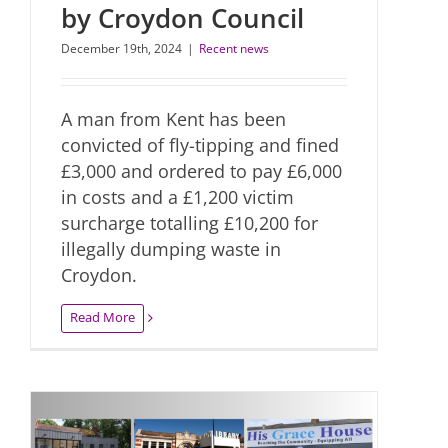
by Croydon Council
December 19th, 2024
|
Recent news
A man from Kent has been
convicted of fly-tipping and fined
£3,000 and ordered to pay £6,000
in costs and a £1,200 victim
surcharge totalling £10,200 for
illegally dumping waste in
Croydon.
Read More