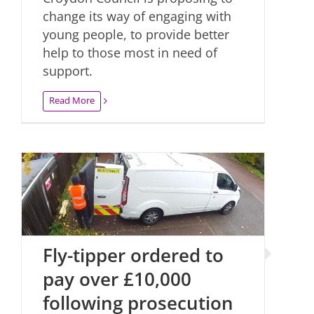
change its way of engaging with
young people, to provide better
help to those most in need of
support.
Read More
Fly-tipper ordered to
pay over £10,000
following prosecution