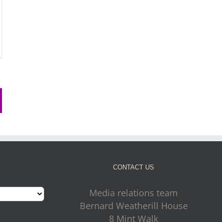
CONTACT US
Media relations team
Bernard Weatherill House
8 Mint Walk