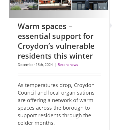
Warm spaces –
essential support for
Croydon’s vulnerable
residents this winter
December 13th, 2024
|
Recent news
As temperatures drop, Croydon
Council and local organisations
are offering a network of warm
spaces across the borough to
support residents through the
colder months.