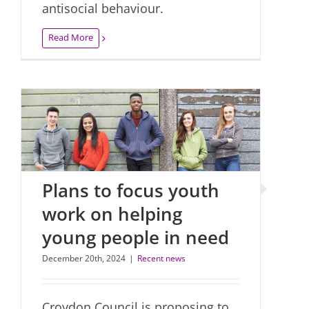
antisocial behaviour.
Read More
Plans to focus youth
work on helping
young people in need
December 20th, 2024
|
Recent news
Croydon Council is proposing to