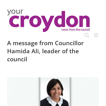
Skip
to
content
A message from Councillor
Hamida Ali, leader of the
council
View
Larger
Image