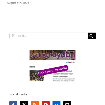
July 31st, 2026
Search
for:
Social media