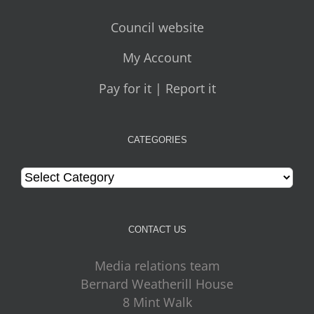
Council website
My Account
Pay for it | Report it
CATEGORIES
Categories
CONTACT US
Media relations team
Bernard Weatherill House
8 Mint Walk