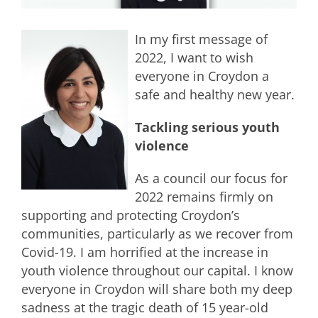
In my first message of
2022, I want to wish
everyone in Croydon a
safe and healthy new year.
Tackling serious youth
violence
As a council our focus for
2022 remains firmly on
supporting and protecting Croydon’s
communities, particularly as we recover from
Covid-19. I am horrified at the increase in
youth violence throughout our capital. I know
everyone in Croydon will share both my deep
sadness at the tragic death of 15 year-old