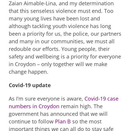
Zaian Aimable-Lina, and my determination
that this senseless violence must end. Too
many young lives have been lost and
although tackling youth violence has long
been a priority for us, the police, our partners
and many in our communities, we must all
redouble our efforts. Young people, their
safety and wellbeing is a priority for everyone
in Croydon – only together will we make
change happen.
Covid-19 update
As I’m sure everyone is aware,
Covid-19 case
numbers in Croydon
remain high. The
government has announced that we will
continue to follow
Plan B
so the most
important things we can all do to stay safe