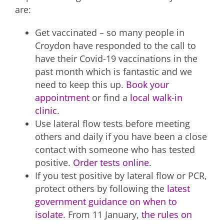
are:
Get vaccinated – so many people in
Croydon have responded to the call to
have their Covid-19 vaccinations in the
past month which is fantastic and we
need to keep this up.
Book your
appointment
or find a
local walk-in
clinic
.
Use lateral flow tests before meeting
others and daily if you have been a close
contact with someone who has tested
positive.
Order tests online
.
If you test positive by lateral flow or PCR,
protect others by following the
latest
government guidance on when to
isolate
. From 11 January,
the rules on