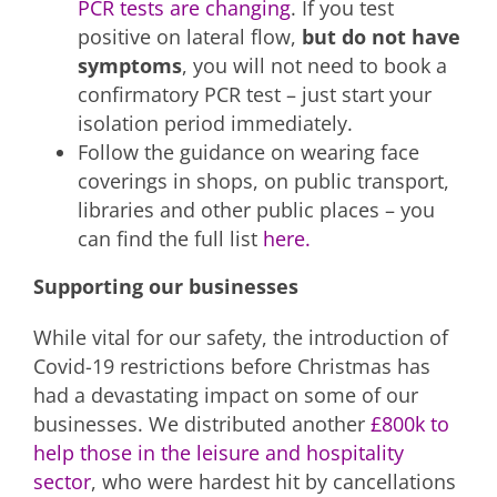
PCR tests are changing
. If you test
positive on lateral flow,
but do not have
symptoms
, you will not need to book a
confirmatory PCR test – just start your
isolation period immediately.
Follow the guidance on wearing face
coverings in shops, on public transport,
libraries and other public places – you
can find the full list
here.
Supporting our businesses
While vital for our safety, the introduction of
Covid-19 restrictions before Christmas has
had a devastating impact on some of our
businesses. We distributed another
£800k to
help those in the leisure and hospitality
sector
, who were hardest hit by cancellations