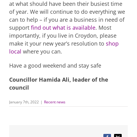
at what should have been their busiest time
of year. We will continue to do everything we
can to help – if you are a business in need of
support
find out what is available
. Most
importantly, if you live in Croydon, please
make it your new year’s resolution to
shop
local
where you can.
Have a good weekend and stay safe
Councillor Hamida Ali, leader of the
council
January 7th, 2022
|
Recent news