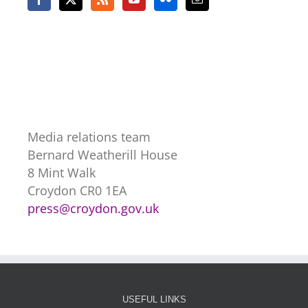
Media relations team
Bernard Weatherill House
8 Mint Walk
Croydon CR0 1EA
press@croydon.gov.uk
USEFUL LINKS