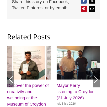
Share this story on Facebook,
Facebook
Twitter
Twitter, Pinterest or by email:
Pinterest
Email
Related Posts
Mayor Perry –
Cabinet approves
F
listening to Croydon
plans for new front
g
(31 July 2026)
door for key council
C
July 31st, 2026
J
services