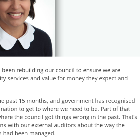
 been rebuilding our council to ensure we are
lity services and value for money they expect and
he past 15 months, and government has recognised
ation to get to where we need to be. Part of that
here the council got things wrong in the past. That’s
ns with our external auditors about the way the
lls had been managed.