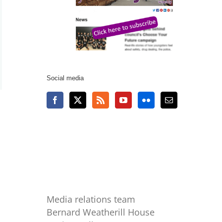
Social media
Media relations team
Bernard Weatherill House