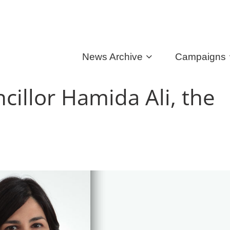
News Archive
Campaigns
illor Hamida Ali, the