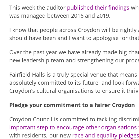
This week the auditor
published their findings
whi
was managed between 2016 and 2019.
I know that people across Croydon will be rightly
should have been and I want to apologise for that
Over the past year we have already made big cha
new leadership team and strengthening our proce
Fairfield Halls is a truly special venue that mea
absolutely committed to its future, and look forw
Croydon’s cultural organisations to ensure it thri
Pledge your commitment to a fairer Croydon
Croydon Council is committed to tackling discrimi
important step to encourage other organisations 
with residents, our new
race and equality pledge