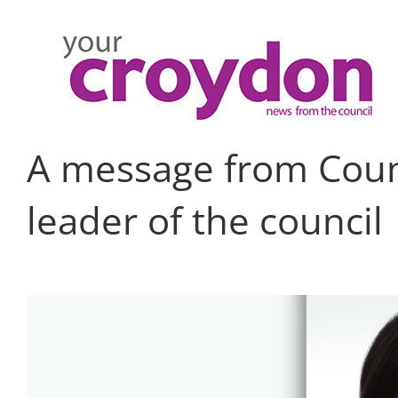
Skip
to
content
A message from Counc
leader of the council
View
Larger
Image