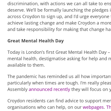
discrimination, with actions we can all take to en
deserve. We’ll be formally launching the pledges 
across Croydon to sign up, and I’d urge everyone
achieve lasting change and make Croydon a more i
and take responsibility for making that change h
Great Mental Health Day
Today is London’s first Great Mental Health Day – 
mental health, destigmatise asking for help and
available to them.
The pandemic has reminded us all how important i
particularly when times are tough. I’m really ple
Assembly
announced recently
they will focus on y
Croydon residents can find advice to support men
organisations who can help, on our
webpages
.
T