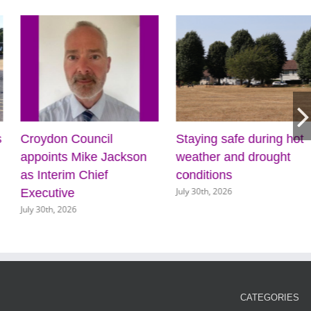
s
Croydon Council
Staying safe during hot
appoints Mike Jackson
weather and drought
as Interim Chief
conditions
July 30th, 2026
Executive
July 30th, 2026
CATEGORIES