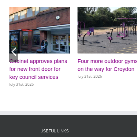
Cabinet approves plans
Four more outdoor gym
for new front door for
on the way for Croydon
July 31st, 2026
key council services
July 31st, 2026
USEFUL LINKS