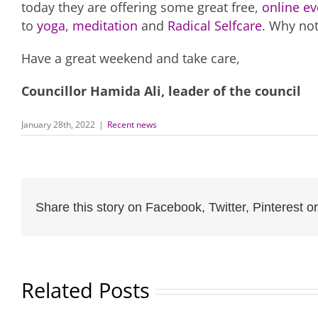
today they are offering some great free,
online ev
to
yoga
,
meditation
and
Radical Selfcare
. Why no
Have a great weekend and take care,
Councillor Hamida Ali, leader of the council
January 28th, 2022
|
Recent news
Share this story on Facebook, Twitter, Pinterest or
Related Posts