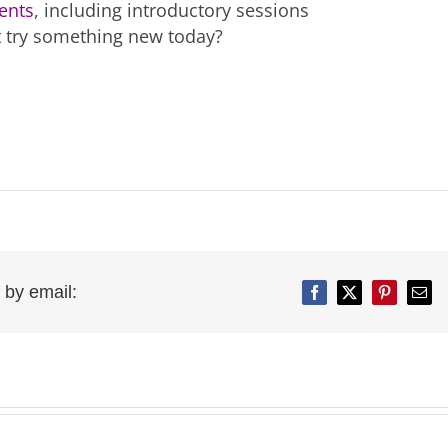
ents
, including introductory sessions
t try something new today?
 by email:
Facebook
Twitter
Pinterest
Emai