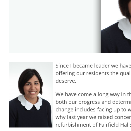
Since I became leader we have
offering our residents the qua
deserve.
We have come a long way in t
both our progress and determin
change includes facing up to w
why last year we raised concer
refurbishment of Fairfield Ha