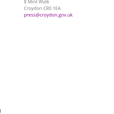
8 Mint Walk
Croydon CR0 1EA
press@croydon.gov.uk
d