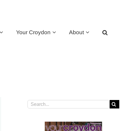
Your Croydon
About
Search
for: