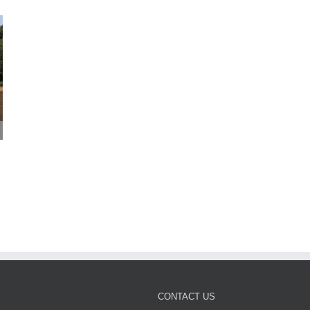
Mayor Perry Listening to
More Croydon children
Croydon – 24 July 2026
ready to thrive as early
July 24th, 2026
years results rise
July 24th, 2026
CONTACT US