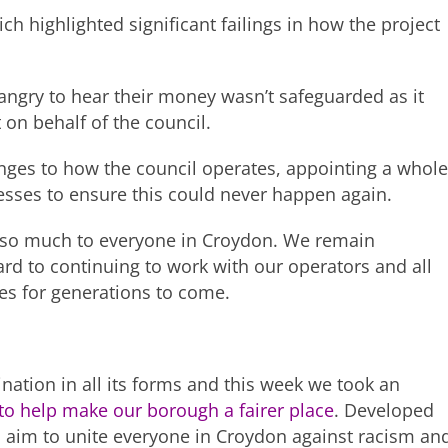
ch highlighted significant failings in how the project
 angry to hear their money wasn’t safeguarded as it
 on behalf of the council.
nges to how the council operates, appointing a whole
sses to ensure this could never happen again.
ns so much to everyone in Croydon. We remain
ard to continuing to work with our operators and all
ves for generations to come.
nation in all its forms and this week we took an
to help make our borough a fairer place
. Developed
s
aim to unite everyone in Croydon against racism an