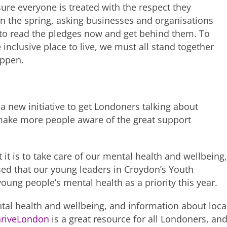
sure everyone is treated with the respect they
in the spring, asking businesses and organisations
 to read the pledges now and get behind them. To
nclusive place to live, we must all stand together
appen.
a new initiative to get Londoners talking about
 make more people aware of the great support
t is to take care of our mental health and wellbeing,
ased that our young leaders in Croydon’s Youth
oung people’s mental health as a priority this year.
tal health and wellbeing, and information about loca
hriveLondon
is a great resource for all Londoners, an