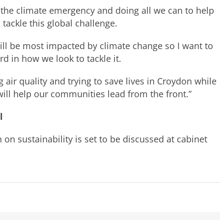
 the climate emergency and doing all we can to help
 tackle this global challenge.
will be most impacted by climate change so I want to
d in how we look to tackle it.
air quality and trying to save lives in Croydon while
ll help our communities lead from the front.”
l
n sustainability is set to be discussed at cabinet