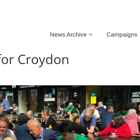
News Archive
Campaigns
 for Croydon