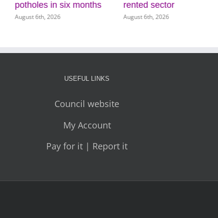
potholes in six months
rented sector
August 6th, 2026
August 6th, 2026
USEFUL LINKS
Council website
My Account
Pay for it | Report it