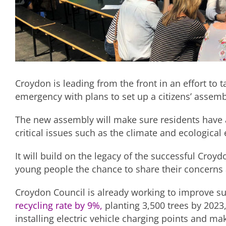
Croydon is leading from the front in an effort to 
emergency with plans to set up a citizens’ assem
The new assembly will make sure residents have a 
critical issues such as the climate and ecologica
It will build on the legacy of the successful Cro
young people the chance to share their concerns 
Croydon Council is already working to improve sus
recycling rate by 9%,
planting 3,500 trees by 2023
installing electric vehicle charging points and ma