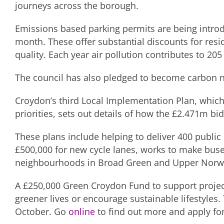
journeys across the borough.
Emissions based parking permits are being intro
month. These offer substantial discounts for resid
quality. Each year air pollution contributes to 20
The council has also pledged to become carbon n
Croydon’s third Local Implementation Plan, which
priorities, sets out details of how the £2.471m bi
These plans include helping to deliver 400 public 
£500,000 for new cycle lanes, works to make bus
neighbourhoods in Broad Green and Upper Norwood 
A £250,000 Green Croydon Fund to support project 
greener lives or encourage sustainable lifestyles
October. Go
online
to find out more and apply for