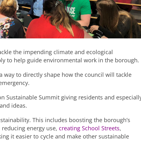
tackle the impending climate and ecological
bly to help guide environmental work in the borough.
way to directly shape how the council will tackle
l emergency.
ydon Sustainable Summit giving residents and especiall
and ideas.
tainability. This includes boosting the borough’s
, reducing energy use,
creating School Streets
,
king it easier to cycle and make other sustainable