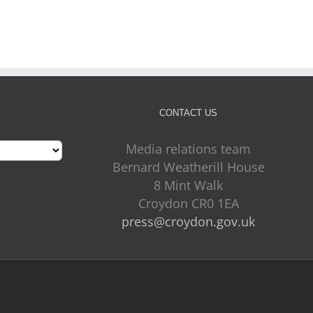
July 31st, 2026
CONTACT US
Media relations team
Bernard Weatherill House
8 Mint Walk
Croydon CR0 1EA
press@croydon.gov.uk