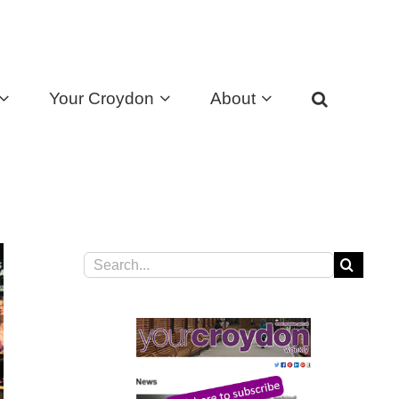
Your Croydon
About
Search
for: