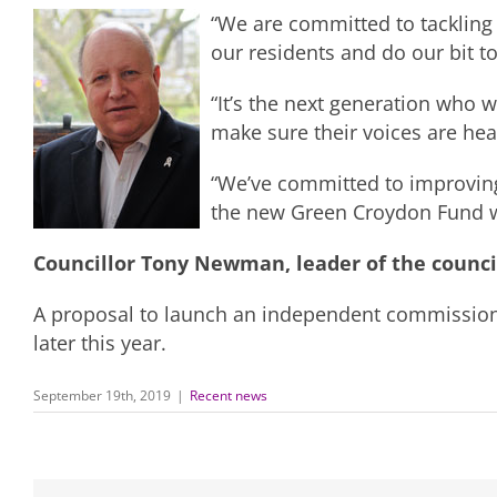
“We are committed to tackling
our residents and do our bit to
“It’s the next generation who 
make sure their voices are hear
“We’ve committed to improving 
the new Green Croydon Fund wi
Councillor Tony Newman, leader of the counci
A proposal to launch an independent commission o
later this year.
September 19th, 2019
|
Recent news