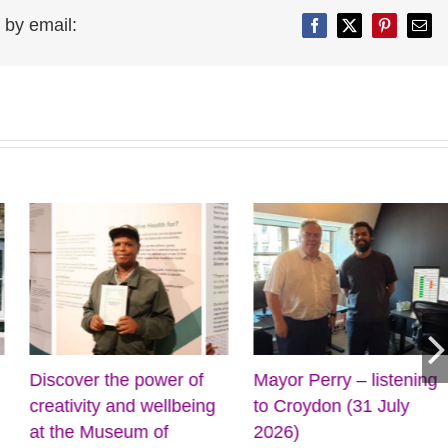
 by email:
Facebook
Twitter
Pinterest
Emai
Discover the power of
Mayor Perry – listening
creativity and wellbeing
to Croydon (31 July
at the Museum of
2026)