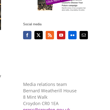
Social media
y
Media relations team
Bernard Weatherill House
8 Mint Walk
Croydon CR0 1EA
press@croydon.gov.uk