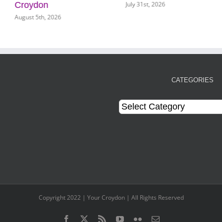
July 31st, 2026
Croydon
August 5th, 2026
CATEGORIES
Categories
Copyright 2022 | Your Croydon | All Rights Reserved
Facebook
Twitter
Rss
YouTube
Flickr
Email