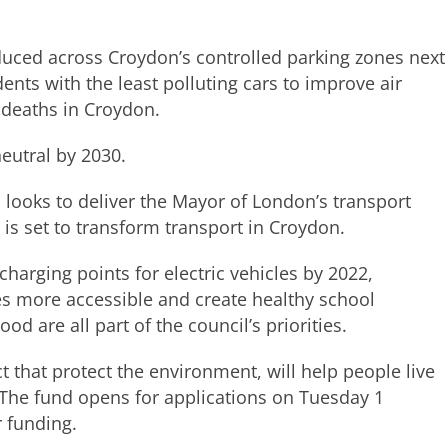
duced across Croydon’s controlled parking zones next
ents with the least polluting cars to improve air
5 deaths in Croydon.
eutral by 2030.
 looks to deliver the Mayor of London’s transport
d is set to transform transport in Croydon.
charging points for electric vehicles by 2022,
es more accessible and create healthy school
are all part of the council’s priorities.
that protect the environment, will help people live
. The fund opens for applications on Tuesday 1
 funding.