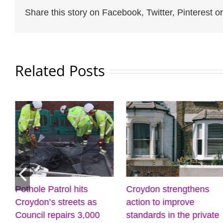
Share this story on Facebook, Twitter, Pinterest or
Related Posts
Pothole Patrol hits
Croydon strengthens
Croydon’s streets as
action to improve
Council repairs 3,000
standards in the private