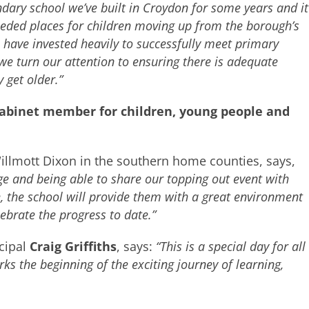
ondary school we’ve built in Croydon for some years and it
eeded places for children moving up from the borough’s
 have invested heavily to successfully meet primary
e turn our attention to ensuring there is adequate
 get older.”
cabinet member for children, young people and
llmott Dixon in the southern home counties, says,
age and being able to share our topping out event with
, the school will provide them with a great environment
lebrate the progress to date.”
cipal
Craig Griffiths
, says:
“This is a special day for all
s the beginning of the exciting journey of learning,