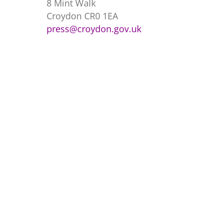
8 Mint Walk
Croydon CR0 1EA
press@croydon.gov.uk