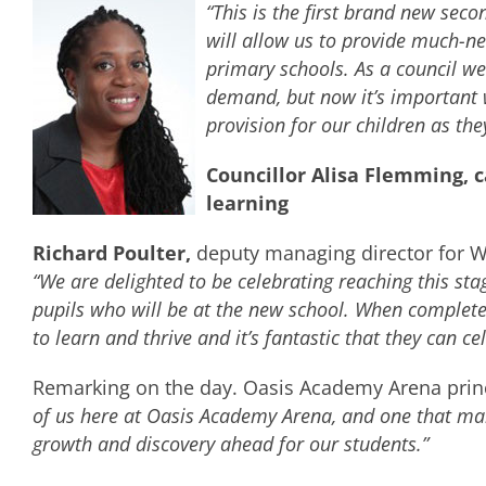
“This is the first brand new sec
will allow us to provide much-n
primary schools. As a council we
demand, but now it’s important w
provision for our children as they
Councillor Alisa Flemming, 
learning
Richard Poulter,
deputy managing director for Wi
“We are delighted to be celebrating reaching this st
pupils who will be at the new school. When complete
to learn and thrive and it’s fantastic that they can ce
Remarking on the day. Oasis Academy Arena prin
of us here at Oasis Academy Arena, and one that mark
growth and discovery ahead for our students.”