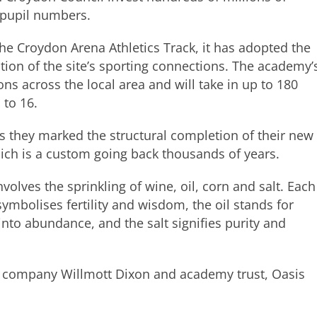
 pupil numbers.
he Croydon Arena Athletics Track, it has adopted the
ition of the site’s sporting connections. The academy’
ons across the local area and will take in up to 180
 to 16.
s they marked the structural completion of their new
hich is a custom going back thousands of years.
nvolves the sprinkling of wine, oil, corn and salt. Each
symbolises fertility and wisdom, the oil stands for
 into abundance, and the salt signifies purity and
n company Willmott Dixon and academy trust, Oasis