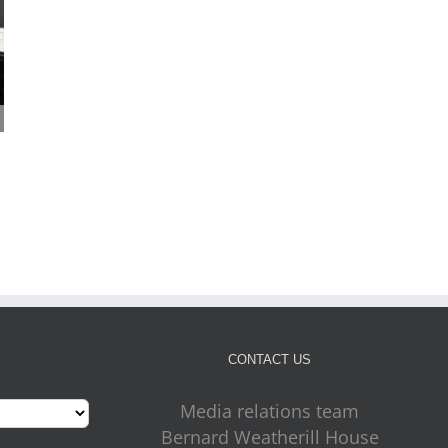
Cabinet approves plans
Four more outdoor gym
for new front door for
on the way for Croydon
July 31st, 2026
key council services
July 31st, 2026
CONTACT US
Media relations team
Bernard Weatherill House