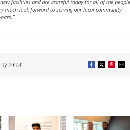
w facilities and are grateful today for all of the peopl
ry much look forward to serving our local community
ears.”
 by email:
Facebook
Twitter
Pinterest
Emai