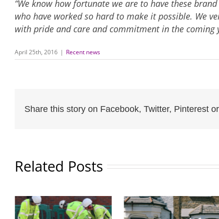
“We know how fortunate we are to have these brand ne
who have worked so hard to make it possible. We ve
with pride and care and commitment in the coming y
April 25th, 2016
|
Recent news
Share this story on Facebook, Twitter, Pinterest or
Related Posts