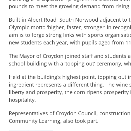
pounds to meet the growing demand from rising
Built in Albert Road, South Norwood adjacent to t
Olympic motto ‘higher, faster, stronger’ in recogn
aim is to forge strong links with sports organisati
new students each year, with pupils aged from 11
The Mayor of Croydon joined staff and students a
school building with a ‘topping out’ ceremony, w
Held at the building’s highest point, topping out i
ingredient represents a different thing. The wine 
liberty and prosperity, the corn ripens prosperity
hospitality.
Representatives of Croydon Council, constructio
Community Learning, also took part.