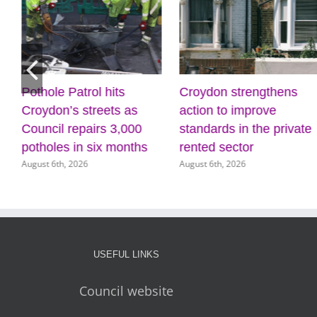
Pothole Patrol hits
Croydon strengthens
Croydon’s streets as
action to improve
Council repairs 3,000
standards in the private
potholes in six months
rented sector
August 6th, 2026
August 6th, 2026
USEFUL LINKS
Council website