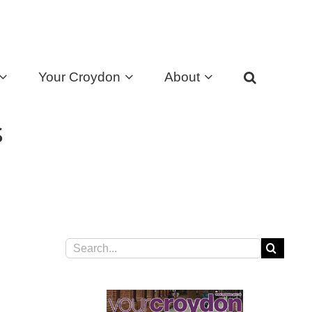
Your Croydon
About
s
Search
for: