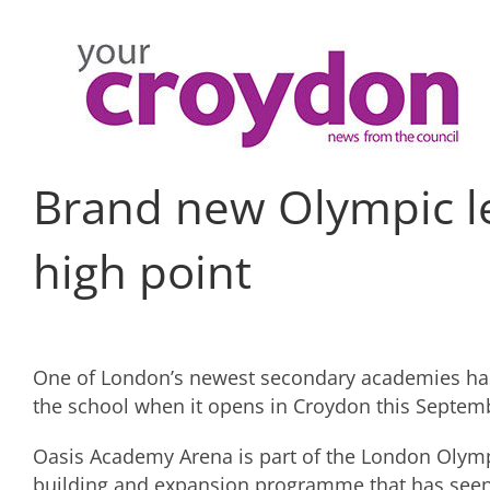
Skip
to
content
Brand new Olympic le
high point
One of London’s newest secondary academies has 
the school when it opens in Croydon this Septem
Oasis Academy Arena is part of the London Olympi
building and expansion programme that has seen 