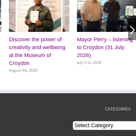
Discover the power of
Mayor Perry – listening
creativity and wellbeing
to Croydon (31 July
at the Museum of
2026)
July 31st, 2026
Croydon
August 5th, 2026
CATEGORIES
Categories