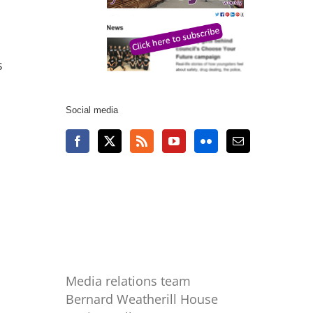
s
Social media
Media relations team
Bernard Weatherill House