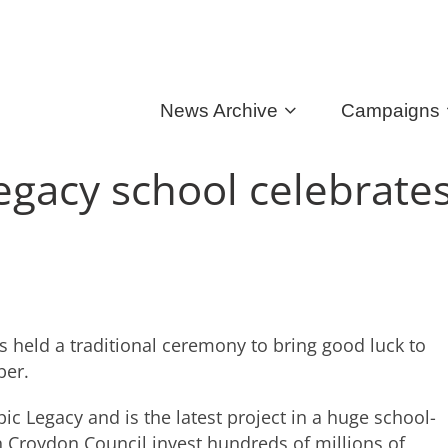
News Archive
Campaigns
gacy school celebrate
held a traditional ceremony to bring good luck to
ber.
c Legacy and is the latest project in a huge school-
Croydon Council invest hundreds of millions of