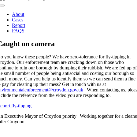
Toggle
Navigation
About
Cases
Report
FAQS
Caught on camera
o you know these people? We have zero-tolerance for fly-tipping in
roydon. Our enforcement team are cracking down on those who
ontinue to ruin our borough by dumping their rubbish. We are fed up of
he small number of people being antisocial and costing our borough so
uch money. Can you help us identify them so we can send them a fine
o pay for clearing up their mess? Get in touch with us at
nvironmentalenforcement@croydon.gov.uk
. When contacting us, plea
nclude the reference from the video you are responding to.
eport fly-tipping
n Executive Mayor of Croydon priority | Working together for a cleane
afer Croydon