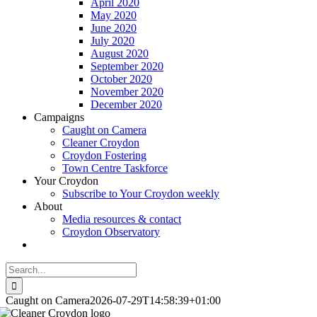
April 2020
May 2020
June 2020
July 2020
August 2020
September 2020
October 2020
November 2020
December 2020
Campaigns
Caught on Camera
Cleaner Croydon
Croydon Fostering
Town Centre Taskforce
Your Croydon
Subscribe to Your Croydon weekly
About
Media resources & contact
Croydon Observatory
Search
for:
Caught on Camera
2026-07-29T14:58:39+01:00