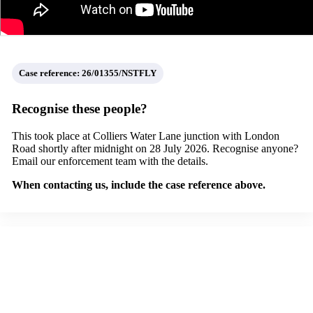
Case reference:
26/01355/NSTFLY
Recognise these people?
This took place at Colliers Water Lane junction with London
Road shortly after midnight on 28 July 2026.
Recognise anyone?
Email our enforcement team with the details.
When contacting us, include the case reference above.