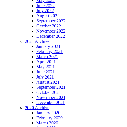
May 2022
June 2022
July 2022
August 2022
September 2022
October 2022
November 2022
December 2022
2021 Archive
January 2021
February 2021
March 2021
April 2021
May 2021
June 2021
July 2021
August 2021
September 2021
October 2021
November 2021
December 2021
2020 Archive
January 2020
February 2020
March 2020