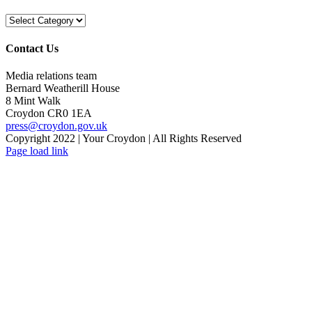
Categories
Contact Us
Media relations team
Bernard Weatherill House
8 Mint Walk
Croydon CR0 1EA
press@croydon.gov.uk
Copyright 2022 | Your Croydon | All Rights Reserved
Facebook
Twitter
Rss
YouTube
Flickr
Email
Page load link