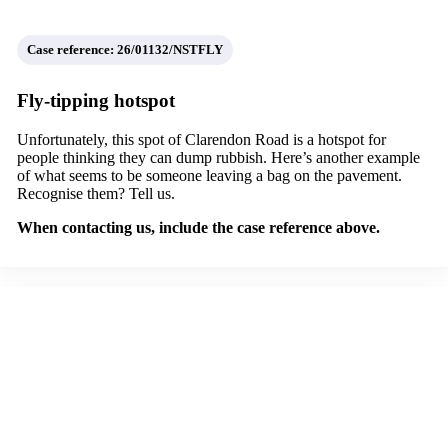
Case reference: 26/01132/NSTFLY
Fly-tipping hotspot
Unfortunately, this spot of Clarendon Road is a hotspot for
people thinking they can dump rubbish. Here’s another example
of what seems to be someone leaving a bag on the pavement.
Recognise them? Tell us.
When contacting us, include the case reference above.