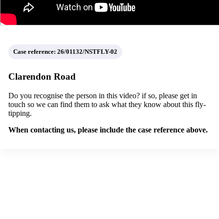
Case reference: 26/01132/NSTFLY-02
Clarendon Road
Do you recognise the person in this video? if so, please get in
touch so we can find them to ask what they know about this fly-
tipping.
When contacting us, please include the case reference above.
Report fly-tipping
een fly-tipping in Croydon? Report it using the
Love Clean Streets