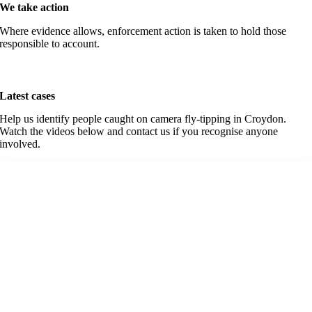
We take action
Where evidence allows, enforcement action is taken to hold those
responsible to account.
Latest cases
Help us identify people caught on camera fly-tipping in Croydon.
Watch the videos below and contact us if you recognise anyone
involved.