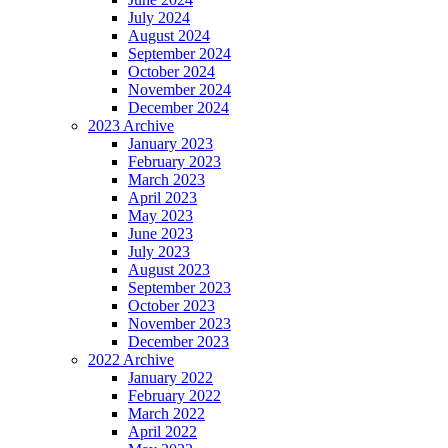
July 2024
August 2024
September 2024
October 2024
November 2024
December 2024
2023 Archive
January 2023
February 2023
March 2023
April 2023
May 2023
June 2023
July 2023
August 2023
September 2023
October 2023
November 2023
December 2023
2022 Archive
January 2022
February 2022
March 2022
April 2022