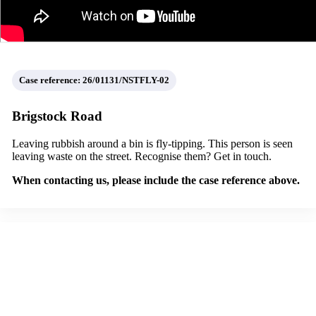
Case reference: 26/01131/NSTFLY-02
Brigstock Road
Leaving rubbish around a bin is fly-tipping. This person is seen
leaving waste on the street. Recognise them? Get in touch.
When contacting us, please include the case reference above.