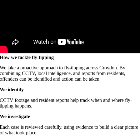
How we tackle fly-tipping
We take a proactive approach to fly-tipping across Croydon. By
combining CCTV, local intelligence, and reports from residents,
offenders can be identified and action can be taken.
We identify
CCTV footage and resident reports help track when and where fly-
tipping happens.
We investigate
Each case is reviewed carefully, using evidence to build a clear picture
of what took place.