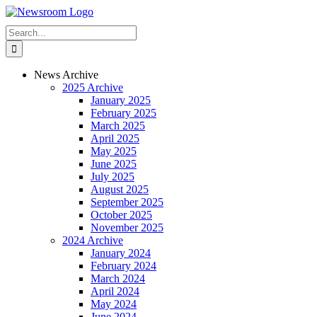
Skip
to
Search
content
for:
News Archive
2025 Archive
January 2025
February 2025
March 2025
April 2025
May 2025
June 2025
July 2025
August 2025
September 2025
October 2025
November 2025
2024 Archive
January 2024
February 2024
March 2024
April 2024
May 2024
June 2024