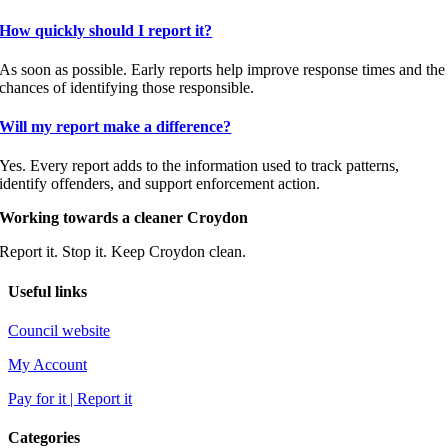
How quickly should I report it?
As soon as possible. Early reports help improve response times and the
chances of identifying those responsible.
Will my report make a difference?
Yes. Every report adds to the information used to track patterns,
identify offenders, and support enforcement action.
Working towards a cleaner Croydon
Report it. Stop it. Keep Croydon clean.
Useful links
Council website
My Account
Pay for it | Report it
Categories