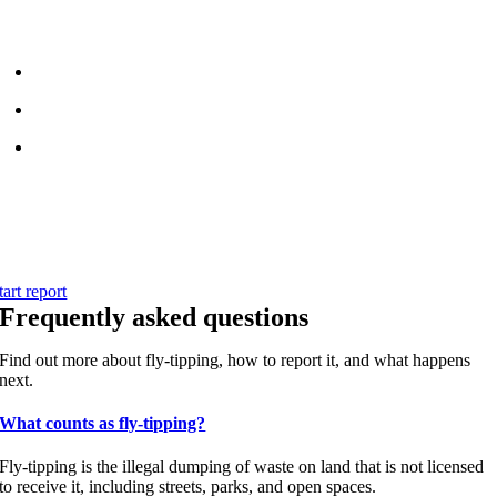
pp
or
website
. Your report helps the council respond faster and keep
roydon clean.
Pin the exact location on the map
Add photos if you can do so safely
Submit your report in just a few taps
Start your report
se the quick and simple reporting form to send details directly to the
ouncil team.
tart report
Frequently asked questions
Find out more about fly-tipping, how to report it, and what happens
next.
What counts as fly-tipping?
Fly-tipping is the illegal dumping of waste on land that is not licensed
to receive it, including streets, parks, and open spaces.