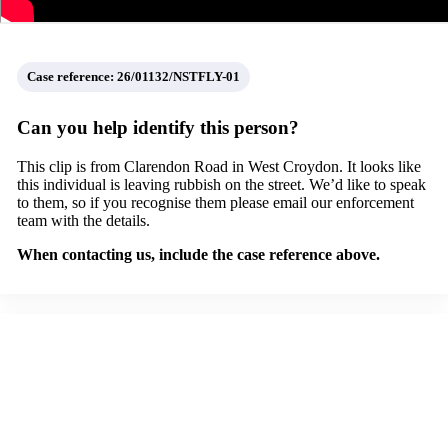
Case reference: 26/01132/NSTFLY-01
Can you help identify this person?
This clip is from Clarendon Road in West Croydon. It looks like
this individual is leaving rubbish on the street. We’d like to speak
to them, so if you recognise them please email our enforcement
team with the details.
When contacting us, include the case reference above.