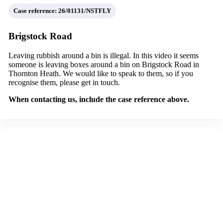
Case reference: 26/01131/NSTFLY
Brigstock Road
Leaving rubbish around a bin is illegal. In this video it seems
someone is leaving boxes around a bin on Brigstock Road in
Thornton Heath. We would like to speak to them, so if you
recognise them, please get in touch.
When contacting us, include the case reference above.