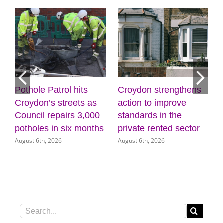
Croydon strengthens
Discover the power of
as
action to improve
creativity and
000
standards in the
wellbeing at the
nths
private rented sector
Museum of Croydon
August 6th, 2026
August 5th, 2026
Search
for: