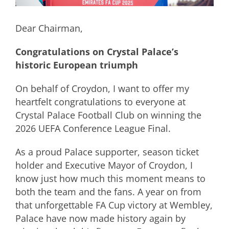
Dear Chairman,
Congratulations on Crystal Palace’s
historic European triumph
On behalf of Croydon, I want to offer my
heartfelt congratulations to everyone at
Crystal Palace Football Club on winning the
2026 UEFA Conference League Final.
As a proud Palace supporter, season ticket
holder and Executive Mayor of Croydon, I
know just how much this moment means to
both the team and the fans. A year on from
that unforgettable FA Cup victory at Wembley,
Palace have now made history again by