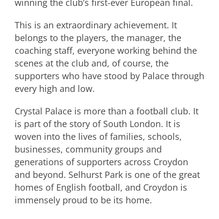
winning the club’s first-ever European final.
This is an extraordinary achievement. It
belongs to the players, the manager, the
coaching staff, everyone working behind the
scenes at the club and, of course, the
supporters who have stood by Palace through
every high and low.
Crystal Palace is more than a football club. It
is part of the story of South London. It is
woven into the lives of families, schools,
businesses, community groups and
generations of supporters across Croydon
and beyond. Selhurst Park is one of the great
homes of English football, and Croydon is
immensely proud to be its home.