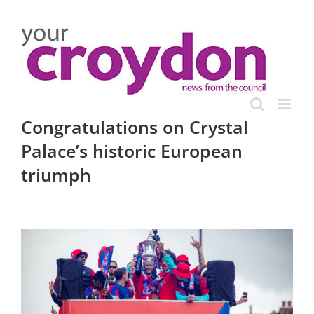
Skip
to
content
Congratulations on Crystal
Palace’s historic European
triumph
View
Larger
Image