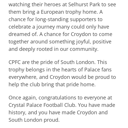
watching their heroes at Selhurst Park to see
them bring a European trophy home. A
chance for long-standing supporters to
celebrate a journey many could only have
dreamed of. A chance for Croydon to come
together around something joyful, positive
and deeply rooted in our community.
CPFC are the pride of South London. This
trophy belongs in the hearts of Palace fans
everywhere, and Croydon would be proud to
help the club bring that pride home.
Once again, congratulations to everyone at
Crystal Palace Football Club. You have made
history, and you have made Croydon and
South London proud.