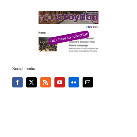
Social media