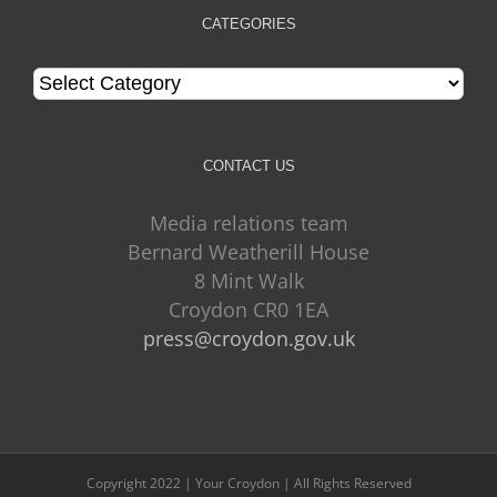
CATEGORIES
Categories
CONTACT US
Media relations team
Bernard Weatherill House
8 Mint Walk
Croydon CR0 1EA
press@croydon.gov.uk
Copyright 2022 | Your Croydon | All Rights Reserved