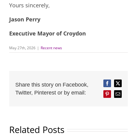
Yours sincerely,
Jason Perry
Executive Mayor of Croydon
May 27th, 2026
|
Recent news
Share this story on Facebook,
Facebook
Twitter
Twitter, Pinterest or by email:
Pinterest
Email
Related Posts