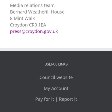
Media relations team
Bernard Weatherill House
8 Mint Walk
Croydon CR0 1EA
press@croydon.gov.uk
USEFUL LINKS
Council website
My Account
Pay for it | Report it