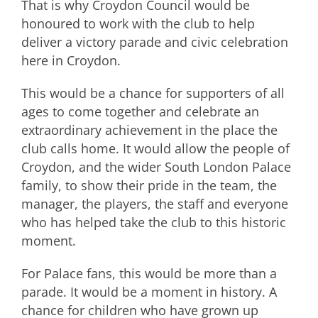
That is why Croydon Council would be
honoured to work with the club to help
deliver a victory parade and civic celebration
here in Croydon.
This would be a chance for supporters of all
ages to come together and celebrate an
extraordinary achievement in the place the
club calls home. It would allow the people of
Croydon, and the wider South London Palace
family, to show their pride in the team, the
manager, the players, the staff and everyone
who has helped take the club to this historic
moment.
For Palace fans, this would be more than a
parade. It would be a moment in history. A
chance for children who have grown up