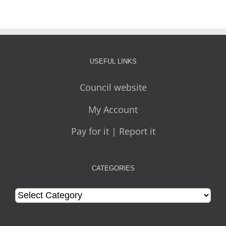
USEFUL LINKS
Council website
My Account
Pay for it | Report it
CATEGORIES
Categories