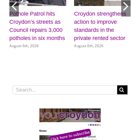
Croydon strengthens
Discover the power of
Mayo
action to improve
creativity and
list
standards in the
wellbeing at the
(31 
July 3
private rented sector
Museum of Croydon
August 6th, 2026
August 5th, 2026
Search
for: