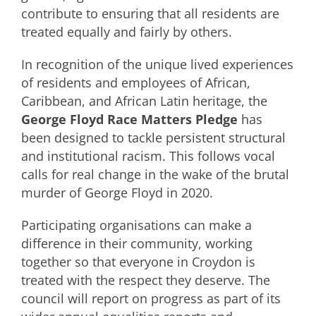
contribute to ensuring that all residents are
treated equally and fairly by others.
In recognition of the unique lived experiences
of residents and employees of African,
Caribbean, and African Latin heritage, the
George Floyd Race Matters Pledge
has
been designed to tackle persistent structural
and institutional racism. This follows vocal
calls for real change in the wake of the brutal
murder of George Floyd in 2020.
Participating organisations can make a
difference in their community, working
together so that everyone in Croydon is
treated with the respect they deserve. The
council will report on progress as part of its