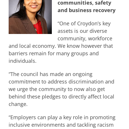
communities, safety
and business recovery
“One of Croydon’s key
assets is our diverse
community, workforce
and local economy. We know however that
barriers remain for many groups and
individuals.
“The council has made an ongoing
commitment to address discrimination and
we urge the community to now also get
behind these pledges to directly affect local
change.
“Employers can play a key role in promoting
inclusive environments and tackling racism