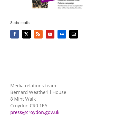
Social media
Media relations team
Bernard Weatherill House
8 Mint Walk
Croydon CR0 1EA
press@croydon.gov.uk