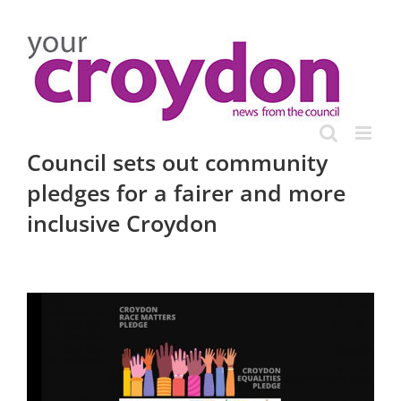
Skip
to
content
Council sets out community
pledges for a fairer and more
inclusive Croydon
View
Larger
Image