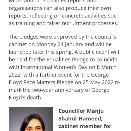
wider annual equalities reports and
organisations can also produce their own
reports, reflecting on concrete activities such
as training and fairer recruitment processes.
The pledges were approved by the council’s
cabinet on Monday 24 January and will be
launched later this spring. A public event will
be held for the Equalities Pledge to coincide
with International Women’s Day on 8 March
2022, with a further event for the George
Floyd Race Matters Pledge on 25 May 2022 to
mark the two-year anniversary of George
Floyd’s death.
Councillor Manju
Shahul-Hameed,
cabinet member for