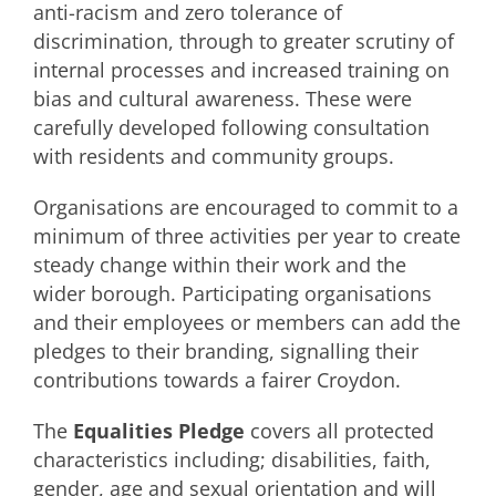
anti-racism and zero tolerance of
discrimination, through to greater scrutiny of
internal processes and increased training on
bias and cultural awareness. These were
carefully developed following consultation
with residents and community groups.
Organisations are encouraged to commit to a
minimum of three activities per year to create
steady change within their work and the
wider borough. Participating organisations
and their employees or members can add the
pledges to their branding, signalling their
contributions towards a fairer Croydon.
The
Equalities Pledge
covers all protected
characteristics including; disabilities, faith,
gender, age and sexual orientation and will