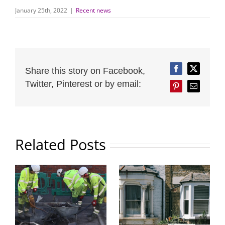
January 25th, 2022
|
Recent news
Share this story on Facebook,
Facebook
Twitter
Twitter, Pinterest or by email:
Pinterest
Email
Related Posts