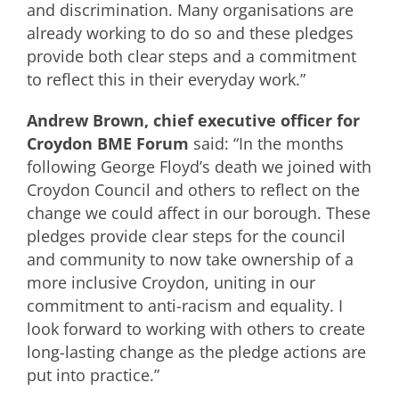
and discrimination. Many organisations are
already working to do so and these pledges
provide both clear steps and a commitment
to reflect this in their everyday work.”
Andrew Brown, chief executive officer for
Croydon BME Forum
said: “In the months
following George Floyd’s death we joined with
Croydon Council and others to reflect on the
change we could affect in our borough. These
pledges provide clear steps for the council
and community to now take ownership of a
more inclusive Croydon, uniting in our
commitment to anti-racism and equality. I
look forward to working with others to create
long-lasting change as the pledge actions are
put into practice.”