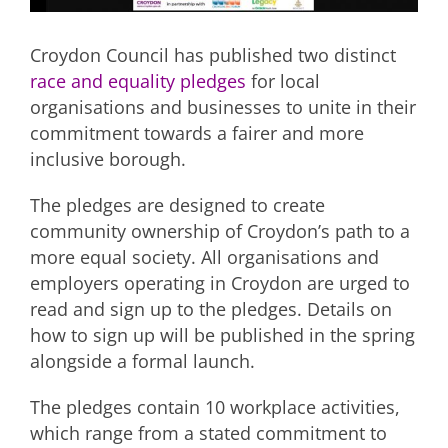
Croydon Council has published two distinct
race and equality pledges
for local
organisations and businesses to unite in their
commitment towards a fairer and more
inclusive borough.
The pledges are designed to create
community ownership of Croydon’s path to a
more equal society. All organisations and
employers operating in Croydon are urged to
read and sign up to the pledges. Details on
how to sign up will be published in the spring
alongside a formal launch.
The pledges contain 10 workplace activities,
which range from a stated commitment to