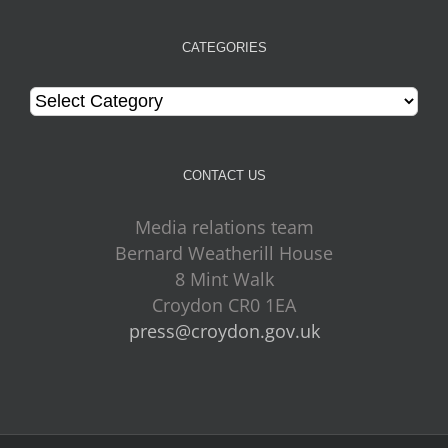
CATEGORIES
Categories
CONTACT US
Media relations team
Bernard Weatherill House
8 Mint Walk
Croydon CR0 1EA
press@croydon.gov.uk