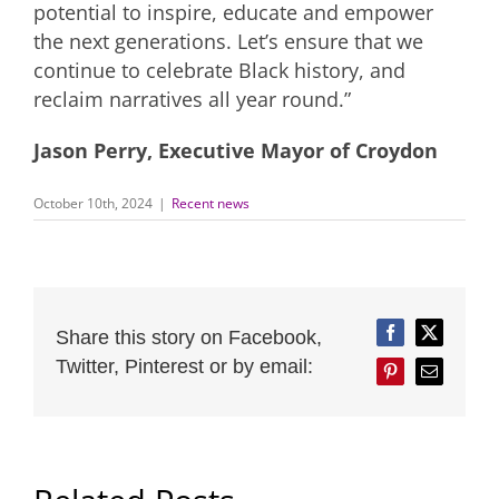
potential to inspire, educate and empower
the next generations. Let’s ensure that we
continue to celebrate Black history, and
reclaim narratives all year round.”
Jason Perry, Executive Mayor of Croydon
October 10th, 2024
|
Recent news
Share this story on Facebook,
Facebook
Twitter
Twitter, Pinterest or by email:
Pinterest
Email