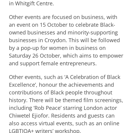
in Whitgift Centre.
Other events are focused on business, with
an event on 15 October to celebrate Black-
owned businesses and minority-supporting
businesses in Croydon. This will be followed
by a pop-up for women in business on
Saturday 26 October, which aims to empower
and support female entrepreneurs.
Other events, such as ‘A Celebration of Black
Excellence’, honour the achievements and
contributions of Black people throughout
history. There will be themed film screenings,
including ‘Rob Peace’ starring London actor
Chiwetel Ejiofor. Residents and guests can
also access virtual events, such as an online
LGBTIQA+ writers’ workshop.