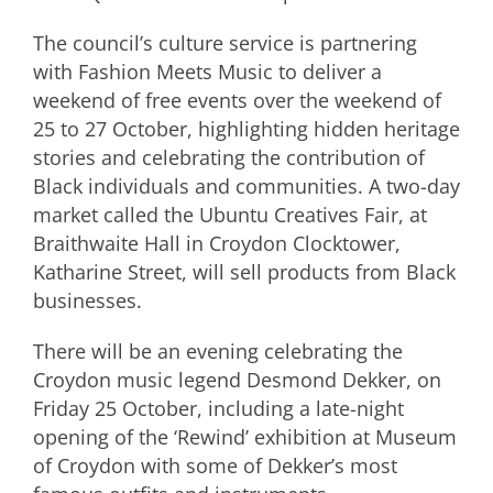
The council’s culture service is partnering
with Fashion Meets Music to deliver a
weekend of free events over the weekend of
25 to 27 October, highlighting hidden heritage
stories and celebrating the contribution of
Black individuals and communities. A two-day
market called the Ubuntu Creatives Fair, at
Braithwaite Hall in Croydon Clocktower,
Katharine Street, will sell products from Black
businesses.
There will be an evening celebrating the
Croydon music legend Desmond Dekker, on
Friday 25 October, including a late-night
opening of the ‘Rewind’ exhibition at Museum
of Croydon with some of Dekker’s most