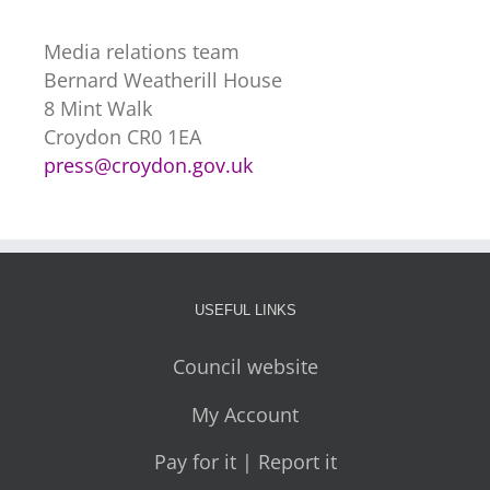
Media relations team
Bernard Weatherill House
8 Mint Walk
Croydon CR0 1EA
press@croydon.gov.uk
USEFUL LINKS
Council website
My Account
Pay for it | Report it