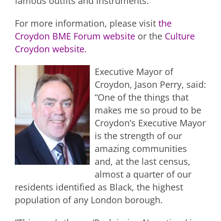
famous outfits and instruments.
For more information, please visit
the
Croydon BME Forum website
or the
Culture
Croydon website.
Executive Mayor of
Croydon, Jason Perry, said:
“One of the things that
makes me so proud to be
Croydon’s Executive Mayor
is the strength of our
amazing communities
and, at the last census,
almost a quarter of our
residents identified as Black, the highest
population of any London borough.