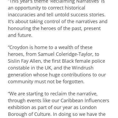
“This year’s theme ‘Reclaiming Narratives’ is
an opportunity to correct historical
inaccuracies and tell untold success stories.
It’s about taking control of the narratives and
honouring the heroes of the past, present
and future.
“Croydon is home to a wealth of these
heroes, from Samuel Coleridge-Taylor, to
Sislin Fay Allen, the first Black female police
constable in the UK, and the Windrush
generation whose huge contributions to our
community must not be forgotten.
“We are starting to reclaim the narrative,
through events like our Caribbean Influencers
exhibition as part of our year as London
Borough of Culture. In doing so we have the