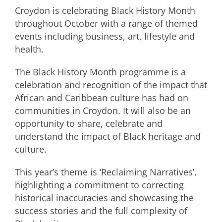
Croydon is celebrating Black History Month
throughout October with a range of themed
events including business, art, lifestyle and
health.
The Black History Month programme is a
celebration and recognition of the impact that
African and Caribbean culture has had on
communities in Croydon. It will also be an
opportunity to share, celebrate and
understand the impact of Black heritage and
culture.
This year’s theme is ‘Reclaiming Narratives’,
highlighting a commitment to correcting
historical inaccuracies and showcasing the
success stories and the full complexity of