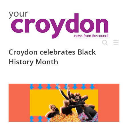
Skip
to
content
Croydon celebrates Black
History Month
View
Larger
Image