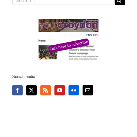
for:
Social media