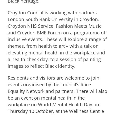
Black heritage.
Croydon Council is working with partners
London South Bank University in Croydon,
Croydon NHS Service, Fashion Meets Music
and Croydon BME Forum on a programme of
inclusive events. These will explore a range of
themes, from health to art – with a talk on
elevating mental health in the workplace and
a health check day, to a session of painting
images to reflect Black identity.
Residents and visitors are welcome to join
events organised by the council’s Race
Equality Network and partners. There will also
be an event on mental health in the
workplace on World Mental Health Day on
Thursday 10 October, at the Wellness Centre