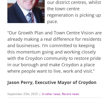
our district centres, whilst
the town centre
regeneration is picking up
pace.
“Our Growth Plan and Town Centre Vision are
already making a real difference for residents
and businesses. I’m committed to keeping
this momentum going and working closely
with the Croydon community to restore pride
in our borough and make Croydon a place
where people want to live, work and visit.”
Jason Perry, Executive Mayor of Croydon
September 25th, 2025
|
In other news
,
Recent news