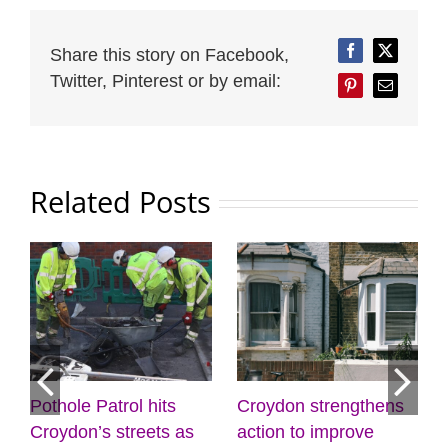
Share this story on Facebook,
Facebook
Twitter
Twitter, Pinterest or by email:
Pinterest
Email
Related Posts
Croydon strengthens
Discover the power of
M
action to improve
creativity and
l