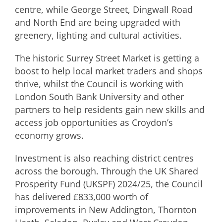
centre, while George Street, Dingwall Road
and North End are being upgraded with
greenery, lighting and cultural activities.
The historic Surrey Street Market is getting a
boost to help local market traders and shops
thrive, whilst the Council is working with
London South Bank University and other
partners to help residents gain new skills and
access job opportunities as Croydon’s
economy grows.
Investment is also reaching district centres
across the borough. Through the UK Shared
Prosperity Fund (UKSPF) 2024/25, the Council
has delivered £833,000 worth of
improvements in New Addington, Thornton