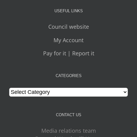
USEFUL LINKS
Council website
My Account
Pay for it | Report it
CATEGORIES
Categories
CONTACT US
Media relations team