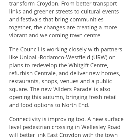
transform Croydon. From better transport
links and greener streets to cultural events
and festivals that bring communities
together, the changes are creating a more
vibrant and welcoming town centre.
The Council is working closely with partners
like Unibail-Rodamco-Westfield (URW) on
plans to redevelop the Whitgift Centre,
refurbish Centrale, and deliver new homes,
restaurants, shops, venues and a public
square. The new ‘Allders Parade’ is also
opening this autumn, bringing fresh retail
and food options to North End.
Connectivity is improving too. A new surface
level pedestrian crossing in Wellesley Road
will better link East Croydon with the town