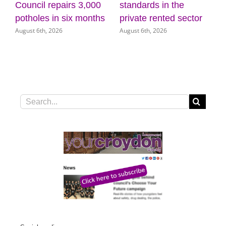
standards in the
wellbeing at the
(
J
private rented sector
Museum of Croydon
August 6th, 2026
August 5th, 2026
Search
for: