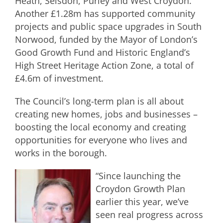
Heath, Selsdon, Purley and West Croydon.
Another £1.28m has supported community
projects and public space upgrades in South
Norwood, funded by the Mayor of London’s
Good Growth Fund and Historic England’s
High Street Heritage Action Zone, a total of
£4.6m of investment.
The Council’s long-term plan is all about
creating new homes, jobs and businesses –
boosting the local economy and creating
opportunities for everyone who lives and
works in the borough.
“Since launching the
Croydon Growth Plan
earlier this year, we’ve
seen real progress across