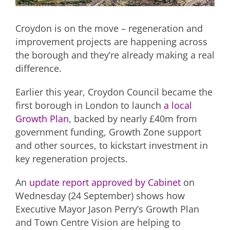
Croydon is on the move – regeneration and
improvement projects are happening across
the borough and they’re already making a real
difference.
Earlier this year, Croydon Council became the
first borough in London to launch
a local
Growth Plan
, backed by nearly £40m from
government funding, Growth Zone support
and other sources, to kickstart investment in
key regeneration projects.
An
update report approved by Cabinet
on
Wednesday (24 September) shows how
Executive Mayor Jason Perry’s Growth Plan
and Town Centre Vision are helping to