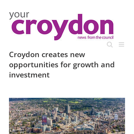
Skip
to
content
Croydon creates new
opportunities for growth and
investment
View
Larger
Image