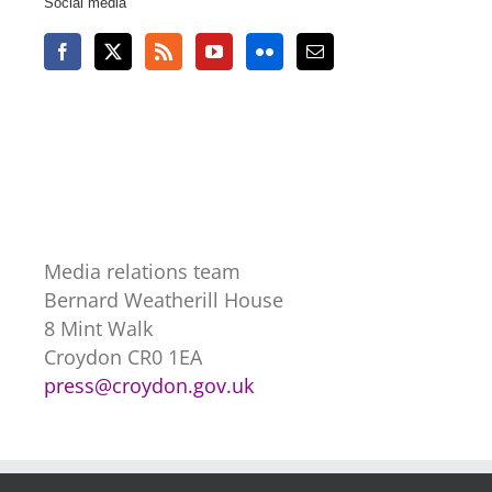
Social media
Media relations team
Bernard Weatherill House
8 Mint Walk
Croydon CR0 1EA
press@croydon.gov.uk