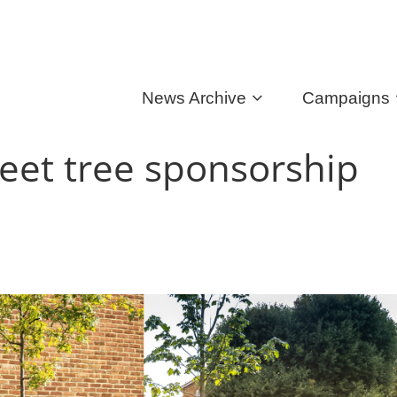
News Archive
Campaigns
eet tree sponsorship