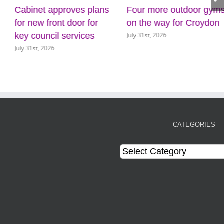
Cabinet approves plans
Four more outdoor gyms
for new front door for
on the way for Croydon
July 31st, 2026
key council services
July 31st, 2026
CATEGORIES
Categories