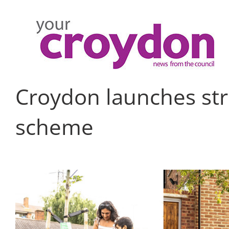
Skip
to
content
Croydon launches str
scheme
View
Larger
Image