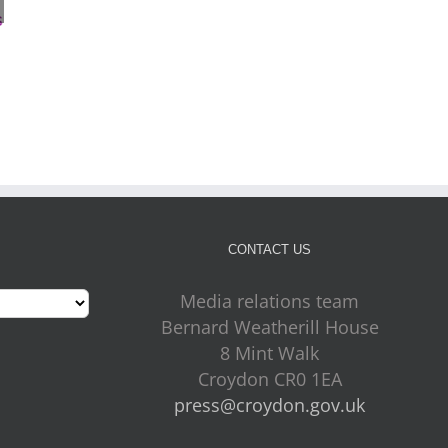
Croydon Council
Staying safe during hot
appoints Mike Jackson
weather and drought
as Interim Chief
conditions
July 30th, 2026
Executive
July 30th, 2026
CONTACT US
Media relations team
Bernard Weatherill House
8 Mint Walk
Croydon CR0 1EA
press@croydon.gov.uk