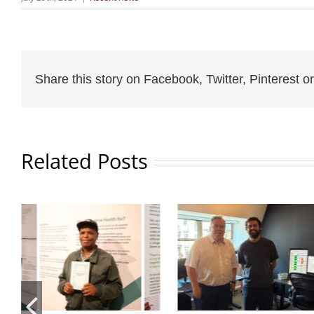
Share this story on Facebook, Twitter, Pinterest or
Related Posts