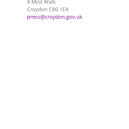
8 Mint Walk
Croydon CR0 1EA
press@croydon.gov.uk
e
s