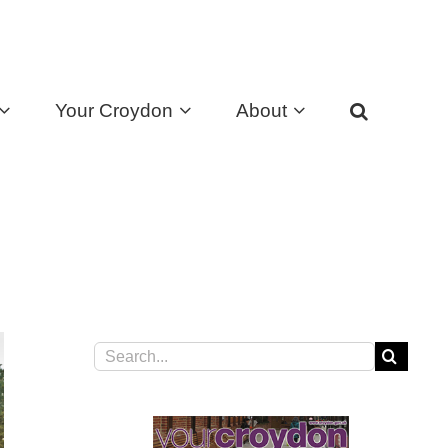
Your Croydon
About
Search
for: