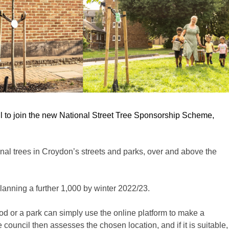
il to join the new National Street Tree Sponsorship Scheme,
onal trees in Croydon’s streets and parks, over and above the
lanning a further 1,000 by winter 2022/23.
od
or a park can simply use the online platform to make a
 council then assesses the chosen location, and if it is suitable,