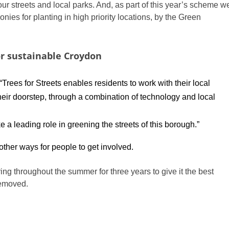
ur streets and local parks. And, as part of this year’s scheme w
ies for planting in high priority locations, by the Green
r sustainable Croydon
“Trees for Streets enables residents to work with their local
heir doorstep, through a combination of technology and local
a leading role in greening the streets of this borough.”
other ways for people to get involved.
ing throughout the summer for three years to give it the best
removed.