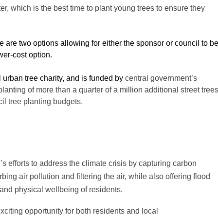
er, which is the best time to plant young trees to ensure they
 are two options allowing for either the sponsor or council to b
wer-cost option.
al urban tree charity, and is funded by
central government’s
anting of more than a quarter of a million additional street tree
l tree planting budgets.
l’s efforts to address the climate crisis by capturing carbon
g air pollution and filtering the air, while also offering flood
and physical wellbeing of residents.
xciting opportunity for both residents and local