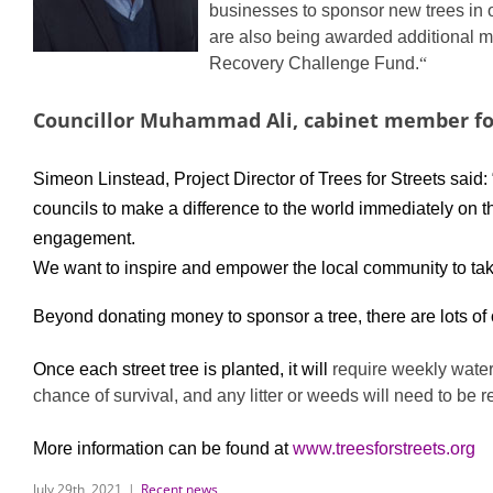
businesses to sponsor new trees in o
are also being awarded additional mon
Recovery Challenge Fund.
“
Councillor Muhammad Ali, cabinet member fo
Simeon Linstead, Project Director of Trees for Streets said:
councils to make a difference to the world immediately on t
engagement.
We want to inspire and empower the local community to take 
Beyond donating money to sponsor a tree, there are lots of 
Once each street tree is planted, it will
require weekly water
chance of survival, and any litter or weeds will need to be 
More information can be found at
www.treesforstreets.org
July 29th, 2021
|
Recent news