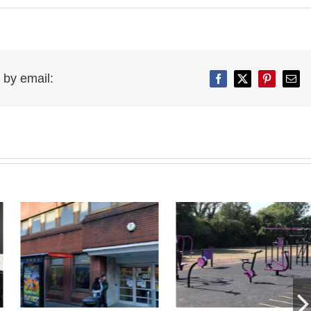
 by email:
Facebook
Twitter
Pinterest
Emai