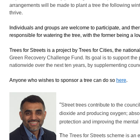
arrangements will be made to plant a tree the following wint
thrive.
Individuals and groups are welcome to participate, and there
responsible for watering the tree, with the former being a lo
Trees for Streets is a project by Trees for Cities, the nation
Green Recovery Challenge Fund. Its goal is to support the pl
nationwide over the next ten years, by supplementing counci
Anyone who wishes to sponsor a tree can do so
here
.
“
Street trees contribute to the counci
dioxide and producing oxygen; absorbin
protection and improving the mental 
T
he Trees for Streets scheme is an e