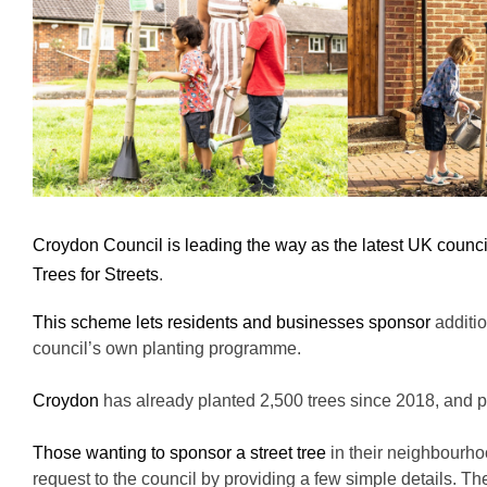
Croydon Council is leading the way as the latest UK counc
Trees for Streets
.
This scheme lets residents and businesses sponsor
additi
council’s own planting programme.
Croydon
has already planted 2,500 trees since 2018, and p
Those wanting to sponsor a street tree
in their
neighbourho
request to the council by providing a few simple details. The