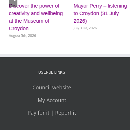
Discover the power of
Mayor Perry – listening
creativity and wellbeing
to Croydon (31 July
at the Museum of
2026)
July 31st, 2026
Croydon
August 5th, 2026
USEFUL LINKS
Council website
My Account
Pay for it | Report it