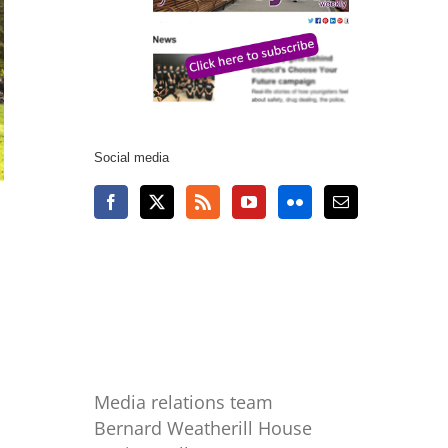
Social media
Media relations team
Bernard Weatherill House