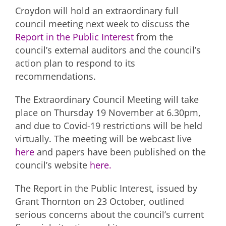
Croydon will hold an extraordinary full
council meeting next week to discuss the
Report in the Public Interest
from the
council’s external auditors and the council’s
action plan to respond to its
recommendations.
The Extraordinary Council Meeting will take
place on Thursday 19 November at 6.30pm,
and due to Covid-19 restrictions will be held
virtually. The meeting will be webcast live
here
and papers have been published on the
council’s website
here.
The Report in the Public Interest, issued by
Grant Thornton on 23 October, outlined
serious concerns about the council’s current