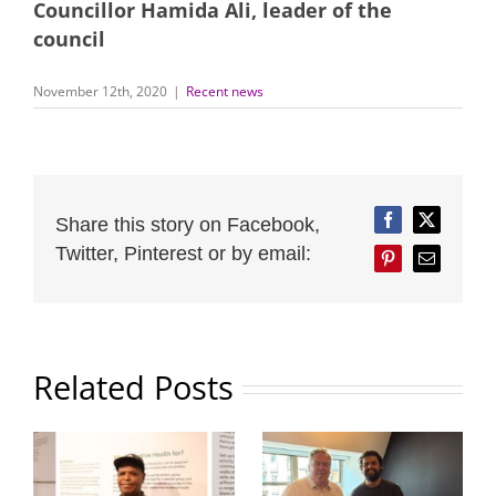
Councillor Hamida Ali, leader of the
council
November 12th, 2020
|
Recent news
Share this story on Facebook,
Facebook
Twitter
Twitter, Pinterest or by email:
Pinterest
Email
Related Posts