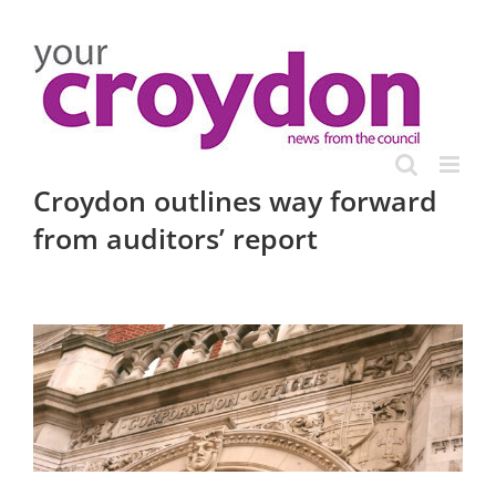
Skip
to
content
Croydon outlines way forward
from auditors’ report
View
Larger
Image