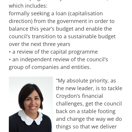
which includes:
formally seeking a loan (capitalisation
direction) from the government in order to
balance this year’s budget and enable the
council’s transition to a sustainable budget
over the next three years
• a review of the capital programme
• an independent review of the council’s
group of companies and entities.
“My absolute priority, as
the new leader, is to tackle
Croydon’s financial
challenges, get the council
back on a stable footing
and change the way we do
things so that we deliver