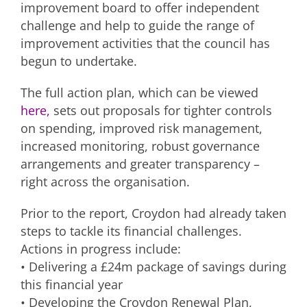
improvement board to offer independent
challenge and help to guide the range of
improvement activities that the council has
begun to undertake.
The full action plan, which can be viewed
here,
sets out proposals for tighter controls
on spending, improved risk management,
increased monitoring, robust governance
arrangements and greater transparency –
right across the organisation.
Prior to the report, Croydon had already taken
steps to tackle its financial challenges.
Actions in progress include:
• Delivering a £24m package of savings during
this financial year
• Developing the Croydon Renewal Plan,