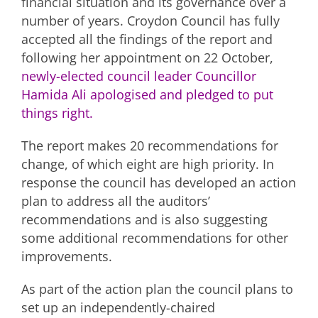
financial situation and its governance over a
number of years. Croydon Council has fully
accepted all the findings of the report and
following her appointment on 22 October,
newly-elected council leader Councillor
Hamida Ali apologised and pledged to put
things right.
The report makes 20 recommendations for
change, of which eight are high priority. In
response the council has developed an action
plan to address all the auditors’
recommendations and is also suggesting
some additional recommendations for other
improvements.
As part of the action plan the council plans to
set up an independently-chaired