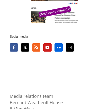
Social media
Media relations team
Bernard Weatherill House
8 Mint Walk