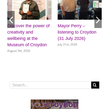
Mayor Perry –
Cabinet approves
F
listening to Croydon
plans for new front
g
(31 July 2026)
door for key council
C
July 31st, 2026
J
services
July 31st, 2026
Search
for: