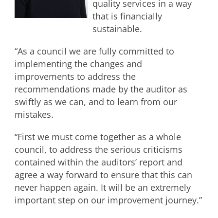
quality services in a way
that is financially
sustainable.
“As a council we are fully committed to
implementing the changes and
improvements to address the
recommendations made by the auditor as
swiftly as we can, and to learn from our
mistakes.
“First we must come together as a whole
council, to address the serious criticisms
contained within the auditors’ report and
agree a way forward to ensure that this can
never happen again. It will be an extremely
important step on our improvement journey.”