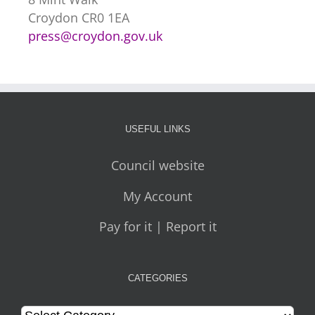
Croydon CR0 1EA
press@croydon.gov.uk
USEFUL LINKS
Council website
My Account
Pay for it | Report it
CATEGORIES
Categories