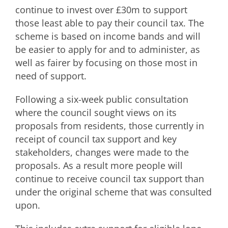
continue to invest over £30m to support
those least able to pay their council tax. The
scheme is based on income bands and will
be easier to apply for and to administer, as
well as fairer by focusing on those most in
need of support.
Following a six-week public consultation
where the council sought views on its
proposals from residents, those currently in
receipt of council tax support and key
stakeholders, changes were made to the
proposals. As a result more people will
continue to receive council tax support than
under the original scheme that was consulted
upon.