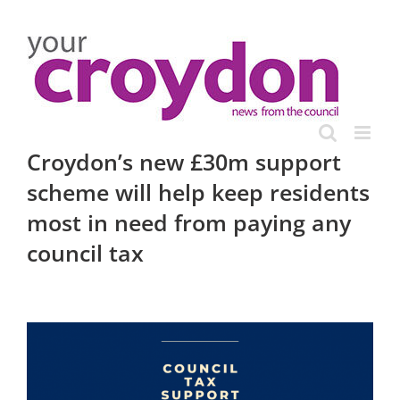
Skip
to
content
Croydon’s new £30m support
scheme will help keep residents
most in need from paying any
council tax
View
Larger
Image