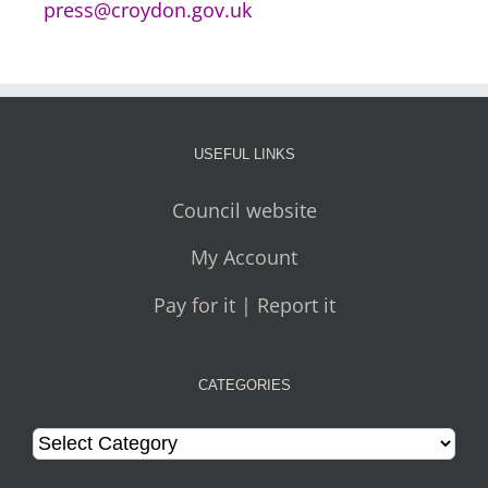
press@croydon.gov.uk
USEFUL LINKS
Council website
My Account
Pay for it | Report it
CATEGORIES
Categories