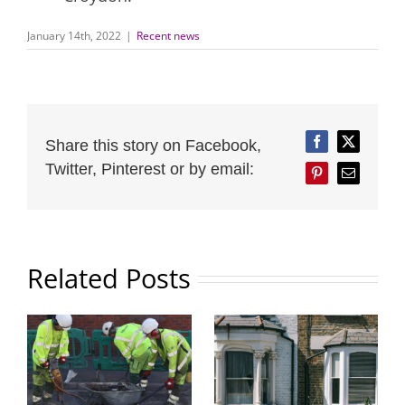
January 14th, 2022
|
Recent news
Share this story on Facebook,
Facebook
Twitter
Twitter, Pinterest or by email:
Pinterest
Email
Related Posts