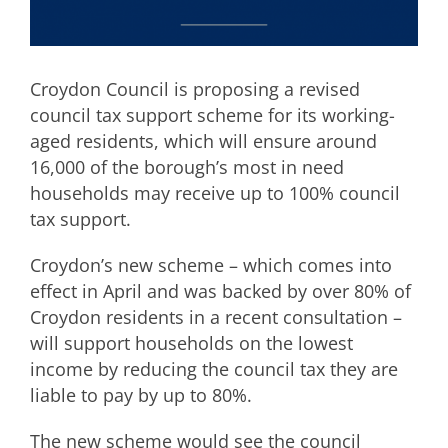
Croydon Council is proposing a revised
council tax support scheme for its working-
aged residents, which will ensure around
16,000 of the borough’s most in need
households may receive up to 100% council
tax support.
Croydon’s new scheme – which comes into
effect in April and was backed by over 80% of
Croydon residents in a recent consultation –
will support households on the lowest
income by reducing the council tax they are
liable to pay by up to 80%.
The new scheme would see the council