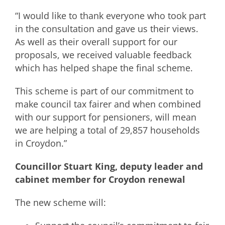
“I would like to thank everyone who took part
in the consultation and gave us their views.
As well as their overall support for our
proposals, we received valuable feedback
which has helped shape the final scheme.
This scheme is part of our commitment to
make council tax fairer and when combined
with our support for pensioners, will mean
we are helping a total of 29,857 households
in Croydon.”
Councillor Stuart King, deputy leader and
cabinet member for Croydon renewal
The new scheme will: