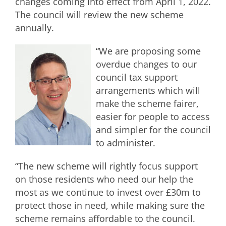
changes coming into effect from April 1, 2022.
The council will review the new scheme
annually.
“We are proposing some
overdue changes to our
council tax support
arrangements which will
make the scheme fairer,
easier for people to access
and simpler for the council
to administer.
“The new scheme will rightly focus support
on those residents who need our help the
most as we continue to invest over £30m to
protect those in need, while making sure the
scheme remains affordable to the council.