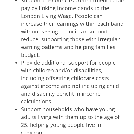
Support the council’s commitment to fair
pay by linking income bands to the
London Living Wage. People can
increase their earnings within each band
without seeing council tax support
reduce, supporting those with irregular
earning patterns and helping families
budget.
Provide additional support for people
with children and/or disabilities,
including offsetting childcare costs
against income and not including child
and disability benefit in income
calculations.
Support households who have young
adults living with them up to the age of
25, helping young people live in
Croydon.