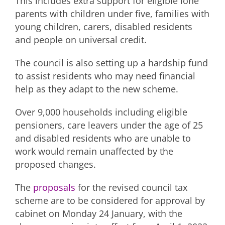
This includes extra support for eligible lone
parents with children under five, families with
young children, carers, disabled residents
and people on universal credit.
The council is also setting up a hardship fund
to assist residents who may need financial
help as they adapt to the new scheme.
Over 9,000 households including eligible
pensioners, care leavers under the age of 25
and disabled residents who are unable to
work would remain unaffected by the
proposed changes.
The
proposals
for the revised council tax
scheme are to be considered for approval by
cabinet on Monday 24 January, with the