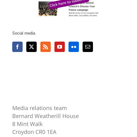
Social media
Media relations team
Bernard Weatherill House
8 Mint Walk
Croydon CR0 1EA