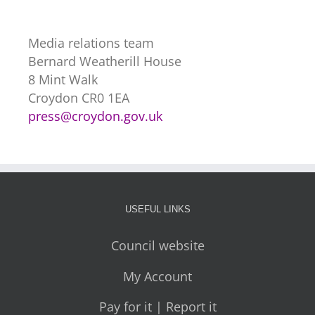
Media relations team
Bernard Weatherill House
8 Mint Walk
Croydon CR0 1EA
press@croydon.gov.uk
USEFUL LINKS
Council website
My Account
Pay for it | Report it