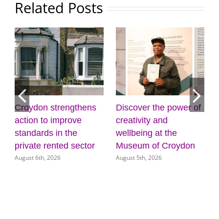
Related Posts
scover the power of
Mayor Perry –
Cabine
ativity and
listening to Croydon
plans f
lbeing at the
(31 July 2026)
door fo
July 31st, 2026
seum of Croydon
service
st 5th, 2026
July 31st, 