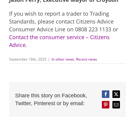
If you wish to report a trader to Trading
Standards, please contact Citizens Advice
Consumer Advice Line on 0808 223 1133 or
Contact the consumer service – Citizens
Advice
.
September 18th, 2025
|
In other news
,
Recent news
Share this story on Facebook,
Facebook
Twitter
Twitter, Pinterest or by email:
Pinterest
Email