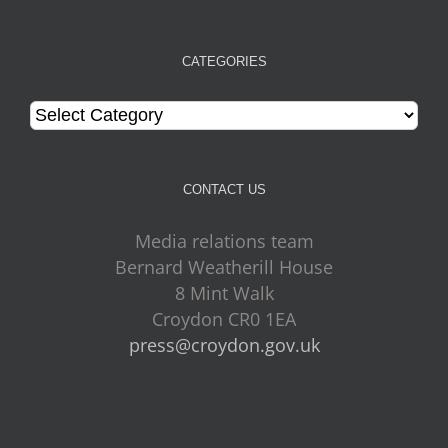
CATEGORIES
Categories
CONTACT US
Media relations team
Bernard Weatherill House
8 Mint Walk
Croydon CR0 1EA
press@croydon.gov.uk