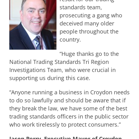
standards team,
prosecuting a gang who
deceived many older
people throughout the
country.
“Huge thanks go to the
National Trading Standards Tri Region
Investigations Team, who were crucial in
supporting us during this case.
“Anyone running a business in Croydon needs
to do so lawfully and should be aware that if
they break the law, we have some of the best
trading standards officers in the public sector
who work tirelessly to protect consumers.”
Jason Perry, Executive Mayor of Croydon