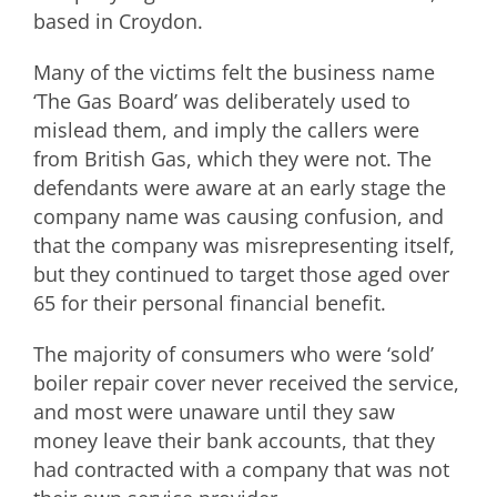
based in Croydon.
Many of the victims felt the business name
‘The Gas Board’ was deliberately used to
mislead them, and imply the callers were
from British Gas, which they were not. The
defendants were aware at an early stage the
company name was causing confusion, and
that the company was misrepresenting itself,
but they continued to target those aged over
65 for their personal financial benefit.
The majority of consumers who were ‘sold’
boiler repair cover never received the service,
and most were unaware until they saw
money leave their bank accounts, that they
had contracted with a company that was not