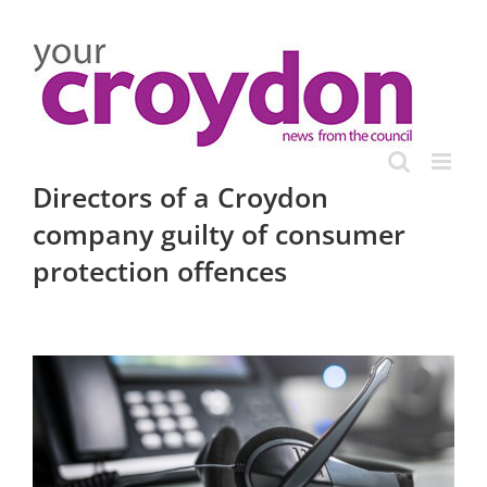
Skip
to
content
Directors of a Croydon
company guilty of consumer
protection offences
View
Larger
Image