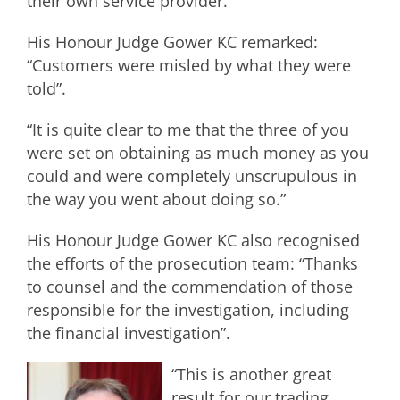
their own service provider.
His Honour Judge Gower KC remarked:
“Customers were misled by what they were
told”.
“It is quite clear to me that the three of you
were set on obtaining as much money as you
could and were completely unscrupulous in
the way you went about doing so.”
His Honour Judge Gower KC also recognised
the efforts of the prosecution team: “Thanks
to counsel and the commendation of those
responsible for the investigation, including
the financial investigation”.
“This is another great
result for our trading