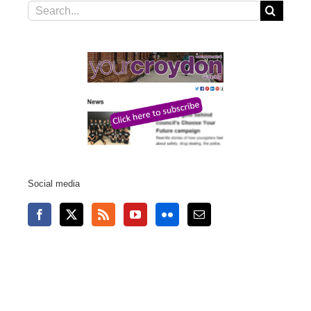
Search
for:
Social media