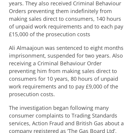
years. They also received Criminal Behaviour
Orders preventing them indefinitely from
making sales direct to consumers, 140 hours
of unpaid work requirements and to each pay
£15,000 of the prosecution costs
Ali Almaajoun was sentenced to eight months
imprisonment, suspended for two years. Also
receiving a Criminal Behaviour Order
preventing him from making sales direct to
consumers for 10 years, 80 hours of unpaid
work requirements and to pay £9,000 of the
prosecution costs.
The investigation began following many
consumer complaints to Trading Standards
services, Action Fraud and British Gas about a
company registered as ‘The Gas Board Ltd’,