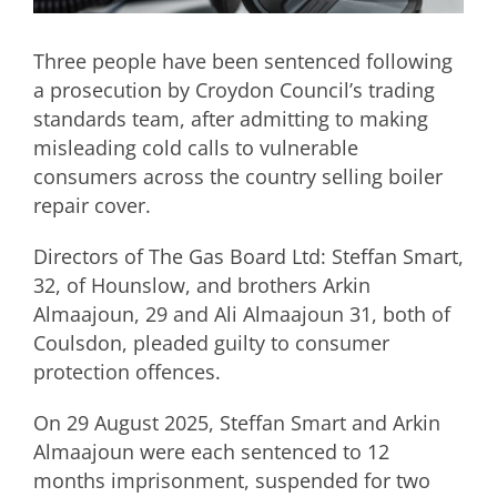
Three people have been sentenced following
a prosecution by Croydon Council’s trading
standards team, after admitting to making
misleading cold calls to vulnerable
consumers across the country selling boiler
repair cover.
Directors of The Gas Board Ltd: Steffan Smart,
32, of Hounslow, and brothers Arkin
Almaajoun, 29 and Ali Almaajoun 31, both of
Coulsdon, pleaded guilty to consumer
protection offences.
On 29 August 2025, Steffan Smart and Arkin
Almaajoun were each sentenced to 12
months imprisonment, suspended for two