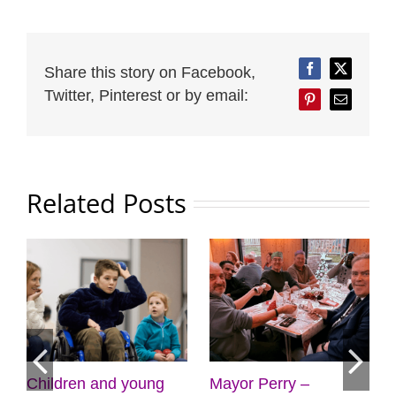
Share this story on Facebook,
Facebook
Twitter
Twitter, Pinterest or by email:
Pinterest
Email
Related Posts
Mayor Perry –
Mayor Perry –