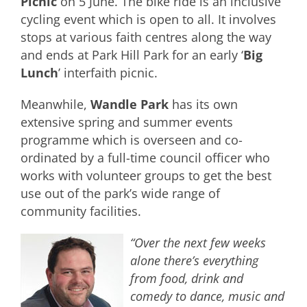
Picnic
on 5 June. The bike ride is an inclusive
cycling event which is open to all. It involves
stops at various faith centres along the way
and ends at Park Hill Park for an early ‘
Big
Lunch
’ interfaith picnic.
Meanwhile,
Wandle Park
has its own
extensive spring and summer events
programme which is overseen and co-
ordinated by a full-time council officer who
works with volunteer groups to get the best
use out of the park’s wide range of
community facilities.
“Over the next few weeks
alone there’s everything
from food, drink and
comedy to dance, music and