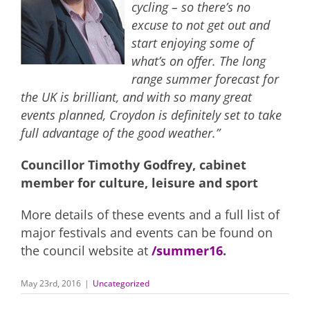
cycling – so there’s no
excuse to not get out and
start enjoying some of
what’s on offer. The long
range summer forecast for
the UK is brilliant, and with so many great
events planned, Croydon is definitely set to take
full advantage of the good weather.”
Councillor Timothy Godfrey, cabinet
member for culture, leisure and sport
More details of these events and a full list of
major festivals and events can be found on
the council website at
/summer16
.
May 23rd, 2016
|
Uncategorized