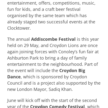
entertainment, offers, competitions, music,
fun for kids, and a craft beer festival
organised by the same team which has
already staged two successful events at the
Clocktower.
The annual
Addiscombe Festival
is this year
held on 29 May, and Croydon Lions are once
again joining forces with Conoley’s fun fair at
Ashburton Park to bring a day of family
entertainment to the neighbourhood. Part of
the event will include the
Croydon Big
Dance
, which is sponsored by Croydon
Council and is a project also supported by the
new London Mayor, Sadiq Khan.
June will kick off with the start of the second
year of the
Croydon Comedy Festival
, which