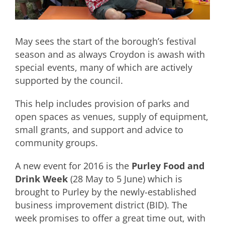
May sees the start of the borough’s festival
season and as always Croydon is awash with
special events, many of which are actively
supported by the council.
This help includes provision of parks and
open spaces as venues, supply of equipment,
small grants, and support and advice to
community groups.
A new event for 2016 is the
Purley Food and
Drink Week
(28 May to 5 June) which is
brought to Purley by the newly-established
business improvement district (BID). The
week promises to offer a great time out, with