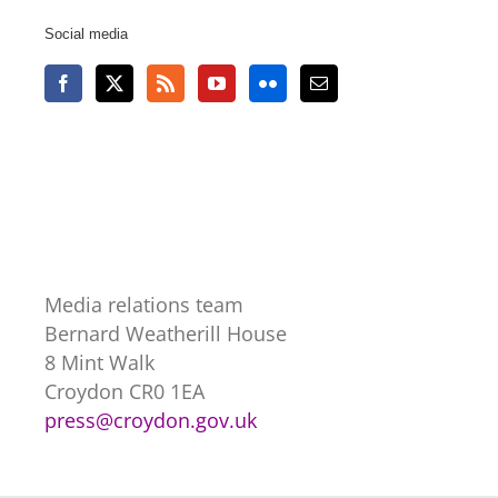
Social media
Media relations team
Bernard Weatherill House
8 Mint Walk
Croydon CR0 1EA
press@croydon.gov.uk