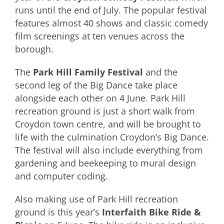
runs until the end of July. The popular festival
features almost 40 shows and classic comedy
film screenings at ten venues across the
borough.
The
Park Hill Family Festival
and the
second leg of the Big Dance take place
alongside each other on 4 June. Park Hill
recreation ground is just a short walk from
Croydon town centre, and will be brought to
life with the culmination Croydon’s Big Dance.
The festival will also include everything from
gardening and beekeeping to mural design
and computer coding.
Also making use of Park Hill recreation
ground is this year’s
Interfaith Bike Ride &