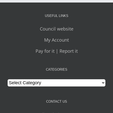
USEFUL LINKS
Council website
My Account
Pay for it | Report it
CATEGORIES
Categories
CONTACT US
Media relations team