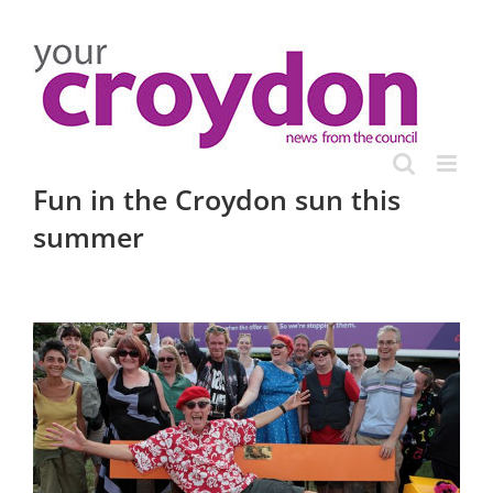
Skip
to
content
Fun in the Croydon sun this
summer
View
Larger
Image