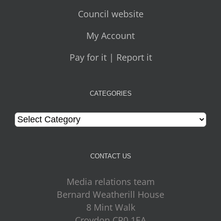
Council website
My Account
Pay for it | Report it
CATEGORIES
Categories
CONTACT US
Media relations team
Bernard Weatherill House
8 Mint Walk
Croydon CR0 1EA