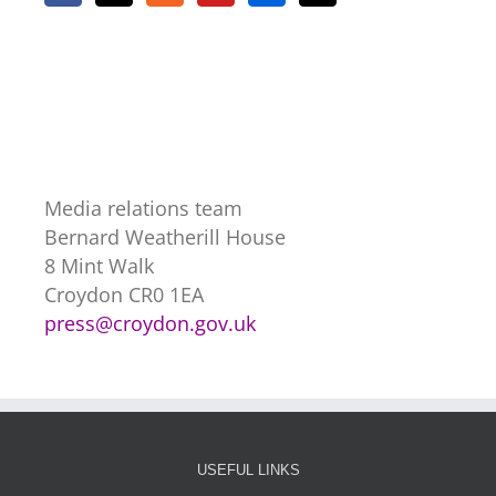
Media relations team
Bernard Weatherill House
8 Mint Walk
Croydon CR0 1EA
press@croydon.gov.uk
USEFUL LINKS