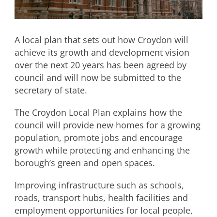
A local plan that sets out how Croydon will
achieve its growth and development vision
over the next 20 years has been agreed by
council and will now be submitted to the
secretary of state.
The Croydon Local Plan explains how the
council will provide new homes for a growing
population, promote jobs and encourage
growth while protecting and enhancing the
borough’s green and open spaces.
Improving infrastructure such as schools,
roads, transport hubs, health facilities and
employment opportunities for local people,