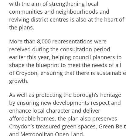
with the aim of strengthening local
communities and neighbourhoods and
reviving district centres is also at the heart of
the plans.
More than 8,000 representations were
received during the consultation period
earlier this year, helping council planners to
shape the blueprint to meet the needs of all
of Croydon, ensuring that there is sustainable
growth.
As well as protecting the borough’s heritage
by ensuring new developments respect and
enhance local character and deliver
affordable homes, the plan also preserves
Croydon’s treasured green spaces, Green Belt
and Metropolitan Open Land.