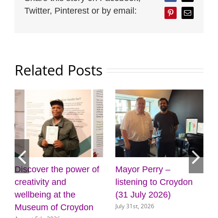
Twitter, Pinterest or by email:
Pinterest
Email
Related Posts
Discover the power of
Mayor Perry –
C
creativity and
listening to Croydon
p
wellbeing at the
(31 July 2026)
d
July 31st, 2026
Museum of Croydon
s