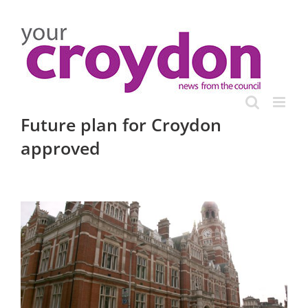
Skip
to
content
Future plan for Croydon
approved
View
Larger
Image