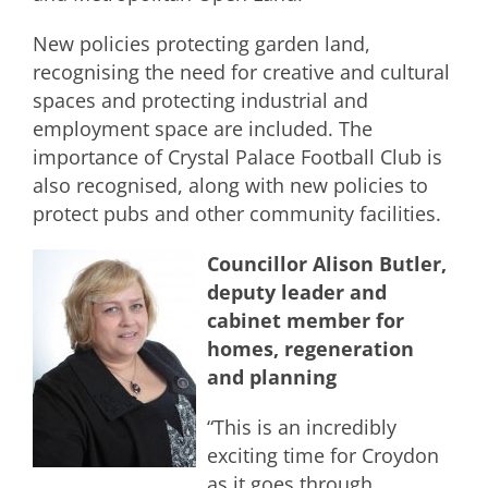
New policies protecting garden land,
recognising the need for creative and cultural
spaces and protecting industrial and
employment space are included. The
importance of Crystal Palace Football Club is
also recognised, along with new policies to
protect pubs and other community facilities.
Councillor Alison Butler,
deputy leader and
cabinet member for
homes, regeneration
and planning
“This is an incredibly
exciting time for Croydon
as it goes through