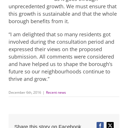
unprecedented growth. We must ensure that
this growth is sustainable and that the whole
borough benefits from it.
“I am delighted that so many residents got
involved during the consultation period and
expressed their views on the proposed
submission. All comments were considered
and have helped us to shape the borough’s
future so our neighbourhoods continue to
thrive and grow.”
December 6th, 2016
|
Recent news
Share this story on Facebook,
Facebook
Twitter