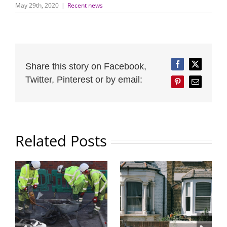
May 29th, 2020
|
Recent news
Share this story on Facebook,
Facebook
Twitter
Twitter, Pinterest or by email:
Pinterest
Email
Related Posts