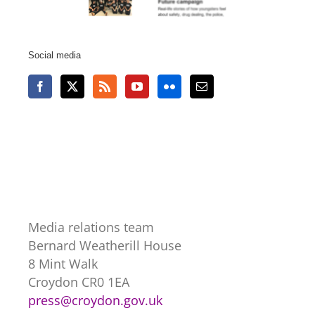
Social media
Media relations team
Bernard Weatherill House
8 Mint Walk
Croydon CR0 1EA
press@croydon.gov.uk