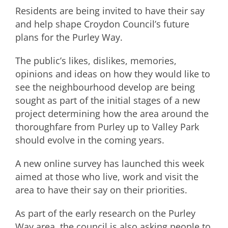
Residents are being invited to have their say
and help shape Croydon Council’s future
plans for the Purley Way.
The public’s likes, dislikes, memories,
opinions and ideas on how they would like to
see the neighbourhood develop are being
sought as part of the initial stages of a new
project determining how the area around the
thoroughfare from Purley up to Valley Park
should evolve in the coming years.
A new online survey has launched this week
aimed at those who live, work and visit the
area to have their say on their priorities.
As part of the early research on the Purley
Way area, the council is also asking people to