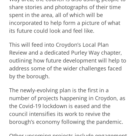
share stories and photographs of their time
spent in the area, all of which will be
incorporated to help form a picture of what
its future could look and feel like.
This will feed into Croydon’s Local Plan
Review and a dedicated Purley Way chapter,
outlining how future development will help to
address some of the wider challenges faced
by the borough.
The newly-evolving plan is the first in a
number of projects happening in Croydon, as
the Covid-19 lockdown is eased and the
council intensifies its work to revive the
borough’s economy following the pandemic.
Other upcoming projects include engagement