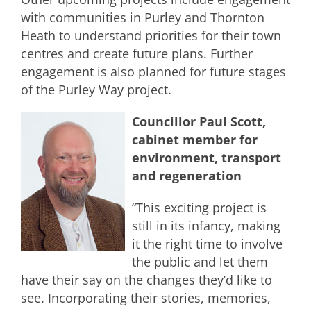
with communities in Purley and Thornton
Heath to understand priorities for their town
centres and create future plans. Further
engagement is also planned for future stages
of the Purley Way project.
Councillor Paul Scott,
cabinet member for
environment, transport
and regeneration
“This exciting project is
still in its infancy, making
it the right time to involve
the public and let them
have their say on the changes they’d like to
see. Incorporating their stories, memories,