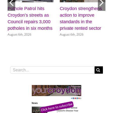
Pothole Patrol hits
Croydon strengthens
7
Croydon’s streets as
action to improve
Council repairs 3,000
standards in the
potholes in six months
private rented sector
August 6th, 2026
August 6th, 2026
Search
for: