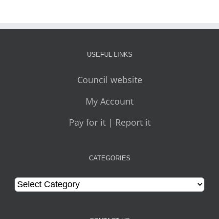
USEFUL LINKS
Council website
My Account
Pay for it | Report it
CATEGORIES
Categories