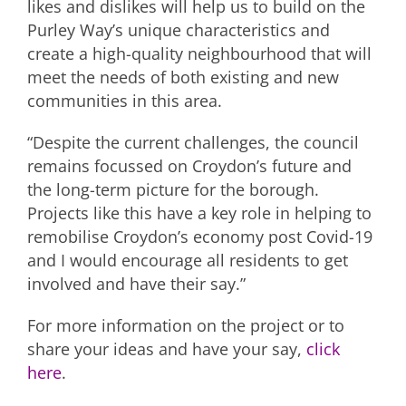
likes and dislikes will help us to build on the
Purley Way’s unique characteristics and
create a high-quality neighbourhood that will
meet the needs of both existing and new
communities in this area.
“Despite the current challenges, the council
remains focussed on Croydon’s future and
the long-term picture for the borough.
Projects like this have a key role in helping to
remobilise Croydon’s economy post Covid-19
and I would encourage all residents to get
involved and have their say.”
For more information on the project or to
share your ideas and have your say,
click
here
.