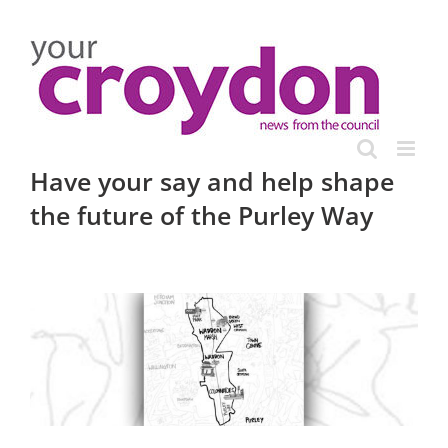
Skip
to
content
Have your say and help shape
the future of the Purley Way
View
Larger
Image