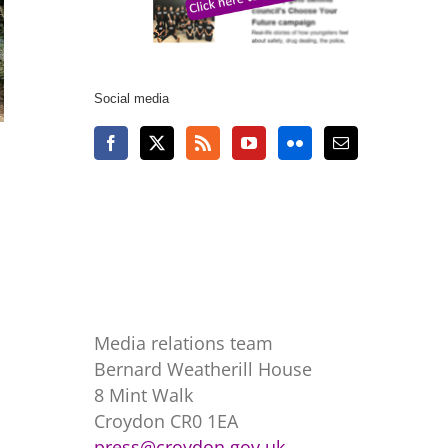
Social media
Media relations team
Bernard Weatherill House
8 Mint Walk
Croydon CR0 1EA
press@croydon.gov.uk