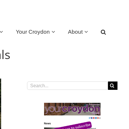
Your Croydon
About
ls
Search
for: