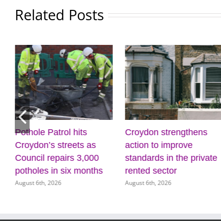
Related Posts
Pothole Patrol hits
Croydon strengthens
Croydon’s streets as
action to improve
Council repairs 3,000
standards in the private
potholes in six months
rented sector
August 6th, 2026
August 6th, 2026