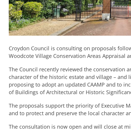
Croydon Council is consulting on proposals follo
Woodcote Village Conservation Areas Appraisal
The Council recently reviewed the conservation 
character of the historic estate and village – and li
proposing to adopt an updated CAAMP and to inclu
of Buildings of Architectural or Historic Significan
The proposals support the priority of Executive Ma
and to protect and preserve the local character 
The consultation is now open and will close at m