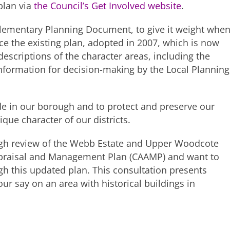
plan via
the Council’s Get Involved website
.
ementary Planning Document, to give it weight whe
ce the existing plan, adopted in 2007, which is now
scriptions of the character areas, including the
 information for decision-making by the Local Planning
ride in our borough and to protect and preserve our
que character of our districts.
ugh review of the Webb Estate and Upper Woodcote
ppraisal and Management Plan (CAAMP) and want to
ugh this updated plan. This consultation presents
ur say on an area with historical buildings in