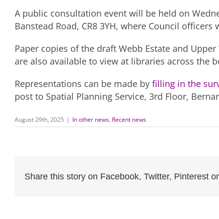
A public consultation event will be held on Wed
Banstead Road, CR8 3YH, where Council officers w
Paper copies of the draft Webb Estate and Upper
are also available to view at libraries across th
Representations can be made by
filling in the su
post to Spatial Planning Service, 3rd Floor, Bern
August 29th, 2025
|
In other news
,
Recent news
Share this story on Facebook, Twitter, Pinterest or