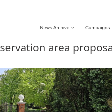
News Archive
Campaigns
servation area proposa