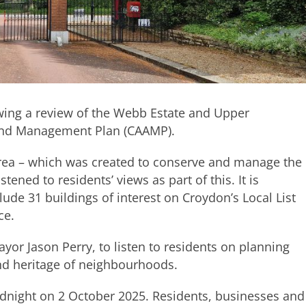
wing a review of the Webb Estate and Upper
 and Management Plan (CAAMP).
area – which was created to conserve and manage the
stened to residents’ views as part of this. It is
de 31 buildings of interest on Croydon’s Local List
ce.
yor Jason Perry, to listen to residents on planning
and heritage of neighbourhoods.
idnight on 2 October 2025. Residents, businesses and