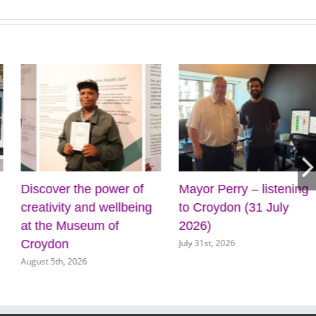
Discover the power of
Mayor Perry – listening
creativity and wellbeing
to Croydon (31 July
at the Museum of
2026)
July 31st, 2026
Croydon
August 5th, 2026