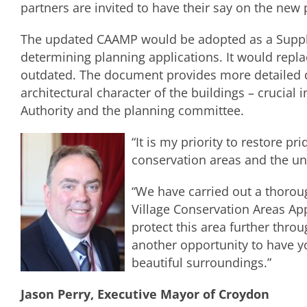
partners are invited to have their say on the new 
The updated CAAMP would be adopted as a Suppl
determining planning applications. It would repla
outdated. The document provides more detailed de
architectural character of the buildings – crucial
Authority and the planning committee.
“It is my priority to restore p
conservation areas and the uni
“We have carried out a thoro
Village Conservation Areas A
protect this area further thro
another opportunity to have yo
beautiful surroundings.”
Jason Perry, Executive Mayor of Croydon