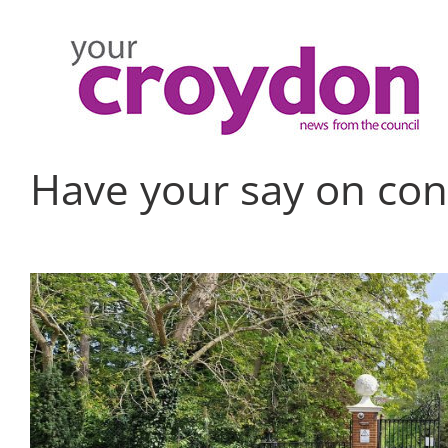
Skip
to
content
Have your say on con
View
Larger
Image