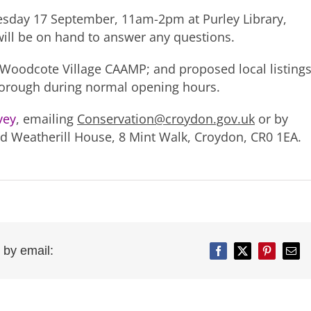
nesday 17 September, 11am-2pm at Purley Library,
ill be on hand to answer any questions.
 Woodcote Village CAAMP; and proposed local listing
e borough during normal opening hours.
rvey
, emailing
Conservation@croydon.gov.uk
or by
ard Weatherill House, 8 Mint Walk, Croydon, CR0 1EA.
 by email:
Facebook
Twitter
Pinterest
Emai