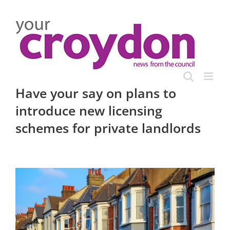
Skip
to
content
Have your say on plans to
introduce new licensing
schemes for private landlords
View
Larger
Image