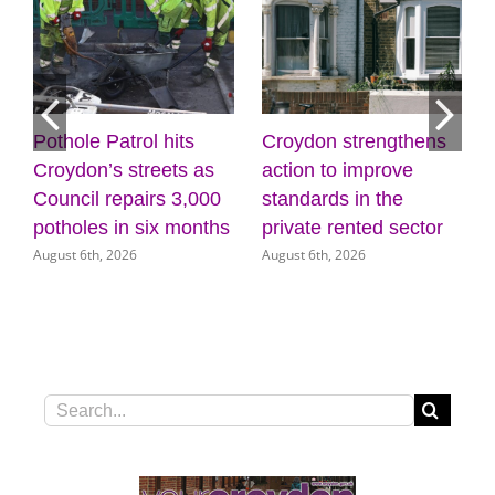
Croydon strengthens
Discover the power of
Mayo
action to improve
creativity and
list
standards in the
wellbeing at the
(31 
July 3
private rented sector
Museum of Croydon
August 6th, 2026
August 5th, 2026
Search
for: