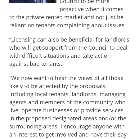
Council to be more
proactive when it comes
to the private rented market and not just be
reliant on tenants complaining about issues.
“Licensing can also be beneficial for landlords
who will get support from the Council to deal
with difficult situations and take action
against bad tenants.
“We now want to hear the views of all those
likely to be affected by the proposals,
including local tenants, landlords, managing
agents and members of the community who
live, operate businesses or provide services
in the proposed designated areas and/or the
surrounding areas. I encourage anyone with
an interest to get involved and have their say