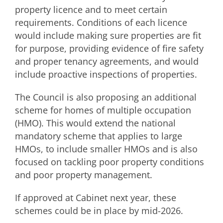
property licence and to meet certain
requirements. Conditions of each licence
would include making sure properties are fit
for purpose, providing evidence of fire safety
and proper tenancy agreements, and would
include proactive inspections of properties.
The Council is also proposing an additional
scheme for homes of multiple occupation
(HMO). This would extend the national
mandatory scheme that applies to large
HMOs, to include smaller HMOs and is also
focused on tackling poor property conditions
and poor property management.
If approved at Cabinet next year, these
schemes could be in place by mid-2026.