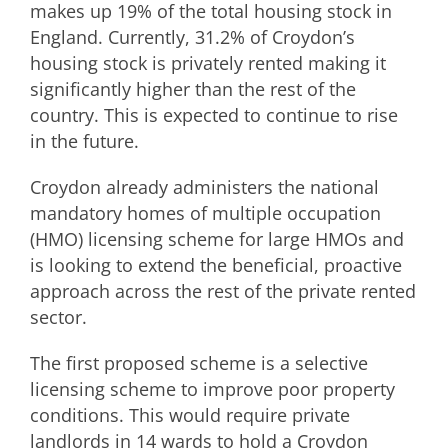
makes up 19% of the total housing stock in
England. Currently, 31.2% of Croydon’s
housing stock is privately rented making it
significantly higher than the rest of the
country. This is expected to continue to rise
in the future.
Croydon already administers the national
mandatory homes of multiple occupation
(HMO) licensing scheme for large HMOs and
is looking to extend the beneficial, proactive
approach across the rest of the private rented
sector.
The first proposed scheme is a selective
licensing scheme to improve poor property
conditions. This would require private
landlords in 14 wards to hold a Croydon