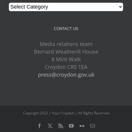
Categories
CONTACT US
Media relations team
Bernard Weatherill House
8 Mint Walk
Croydon CR0 1EA
press@croydon.gov.uk
Copyright 2022 | Your Croydon | All Rights Reserved
Facebook
Twitter
Rss
YouTube
Flickr
Email