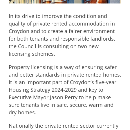
In its drive to improve the condition and
quality of private rented accommodation in
Croydon and to create a fairer environment
for both tenants and responsible landlords,
the Council is consulting on two new
licensing schemes.
Property licensing is a way of ensuring safer
and better standards in private rented homes.
It is an important part of Croydon’s five-year
Housing Strategy 2024-2029 and key to
Executive Mayor Jason Perry to help make
sure tenants live in safe, secure, warm and
dry homes.
Nationally the private rented sector currently