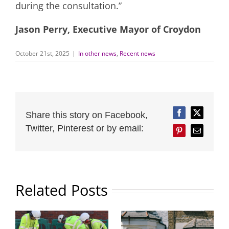
during the consultation.”
Jason Perry, Executive Mayor of Croydon
October 21st, 2025
|
In other news
,
Recent news
Share this story on Facebook,
Facebook
Twitter
Twitter, Pinterest or by email:
Pinterest
Email
Related Posts