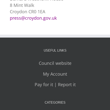
8 Mint Walk
Croydon CR0 1EA
press@croydon.gov.uk
USEFUL LINKS
Council website
My Account
Pay for it | Report it
CATEGORIES