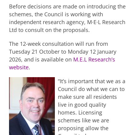
Before decisions are made on introducing the
schemes, the Council is working with
independent research agency, M·E·L Research
Ltd to consult on the proposals.
The 12-week consultation will run from
Tuesday 21 October to Monday 12 January
2026, and is available on
M.E.L Research’s
website
.
“It’s important that we as a
Council do what we can to
make sure all residents
live in good quality
homes. Licensing
schemes like we are
proposing allow the