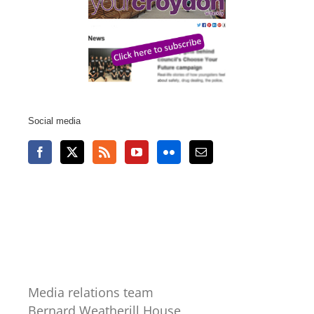
Social media
Media relations team
Bernard Weatherill House