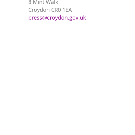
8 Mint Walk
Croydon CR0 1EA
press@croydon.gov.uk