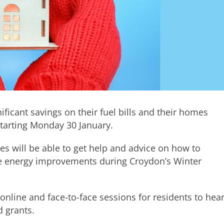
ficant savings on their fuel bills and their homes
starting Monday 30 January.
res will be able to get help and advice on how to
me energy improvements during Croydon’s Winter
online and face-to-face sessions for residents to hea
 grants.