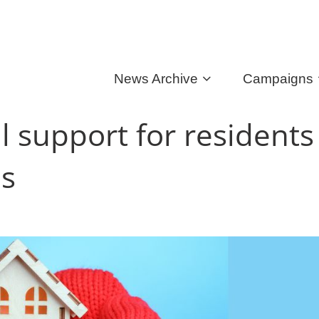
News Archive
Campaigns
l support for residents
es