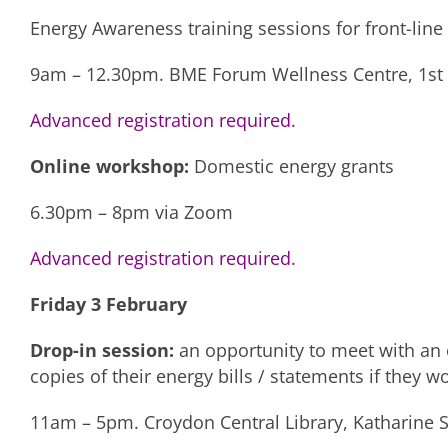
Energy Awareness training sessions for front-line
9am – 12.30pm. BME Forum Wellness Centre, 1st F
Advanced registration required.
Online workshop:
Domestic energy grants
6.30pm – 8pm via Zoom
Advanced registration required.
Friday 3 February
Drop-in session:
an opportunity to meet with an e
copies of their energy bills / statements if they w
11am – 5pm. Croydon Central Library, Katharine S