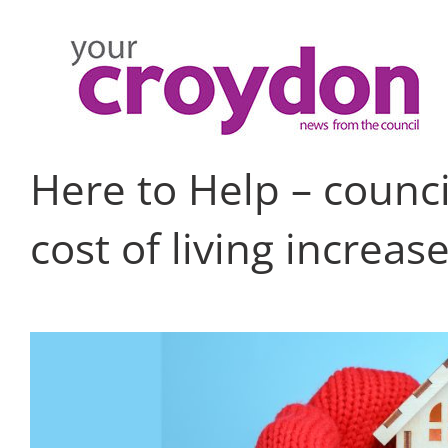
Skip
to
content
Here to Help – counci
cost of living increas
View
Larger
Image