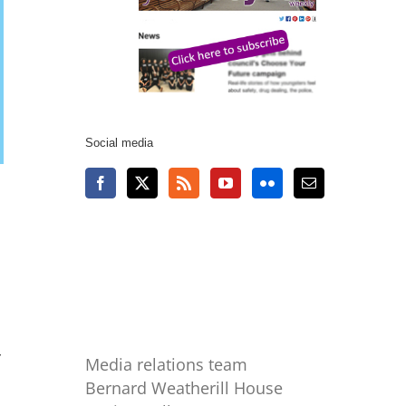
Social media
r
Media relations team
Bernard Weatherill House