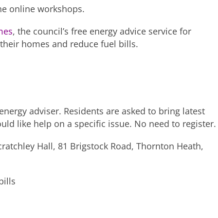
he online workshops.
mes
, the council’s free energy advice service for
their homes and reduce fuel bills.
nergy adviser. Residents are asked to bring latest
ould like help on a specific issue. No need to register.
tchley Hall, 81 Brigstock Road, Thornton Heath,
ills