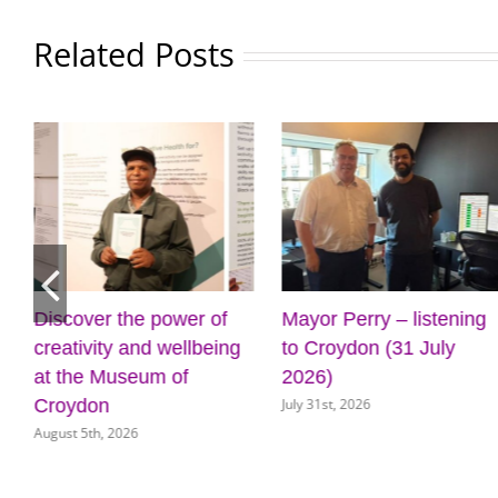
Related Posts
 power of
Mayor Perry – listening
Cabinet app
d wellbeing
to Croydon (31 July
for new front
um of
2026)
key council 
July 31st, 2026
July 31st, 2026