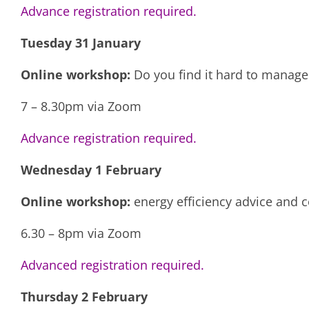
Advance registration required.
Tuesday 31 January
Online workshop:
Do you find it hard to manage 
7 – 8.30pm via Zoom
Advance registration required.
Wednesday 1 February
Online workshop:
energy efficiency advice and 
6.30 – 8pm via Zoom
Advanced registration required.
Thursday 2 February