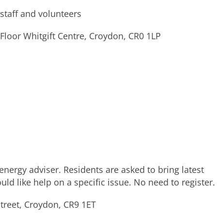
 staff and volunteers
loor Whitgift Centre, Croydon, CR0 1LP
nergy adviser. Residents are asked to bring latest
ould like help on a specific issue. No need to register.
treet, Croydon, CR9 1ET