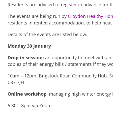
Residents are advised to
register
in advance for t
The events are being run by
Croydon Healthy Ho
residents in rented accommodation, to help heat 
Details of the events are listed below.
Monday 30 January
Drop-in session:
an opportunity to meet with an e
copies of their energy bills / statements if they w
10am – 12pm. Brigstock Road Community Hub, Scra
CR7 7JH
Online workshop
: managing high winter energy b
6.30 – 8pm via Zoom