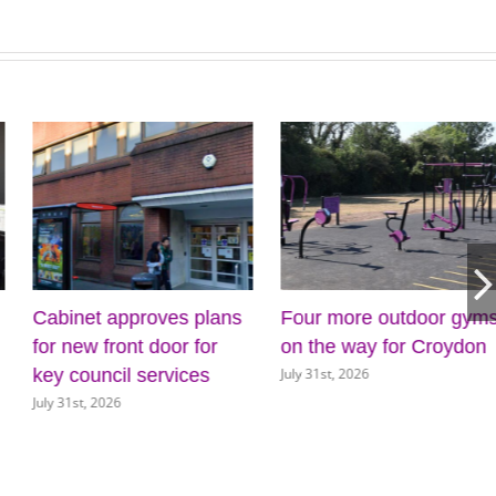
roves plans
Four more outdoor gyms
Croydon Cou
 door for
on the way for Croydon
appoints Mi
July 31st, 2026
services
as Interim Ch
Executive
July 30th, 2026