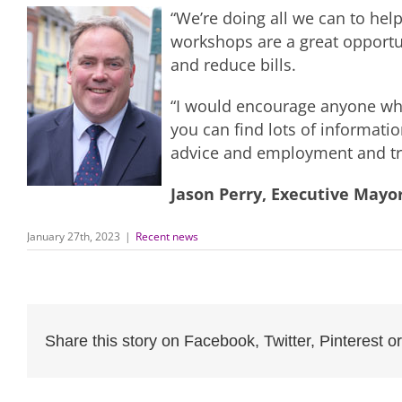
“We’re doing all we can to help
workshops are a great opportun
and reduce bills.
“I would encourage anyone who 
you can find lots of informati
advice and employment and tra
Jason Perry, Executive Mayo
January 27th, 2023
|
Recent news
Share this story on Facebook, Twitter, Pinterest or