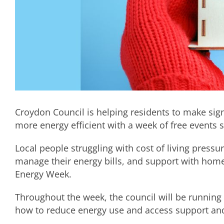
Croydon Council is helping residents to make signi
more energy efficient with a week of free events 
Local people struggling with cost of living pressu
manage their energy bills, and support with ho
Energy Week.
Throughout the week, the council will be running 
how to reduce energy use and access support and