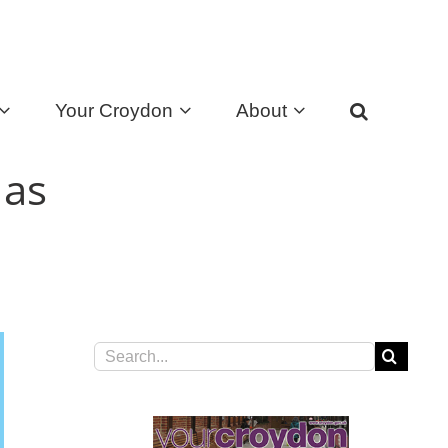
Your Croydon
About
 as
Search
for: