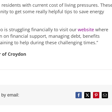
 residents with current cost of living pressures. Thes
ity to get some really helpful tips to save energy
is struggling financially to visit our
website
where
on on financial support, managing debt, benefits
ining to help during these challenging times.”
r of Croydon
 by email:
Facebook
Twitter
Pinterest
Emai