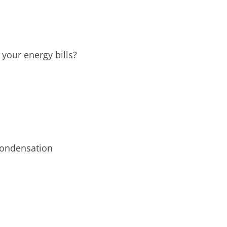
your energy bills?
condensation