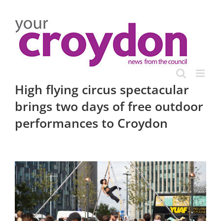
Skip
to
content
High flying circus spectacular
brings two days of free outdoor
performances to Croydon
View
Larger
Image