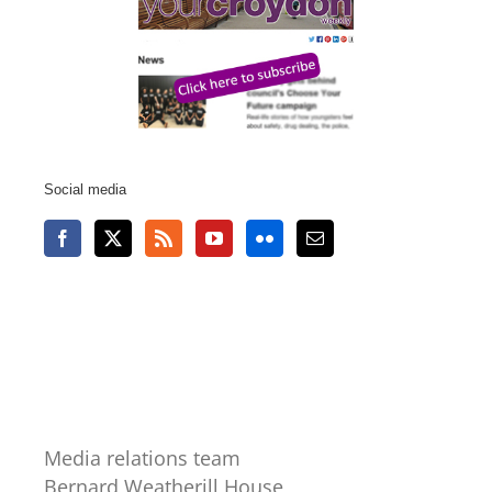
Social media
Media relations team
Bernard Weatherill House