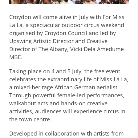
Croydon will come alive in July with For Miss
La La, a spectacular outdoor circus weekend
organised by Croydon Council and led by
Upswing Artistic Director and Creative
Director of The Albany, Vicki Dela Amedume
MBE.
Taking place on 4 and 5 July, the free event
celebrates the extraordinary life of Miss La La,
a mixed-heritage African German aerialist.
Through powerful female-led performances,
walkabout acts and hands-on creative
activities, audiences will experience circus in
the town centre.
Developed in collaboration with artists from