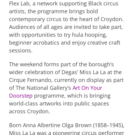
Flex Lab, a network supporting Black circus
artists, the programme brings bold
contemporary circus to the heart of Croydon.
Audiences of all ages are invited to take part,
with opportunities to try hula hooping,
beginner acrobatics and enjoy creative craft
sessions.
The weekend forms part of the borough’s
wider celebration of Degas’ Miss La La at the
Cirque Fernando, currently on display as part
of The National Gallery’s
Art On Your
Doorstep
programme, which is bringing
world‑class artworks into public spaces
across Croydon.
Born Anna Albertine Olga Brown (1858–1945),
Miss La La was a pioneering circus performer