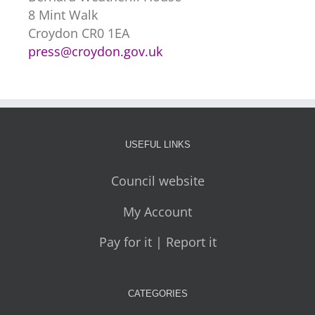
8 Mint Walk
Croydon CR0 1EA
press@croydon.gov.uk
USEFUL LINKS
Council website
My Account
Pay for it | Report it
CATEGORIES