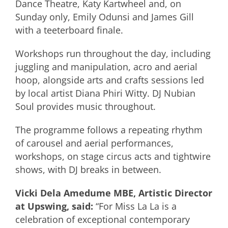
Dance Theatre, Katy Kartwheel and, on
Sunday only, Emily Odunsi and James Gill
with a teeterboard finale.
Workshops run throughout the day, including
juggling and manipulation, acro and aerial
hoop, alongside arts and crafts sessions led
by local artist Diana Phiri Witty. DJ Nubian
Soul provides music throughout.
The programme follows a repeating rhythm
of carousel and aerial performances,
workshops, on stage circus acts and tightwire
shows, with DJ breaks in between.
Vicki Dela Amedume MBE, Artistic Director
at Upswing, said:
“For Miss La La is a
celebration of exceptional contemporary