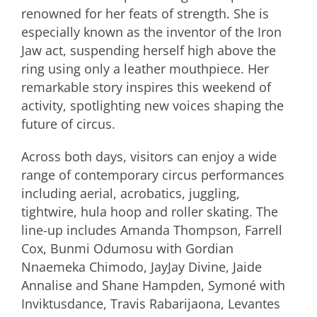
renowned for her feats of strength. She is
especially known as the inventor of the Iron
Jaw act, suspending herself high above the
ring using only a leather mouthpiece. Her
remarkable story inspires this weekend of
activity, spotlighting new voices shaping the
future of circus.
Across both days, visitors can enjoy a wide
range of contemporary circus performances
including aerial, acrobatics, juggling,
tightwire, hula hoop and roller skating. The
line-up includes Amanda Thompson, Farrell
Cox, Bunmi Odumosu with Gordian
Nnaemeka Chimodo, JayJay Divine, Jaide
Annalise and Shane Hampden, Symoné with
Inviktusdance, Travis Rabarijaona, Levantes