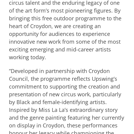
circus talent and the enduring legacy of one
of the art form’s most pioneering figures. By
bringing this free outdoor programme to the
heart of Croydon, we are creating an
opportunity for audiences to experience
innovative new work from some of the most
exciting emerging and mid-career artists
working today.
“Developed in partnership with Croydon
Council, the programme reflects Upswing’s
commitment to supporting the creation and
presentation of new circus work, particularly
by Black and female-identifying artists.
Inspired by Miss La La’s extraordinary story
and the genre painting featuring her currently
on display in Croydon, these performances
honour her legacy while championing the