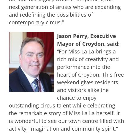
next generation of artists who are expanding
and redefining the possibilities of
contemporary circus.”
Jason Perry, Executive
Mayor of Croydon, said:
“For Miss La La brings a
rich mix of creativity and
performance into the
heart of Croydon. This free
weekend gives residents
and visitors alike the
chance to enjoy
outstanding circus talent while celebrating
the remarkable story of Miss La La herself. It
is wonderful to see our town centre filled with
activity, imagination and community spirit.”