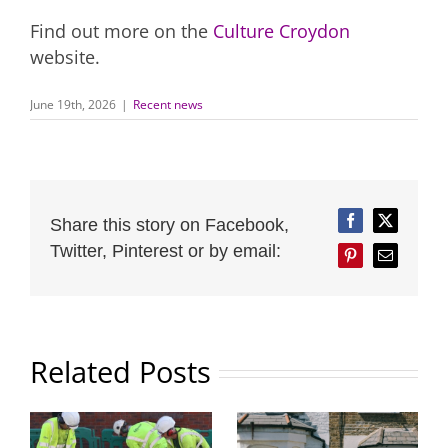
Find out more on the
Culture Croydon
website.
June 19th, 2026
|
Recent news
Share this story on Facebook,
Facebook
Twitter
Twitter, Pinterest or by email:
Pinterest
Email
Related Posts