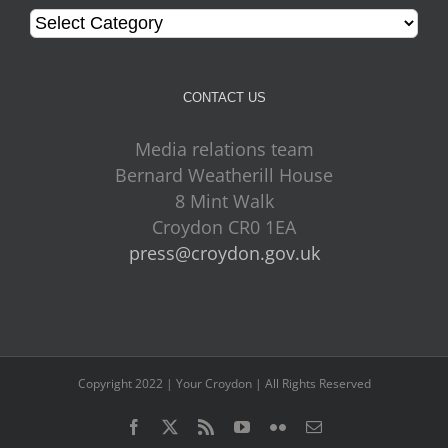
Categories
CONTACT US
Media relations team
Bernard Weatherill House
8 Mint Walk
Croydon CR0 1EA
press@croydon.gov.uk
Copyright 2022 | Your Croydon | All Rights Reserved
Facebook
Twitter
Rss
YouTube
Flickr
Email