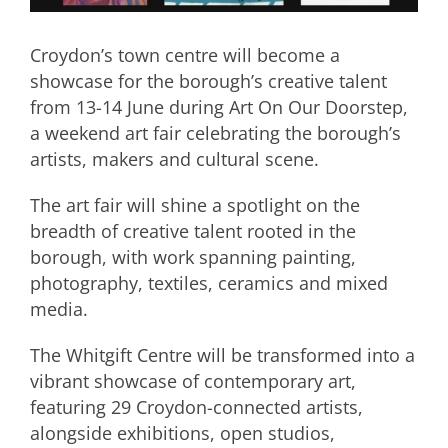
Croydon’s town centre will become a
showcase for the borough’s creative talent
from 13-14 June during Art On Our Doorstep,
a weekend art fair celebrating the borough’s
artists, makers and cultural scene.
The art fair will shine a spotlight on the
breadth of creative talent rooted in the
borough, with work spanning painting,
photography, textiles, ceramics and mixed
media.
The Whitgift Centre will be transformed into a
vibrant showcase of contemporary art,
featuring 29 Croydon-connected artists,
alongside exhibitions, open studios,