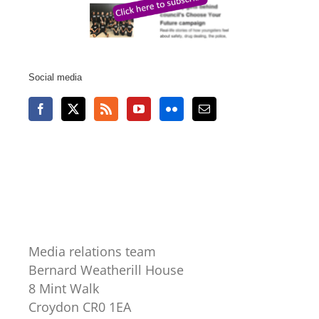
Social media
Media relations team
Bernard Weatherill House
8 Mint Walk
Croydon CR0 1EA