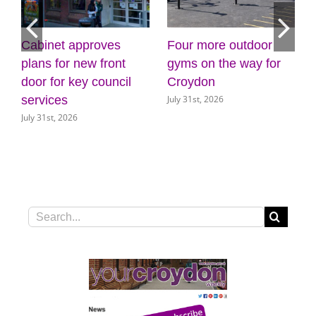
Four more outdoor
Croydon Council
Stay
gyms on the way for
appoints Mike
hot 
Croydon
Jackson as Interim
drou
July 31st, 2026
July 3
Chief Executive
July 30th, 2026
Search
for: