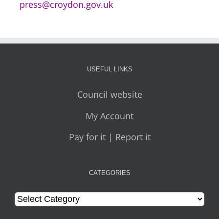
press@croydon.gov.uk
USEFUL LINKS
Council website
My Account
Pay for it | Report it
CATEGORIES
Categories