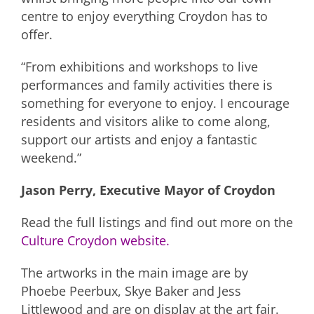
centre to enjoy everything Croydon has to
offer.
“From exhibitions and workshops to live
performances and family activities there is
something for everyone to enjoy. I encourage
residents and visitors alike to come along,
support our artists and enjoy a fantastic
weekend.”
Jason Perry, Executive Mayor of Croydon
Read the full listings and find out more on the
Culture Croydon website.
The artworks in the main image are by
Phoebe Peerbux, Skye Baker and Jess
Littlewood and are on display at the art fair.