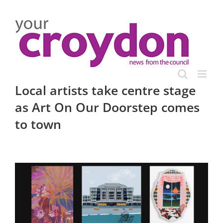
Skip
to
content
Local artists take centre stage
as Art On Our Doorstep comes
to town
View
Larger
Image