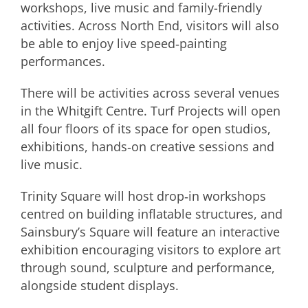
workshops, live music and family-friendly
activities. Across North End, visitors will also
be able to enjoy live speed‑painting
performances.
There will be activities across several venues
in the Whitgift Centre. Turf Projects will open
all four floors of its space for open studios,
exhibitions, hands‑on creative sessions and
live music.
Trinity Square will host drop‑in workshops
centred on building inflatable structures, and
Sainsbury’s Square will feature an interactive
exhibition encouraging visitors to explore art
through sound, sculpture and performance,
alongside student displays.