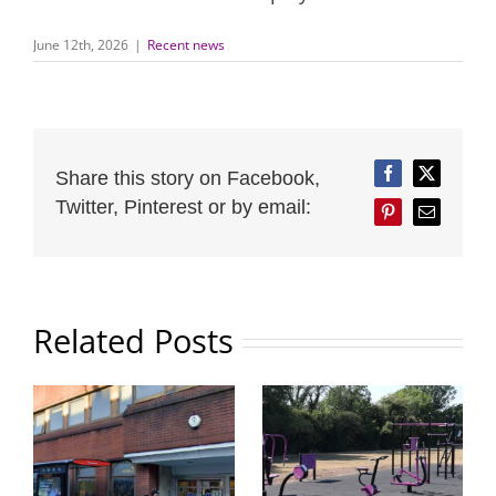
June 12th, 2026
|
Recent news
Share this story on Facebook,
Facebook
Twitter
Twitter, Pinterest or by email:
Pinterest
Email
Related Posts