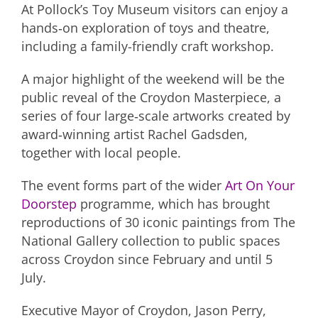
At Pollock’s Toy Museum visitors can enjoy a
hands‑on exploration of toys and theatre,
including a family-friendly craft workshop.
A major highlight of the weekend will be the
public reveal of the Croydon Masterpiece, a
series of four large‑scale artworks created by
award‑winning artist Rachel Gadsden,
together with local people.
The event forms part of the wider
Art On Your
Doorstep
programme, which has brought
reproductions of 30 iconic paintings from The
National Gallery collection to public spaces
across Croydon since February and until 5
July.
Executive Mayor of Croydon, Jason Perry,