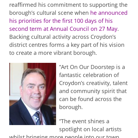
reaffirmed his commitment to supporting the
borough’s cultural scene when
he announced
his priorities for the first 100 days of his
second term at Annual Council on 27 May
.
Backing cultural activity across Croydon’s
district centres forms a key part of his vision
to create a more vibrant borough.
“Art On Our Doorstep is a
fantastic celebration of
Croydon’s creativity, talent
and community spirit that
can be found across the
borough.
“The event shines a
spotlight on local artists
whilst bringing more people into our town