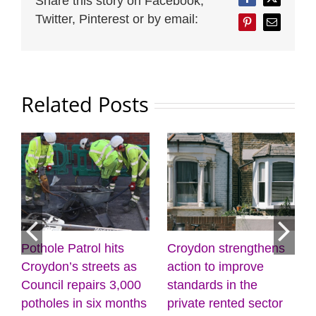
Share this story on Facebook,
Facebook
Twitter
Twitter, Pinterest or by email:
Pinterest
Email
Related Posts
Pothole Patrol hits
Croydon strengthens
7
Croydon’s streets as
action to improve
Council repairs 3,000
standards in the
potholes in six months
private rented sector