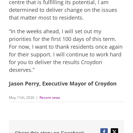
centre that is fulfilling its potential, I am
determined to deliver change on the issues
that matter most to residents.
“In the weeks ahead, I will set out my
priorities for the first 100 days of this term.
For now, I want to thank residents once again
for their support. I will continue to work hard
for you to deliver the results Croydon
deserves.”
Jason Perry, Executive Mayor of Croydon
May 11th, 2026
|
Recent news