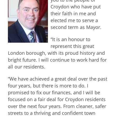
Croydon who have put
their faith in me and
elected me to serve a
second term as Mayor.
“It is an honour to
represent this great
London borough, with its proud history and
bright future. I will continue to work hard for
all our residents.
“We have achieved a great deal over the past
four years, but there is more to do. I
promised to fix our finances, and I will be
focused on a fair deal for Croydon residents
over the next four years. From cleaner, safer
streets to a thriving and confident town