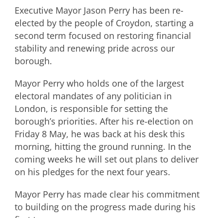
Executive Mayor Jason Perry has been re-
elected by the people of Croydon, starting a
second term focused on restoring financial
stability and renewing pride across our
borough.
Mayor Perry who holds one of the largest
electoral mandates of any politician in
London, is responsible for setting the
borough’s priorities. After his re-election on
Friday 8 May, he was back at his desk this
morning, hitting the ground running. In the
coming weeks he will set out plans to deliver
on his pledges for the next four years.
Mayor Perry has made clear his commitment
to building on the progress made during his