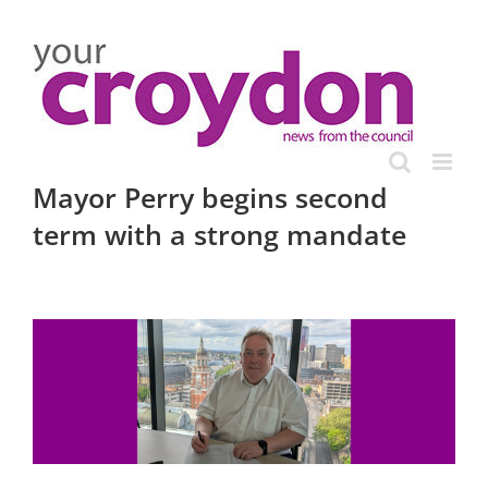
Skip
to
content
Mayor Perry begins second
term with a strong mandate
View
Larger
Image