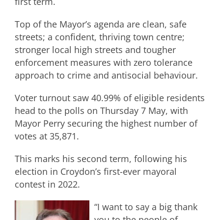
first term.
Top of the Mayor’s agenda are clean, safe
streets; a confident, thriving town centre;
stronger local high streets and tougher
enforcement measures with zero tolerance
approach to crime and antisocial behaviour.
Voter turnout saw 40.99% of eligible residents
head to the polls on Thursday 7 May, with
Mayor Perry securing the highest number of
votes at 35,871.
This marks his second term, following his
election in Croydon’s first-ever mayoral
contest in 2022.
“I want to say a big thank
you to the people of