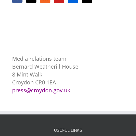
Media relations team
Bernard Weatherill House
8 Mint Walk
Croydon CR0 1EA
press@croydon.gov.uk
USEFUL LINKS