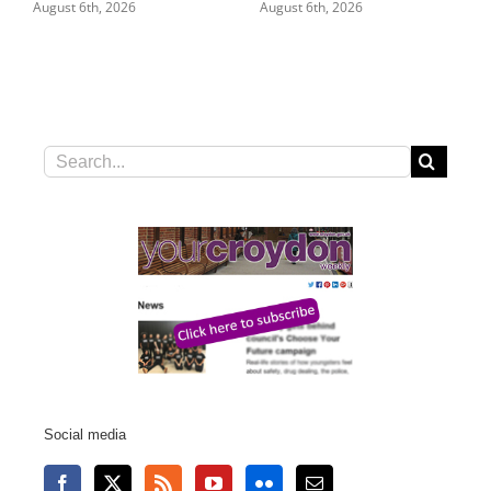
August 6th, 2026
August 6th, 2026
Search
for:
Social media