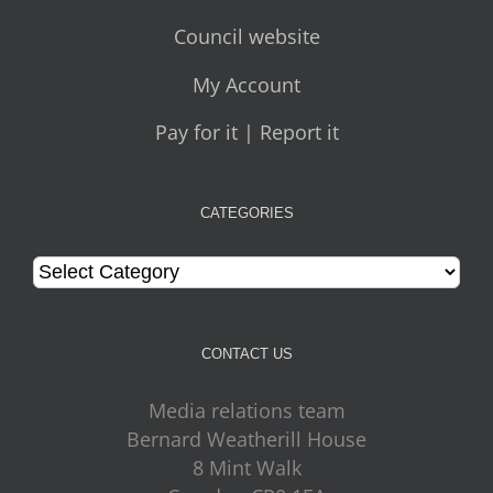
Council website
My Account
Pay for it | Report it
CATEGORIES
Categories
CONTACT US
Media relations team
Bernard Weatherill House
8 Mint Walk