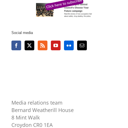
Social media
Media relations team
Bernard Weatherill House
8 Mint Walk
Croydon CR0 1EA