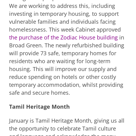
We are working to address this, including
investing in temporary housing, to support
vulnerable families and individuals facing
homelessness. This week Cabinet approved
the purchase of the Zodiac House building
in
Broad Green. The newly refurbished building
will provide 73 safe, temporary homes for
residents who are waiting for long-term
housing. This will improve our supply and
reduce spending on hotels or other costly
temporary accommodation, whilst providing
safe and secure homes.
Tamil Heritage Month
January is Tamil Heritage Month, giving us all
the opportunity to celebrate Tamil culture