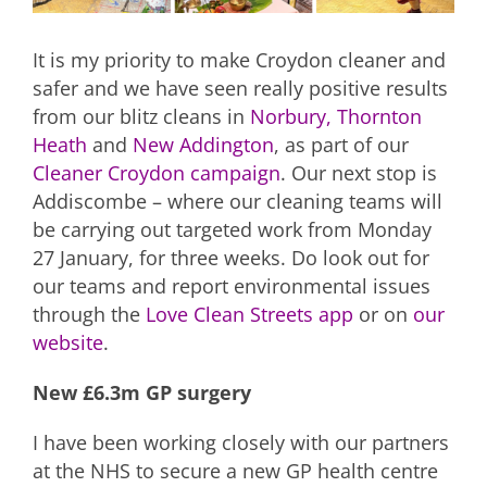
It is my priority to make Croydon cleaner and
safer and we have seen really positive results
from our blitz cleans in
Norbury,
Thornton
Heath
and
New Addington
, as part of our
Cleaner Croydon campaign
. Our next stop is
Addiscombe – where our cleaning teams will
be carrying out targeted work from Monday
27 January, for three weeks. Do look out for
our teams and report environmental issues
through the
Love Clean Streets app
or on
our
website
.
New £6.3m GP surgery
I have been working closely with our partners
at the NHS to secure a new GP health centre