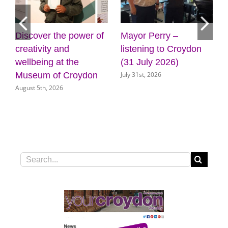
Mayor Perry –
Cabinet approves
Four
listening to Croydon
plans for new front
gyms
(31 July 2026)
door for key council
Cro
July 31st, 2026
July 3
services
July 31st, 2026
Search
for: