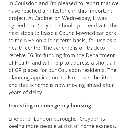
in Coulsdon and I’m pleased to report that we
have reached a milestone in this important
project. At Cabinet on Wednesday, it was
agreed that Croydon should proceed with the
next steps to lease a Council-owned car park
to the NHS on a long-term basis, for use as a
health centre. The scheme is on track to
receive £6.3m funding from the Department
of Health and will help to address a shortfall
of GP places for our Coulsdon residents. The
planning application is also now submitted
and this scheme is now moving ahead after
years of delay.
Investing in emergency housing
Like other London boroughs, Croydon is
seeing more people at risk of homelessness.