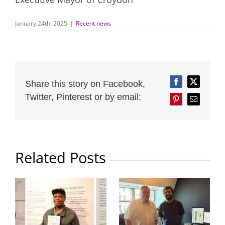
January 24th, 2025
|
Recent news
Share this story on Facebook,
Facebook
Twitter
Twitter, Pinterest or by email:
Pinterest
Email
Related Posts