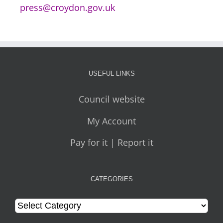
press@croydon.gov.uk
USEFUL LINKS
Council website
My Account
Pay for it | Report it
CATEGORIES
Categories