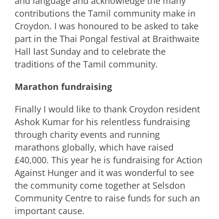
and language and acknowledge the many
contributions the Tamil community make in
Croydon. I was honoured to be asked to take
part in the Thai Pongal festival at Braithwaite
Hall last Sunday and to celebrate the
traditions of the Tamil community.
Marathon fundraising
Finally I would like to thank Croydon resident
Ashok Kumar for his relentless fundraising
through charity events and running
marathons globally, which have raised
£40,000. This year he is fundraising for Action
Against Hunger and it was wonderful to see
the community come together at Selsdon
Community Centre to raise funds for such an
important cause.