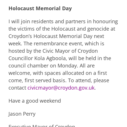
Holocaust Memorial Day
I will join residents and partners in honouring
the victims of the Holocaust and genocide at
Croydon’s Holocaust Memorial Day next
week. The remembrance event, which is
hosted by the Civic Mayor of Croydon
Councillor Kola Agboola, will be held in the
council chamber on Monday. All are
welcome, with spaces allocated on a first
come, first served basis. To attend, please
contact
civicmayor@croydon.gov.uk
.
Have a good weekend
Jason Perry
Executive Mayor of Croydon