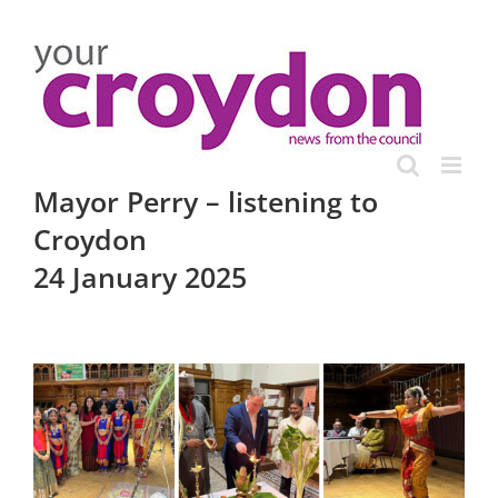
Skip
to
content
Mayor Perry – listening to
Croydon
24 January 2025
View
Larger
Image