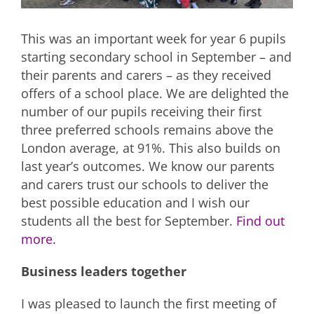
This was an important week for year 6 pupils
starting secondary school in September – and
their parents and carers – as they received
offers of a school place. We are delighted the
number of our pupils receiving their first
three preferred schools remains above the
London average, at 91%. This also builds on
last year’s outcomes. We know our parents
and carers trust our schools to deliver the
best possible education and I wish our
students all the best for September.
Find out
more.
Business leaders together
I was pleased to launch the first meeting of