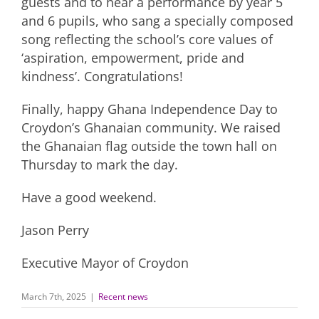
guests and to hear a performance by year 5
and 6 pupils, who sang a specially composed
song reflecting the school’s core values of
‘aspiration, empowerment, pride and
kindness’. Congratulations!
Finally, happy Ghana Independence Day to
Croydon’s Ghanaian community. We raised
the Ghanaian flag outside the town hall on
Thursday to mark the day.
Have a good weekend.
Jason Perry
Executive Mayor of Croydon
March 7th, 2025
|
Recent news