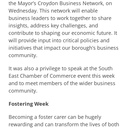
the Mayor’s Croydon Business Network, on
Wednesday. This network will enable
business leaders to work together to share
insights, address key challenges, and
contribute to shaping our economic future. It
will provide input into critical policies and
initiatives that impact our borough’s business
community.
It was also a privilege to speak at the South
East Chamber of Commerce event this week
and to meet members of the wider business
community.
Fostering Week
Becoming a foster carer can be hugely
rewarding and can transform the lives of both