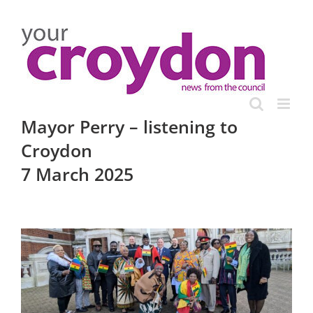
Skip
to
content
Mayor Perry – listening to
Croydon
7 March 2025
View
Larger
Image