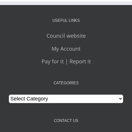
USEFUL LINKS
Council website
My Account
Pay for it | Report it
CATEGORIES
Categories
CONTACT US