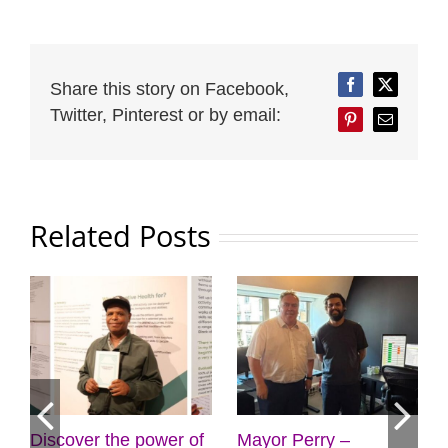
Share this story on Facebook,
Facebook
Twitter
Twitter, Pinterest or by email:
Pinterest
Email
Related Posts
ower of
Mayor Perry –
Cabinet approves