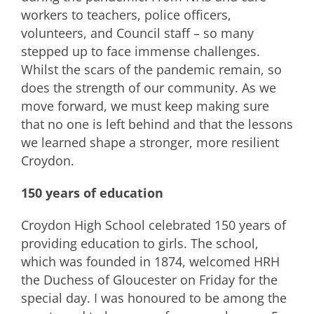
workers to teachers, police officers,
volunteers, and Council staff – so many
stepped up to face immense challenges.
Whilst the scars of the pandemic remain, so
does the strength of our community. As we
move forward, we must keep making sure
that no one is left behind and that the lessons
we learned shape a stronger, more resilient
Croydon.
150 years of education
Croydon High School celebrated 150 years of
providing education to girls. The school,
which was founded in 1874, welcomed HRH
the Duchess of Gloucester on Friday for the
special day. I was honoured to be among the