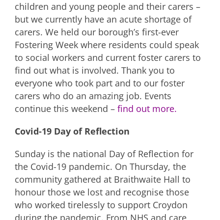
children and young people and their carers –
but we currently have an acute shortage of
carers. We held our borough’s first-ever
Fostering Week where residents could speak
to social workers and current foster carers to
find out what is involved. Thank you to
everyone who took part and to our foster
carers who do an amazing job. Events
continue this weekend –
find out more.
Covid-19 Day of Reflection
Sunday is the national Day of Reflection for
the Covid-19 pandemic. On Thursday, the
community gathered at Braithwaite Hall to
honour those we lost and recognise those
who worked tirelessly to support Croydon
during the pandemic. From NHS and care