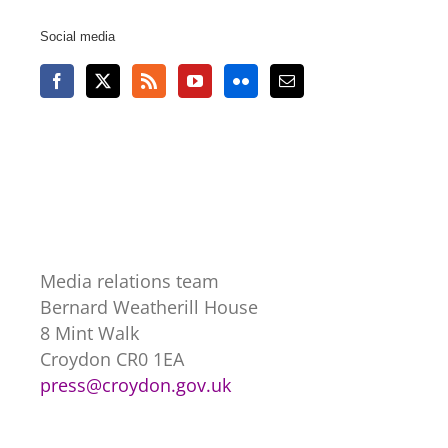
Social media
Media relations team
Bernard Weatherill House
8 Mint Walk
Croydon CR0 1EA
press@croydon.gov.uk