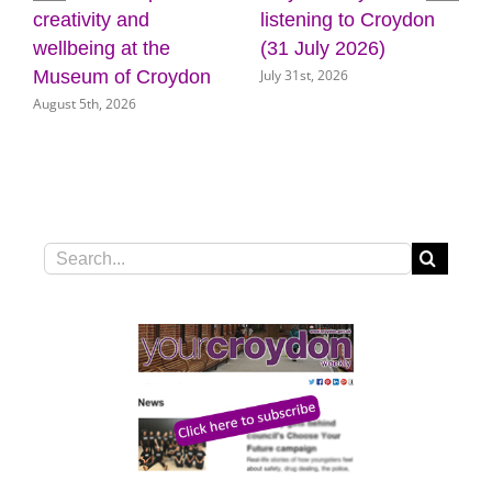
listening to Croydon
plans for new front
e
(31 July 2026)
door for key council
July 31st, 2026
oydon
services
July 31st, 2026
Search
for: