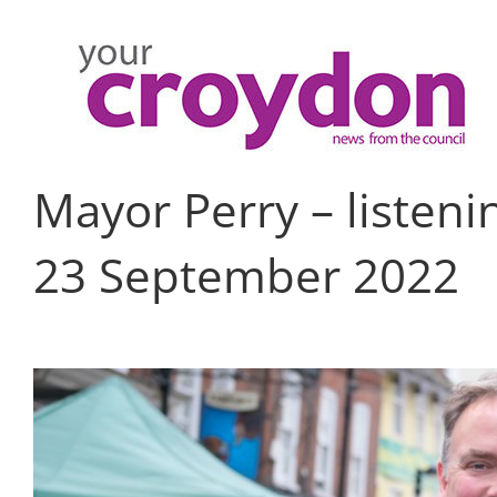
Skip
to
content
Mayor Perry – listen
23 September 2022
View
Larger
Image