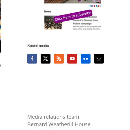
Social media
e
Media relations team
Bernard Weatherill House