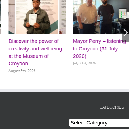
Discover the power of
Mayor Perry – listening
creativity and wellbeing
to Croydon (31 July
at the Museum of
2026)
July 31st, 2026
Croydon
August 5th, 2026
CATEGORIES
Categories