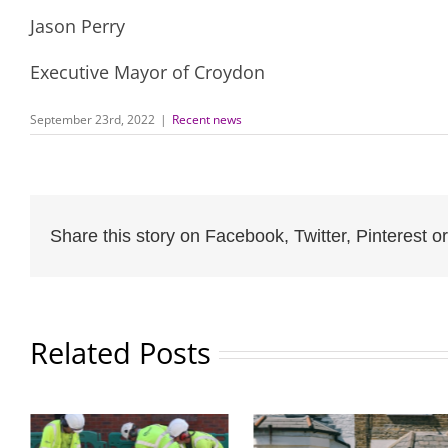
Jason Perry
Executive Mayor of Croydon
September 23rd, 2022
|
Recent news
Share this story on Facebook, Twitter, Pinterest or
Related Posts