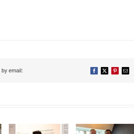
 by email:
Facebook
Twitter
Pinterest
Emai