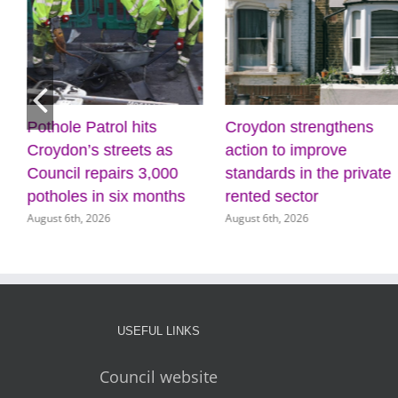
Pothole Patrol hits
Croydon strengthens
Croydon’s streets as
action to improve
Council repairs 3,000
standards in the private
potholes in six months
rented sector
August 6th, 2026
August 6th, 2026
USEFUL LINKS
Council website