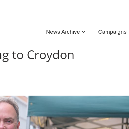
News Archive
Campaigns
ing to Croydon