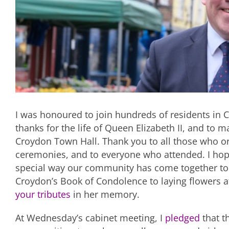
I was honoured to join hundreds of residents i
thanks for the life of Queen Elizabeth II, and to
Croydon Town Hall. Thank you to all those who or
ceremonies, and to everyone who attended. I hope
special way our community has come together to
Croydon’s Book of Condolence to laying flowers a
your tributes
in her memory.
At Wednesday’s cabinet meeting, I
pledged
that t