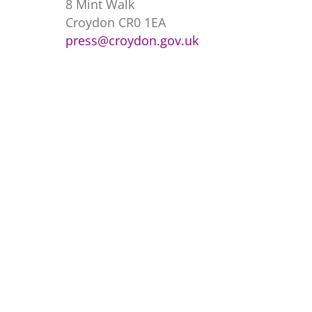
8 Mint Walk
Croydon CR0 1EA
press@croydon.gov.uk