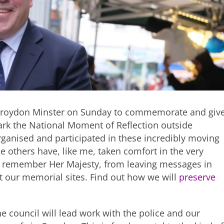
n Croydon Minster on Sunday to commemorate and giv
 mark the National Moment of Reflection outside
ganised and participated in these incredibly moving
 others have, like me, taken comfort in the very
 remember Her Majesty, from leaving messages in
t our memorial sites. Find out how we will
preserve
he council will lead work with the police and our