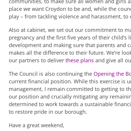
communities, to make sure all women and girls ar
place we want Croydon to be and, while the counci
play – from tackling violence and harassment, to
Also at cabinet, we set out our commitment to ma
pregnancy and the first five years of their child’s l
development and making sure that parents and care
makes all the difference to their future. We’re lo
our partners to deliver
these plans
and give all our
The Council is also continuing the
Opening the B
current financial position. While this exercise is
management, I remain committed to getting to th
our position and crucially mitigating any remainin
determined to work towards a sustainable financ
to restore pride in our borough.
Have a great weekend,