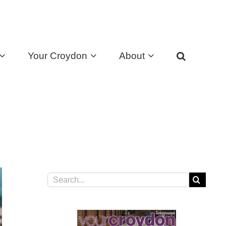
Your Croydon
About
Search
for: