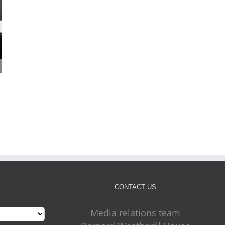
Cabinet approves plans
Four more outdoor gym
for new front door for
on the way for Croydon
July 31st, 2026
key council services
July 31st, 2026
CONTACT US
Media relations team