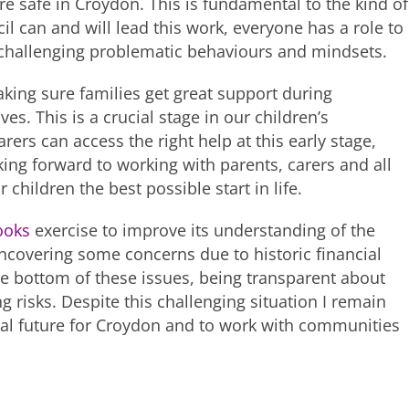
e safe in Croydon. This is fundamental to the kind of
l can and will lead this work, everyone has a role to
 challenging problematic behaviours and mindsets.
king sure families get great support during
ives. This is a crucial stage in our children’s
rs can access the right help at this early stage,
oking forward to working with parents, carers and all
 children the best possible start in life.
ooks
exercise to improve its understanding of the
 uncovering some concerns due to historic financial
e bottom of these issues, being transparent about
g risks. Despite this challenging situation I remain
ial future for Croydon and to work with communities