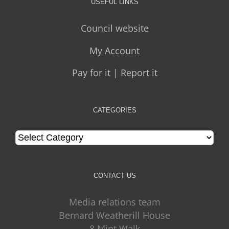
USEFUL LINKS
Council website
My Account
Pay for it | Report it
CATEGORIES
Categories
CONTACT US
Media relations team
Bernard Weatherill House
8 Mint Walk