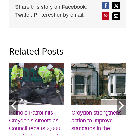
Share this story on Facebook,
Facebook
Twitter
Twitter, Pinterest or by email:
Pinterest
Email
Related Posts
rol hits
Croydon strengthens
Discover the po
treets as
action to improve
creativity and
airs 3,000
standards in the
wellbeing at the