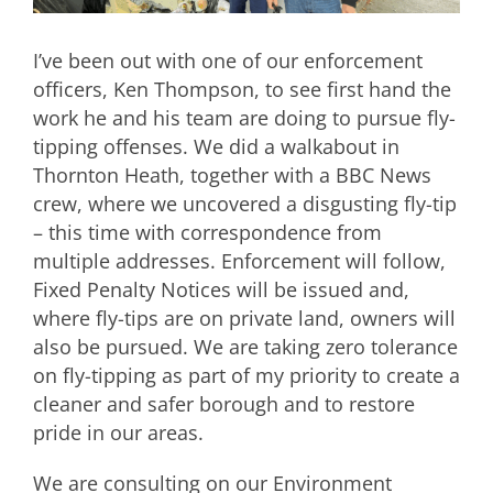
I’ve been out with one of our enforcement
officers, Ken Thompson, to see first hand the
work he and his team are doing to pursue fly-
tipping offenses. We did a walkabout in
Thornton Heath, together with a BBC News
crew, where we uncovered a disgusting fly-tip
– this time with correspondence from
multiple addresses. Enforcement will follow,
Fixed Penalty Notices will be issued and,
where fly-tips are on private land, owners will
also be pursued. We are taking zero tolerance
on fly-tipping as part of my priority to create a
cleaner and safer borough and to restore
pride in our areas.
We are consulting on our Environment