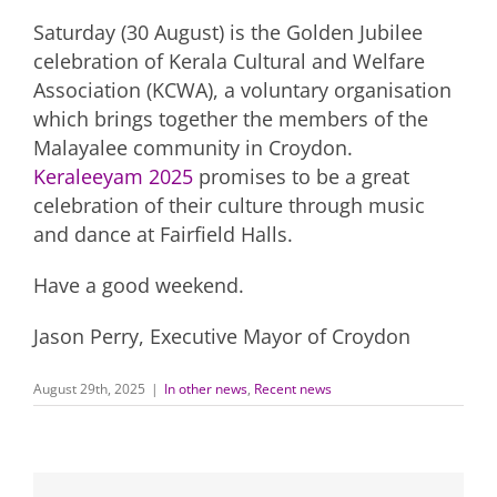
Saturday (30 August) is the Golden Jubilee
celebration of Kerala Cultural and Welfare
Association (KCWA), a voluntary organisation
which brings together the members of the
Malayalee community in Croydon.
Keraleeyam 2025
promises to be a great
celebration of their culture through music
and dance at Fairfield Halls.
Have a good weekend.
Jason Perry, Executive Mayor of Croydon
August 29th, 2025
|
In other news
,
Recent news