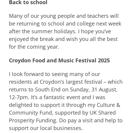
Back to school
Many of our young people and teachers will
be returning to school and college next week
after the summer holidays. I hope you’ve
enjoyed the break and wish you all the best
for the coming year.
Croydon Food and Music Festival 2025
I look forward to seeing many of our
residents at Croydon’s largest festival – which
returns to South End on Sunday, 31 August,
12-7pm. It’s a fantastic event and I was
delighted to support it through my Culture &
Community Fund, supported by UK Shared
Prosperity Funding. Do pay a visit and help to
support our local businesses.