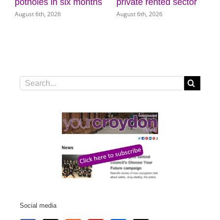
 six months
private rented sector
Museum of Cro
6
August 6th, 2026
August 5th, 2026
Search
for:
Social media