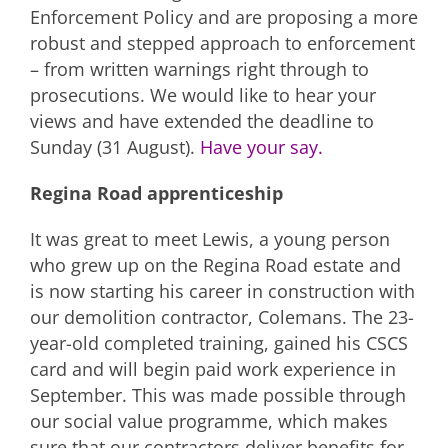
Enforcement Policy and are proposing a more
robust and stepped approach to enforcement
– from written warnings right through to
prosecutions. We would like to hear your
views and have extended the deadline to
Sunday (31 August).
Have your say.
Regina Road apprenticeship
It was great to meet Lewis, a young person
who grew up on the Regina Road estate and
is now starting his career in construction with
our demolition contractor, Colemans. The 23-
year-old completed training, gained his CSCS
card and will begin paid work experience in
September. This was made possible through
our social value programme, which makes
sure that our contractors deliver benefits for