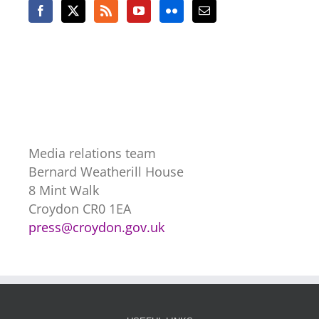
Media relations team
Bernard Weatherill House
8 Mint Walk
Croydon CR0 1EA
press@croydon.gov.uk