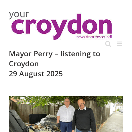
Skip
to
content
Mayor Perry – listening to
Croydon
29 August 2025
View
Larger
Image