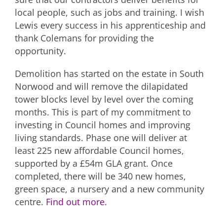
local people, such as jobs and training. I wish
Lewis every success in his apprenticeship and
thank Colemans for providing the
opportunity.
Demolition has started on the estate in South
Norwood and will remove the dilapidated
tower blocks level by level over the coming
months. This is part of my commitment to
investing in Council homes and improving
living standards. Phase one will deliver at
least 225 new affordable Council homes,
supported by a £54m GLA grant. Once
completed, there will be 340 new homes,
green space, a nursery and a new community
centre.
Find out more.