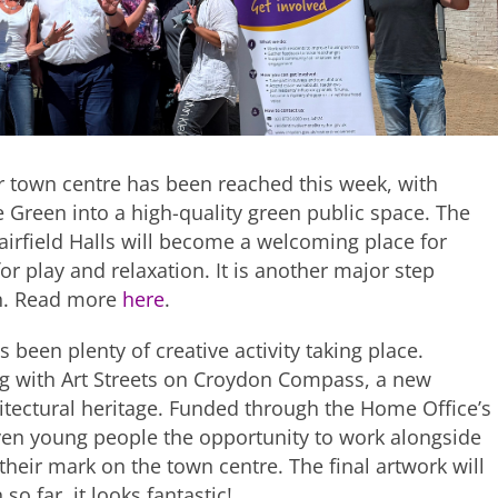
r town centre has been reached this week, with
 Green into a high-quality green public space. The
rfield Halls will become a welcoming place for
or play and relaxation. It is another major step
on. Read more
here
.
 been plenty of creative activity taking place.
g with Art Streets on Croydon Compass, a new
tectural heritage. Funded through the Home Office’s
en young people the opportunity to work alongside
 their mark on the town centre. The final artwork will
o far, it looks fantastic!