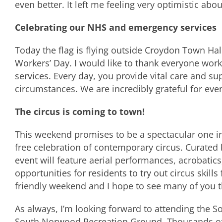
even better. It left me feeling very optimistic abo
Celebrating our NHS and emergency services
Today the flag is flying outside Croydon Town Hal
Workers’ Day. I would like to thank everyone wor
services. Every day, you provide vital care and s
circumstances. We are incredibly grateful for eve
The circus is coming to town!
This weekend promises to be a spectacular one in
free celebration of contemporary circus. Curate
event will feature aerial performances, acrobatics,
opportunities for residents to try out circus skills 
friendly weekend and I hope to see many of you t
As always, I’m looking forward to attending the 
South Norwood Recreation Ground. Thousands of p