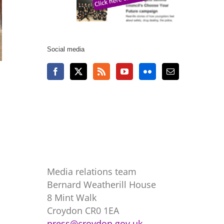
Social media
Media relations team
Bernard Weatherill House
8 Mint Walk
Croydon CR0 1EA
press@croydon.gov.uk