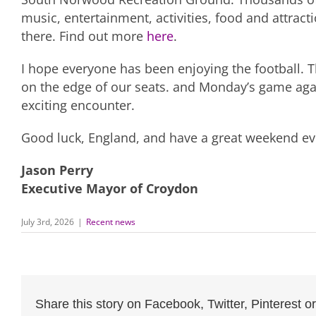
music, entertainment, activities, food and attracti
there. Find out more
here
.
I hope everyone has been enjoying the football. 
on the edge of our seats. and Monday’s game ag
exciting encounter.
Good luck, England, and have a great weekend ev
Jason Perry
Executive Mayor of Croydon
July 3rd, 2026
|
Recent news
Share this story on Facebook, Twitter, Pinterest or