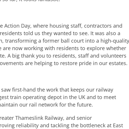
ate Action Day, where housing staff, contractors and
sidents told us they wanted to see. It was also a
, transforming a former ball court into a high-qualit
We are now working with residents to explore whether
e. A big thank you to residents, staff and volunteers
ovements are helping to restore pride in our estates.
I saw first-hand the work that keeps our railway
argest train operating depot in the UK and to meet
intain our rail network for the future.
Greater Thameslink Railway, and senior
ving reliability and tackling the bottleneck at East