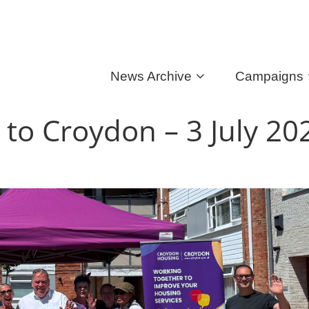
News Archive
Campaigns
 to Croydon – 3 July 2