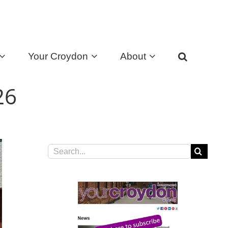
Your Croydon
About
026
Search
for: