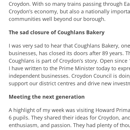
Croydon. With so many trains passing through East 
Croydon’s economy, but also a nationally importa
communities well beyond our borough.
The sad closure of Coughlans Bakery
I was very sad to hear that Coughlans Bakery, on
businesses, has closed its doors after 89 years. Th
Coughlans is part of Croydon’s story. Open since 
I have written to the Prime Minister today to exp
independent businesses. Croydon Council is doing 
support our district centres and drive new invest
Meeting the next generation
A highlight of my week was visiting Howard Prim
6 pupils. They shared their ideas for Croydon, an
enthusiasm, and passion. They had plenty of th