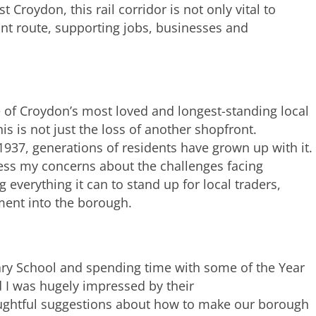
Croydon, this rail corridor is not only vital to
nt route, supporting jobs, businesses and
e of Croydon’s most loved and longest-standing local
is is not just the loss of another shopfront.
1937, generations of residents have grown up with it.
ress my concerns about the challenges facing
everything it can to stand up for local traders,
ment into the borough.
ary School and spending time with some of the Year
d I was hugely impressed by their
oughtful suggestions about how to make our borough