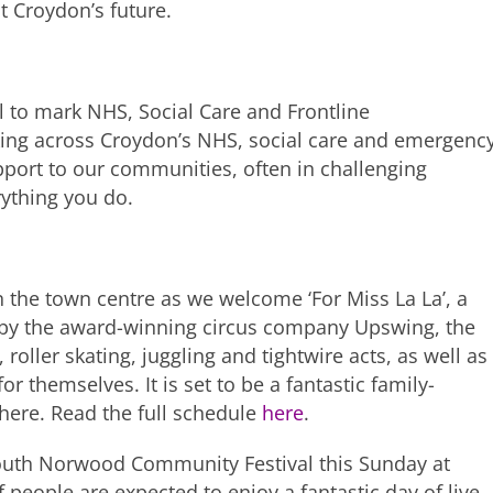
ut Croydon’s future.
l to mark NHS, Social Care and Frontline
king across Croydon’s NHS, social care and emergenc
upport to our communities, often in challenging
rything you do.
 the town centre as we welcome ‘For Miss La La’, a
d by the award-winning circus company Upswing, the
 roller skating, juggling and tightwire acts, as well as
for themselves. It is set to be a fantastic family-
here. Read the full schedule
here
.
South Norwood Community Festival this Sunday at
eople are expected to enjoy a fantastic day of live