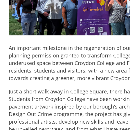
An important milestone in the regeneration of ou
planning permission granted to transform College
underused space between Croydon College and Fai
residents, students and visitors, with a new area f
towards creating a greener, more vibrant Croyd
Just a short walk away in College Square, there has
Students from Croydon College have been workin
pavement artwork inspired by our borough’s archi
Design Out Crime programme, the project has giv
professional artists, develop new skills and leave
be unveiled next week, and from what I have seen s