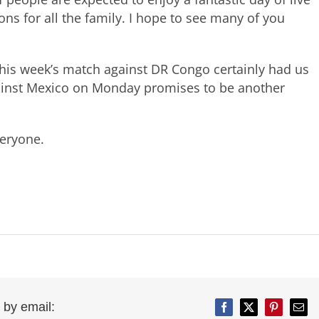
ons for all the family. I hope to see many of you
This week’s match against DR Congo certainly had us
ainst Mexico on Monday promises to be another
eryone.
 by email:
Facebook
Twitter
Pinterest
Emai