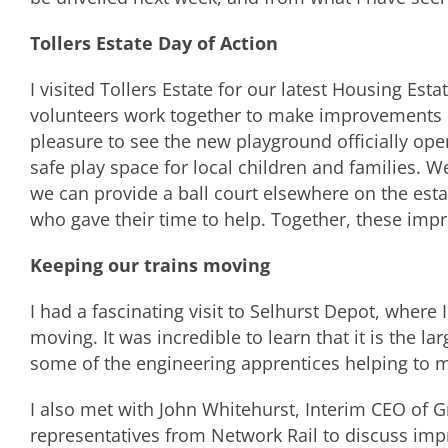
Tollers Estate Day of Action
I visited Tollers Estate for our latest Housing Est
volunteers work together to make improvements re
pleasure to see the new playground officially open
safe play space for local children and families. 
we can provide a ball court elsewhere on the estat
who gave their time to help. Together, these impr
Keeping our trains moving
I had a fascinating visit to Selhurst Depot, where 
moving. It was incredible to learn that it is the l
some of the engineering apprentices helping to ma
I also met with John Whitehurst, Interim CEO of 
representatives from Network Rail to discuss impro