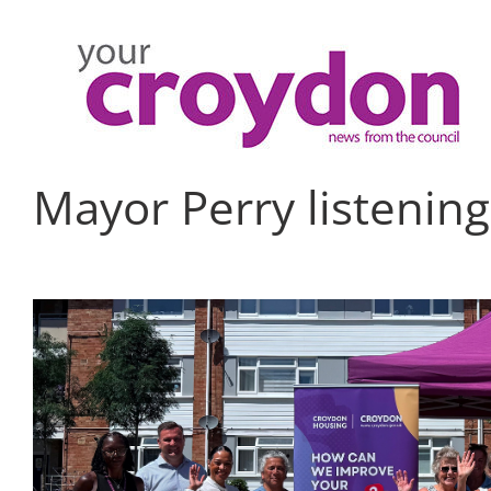
Skip
to
content
Mayor Perry listening
View
Larger
Image