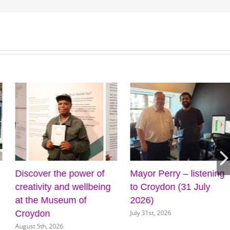
ing
Cabinet approves plans
Four more outdoor 
for new front door for
on the way for Croy
July 31st, 2026
key council services
July 31st, 2026