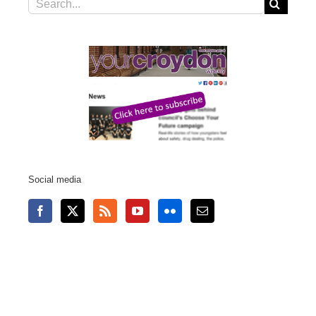
Search
for:
Social media