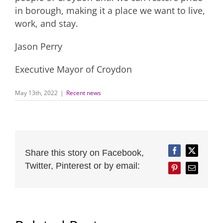
in borough, making it a place we want to live,
work, and stay.
Jason Perry
Executive Mayor of Croydon
May 13th, 2022
|
Recent news
Share this story on Facebook,
Facebook
Twitter
Twitter, Pinterest or by email:
Pinterest
Email