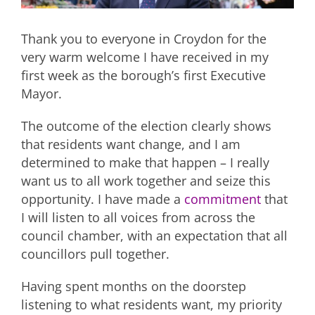
Thank you to everyone in Croydon for the
very warm welcome I have received in my
first week as the borough’s first Executive
Mayor.
The outcome of the election clearly shows
that residents want change, and I am
determined to make that happen – I really
want us to all work together and seize this
opportunity. I have made a
commitment
that
I will listen to all voices from across the
council chamber, with an expectation that all
councillors pull together.
Having spent months on the doorstep
listening to what residents want, my priority