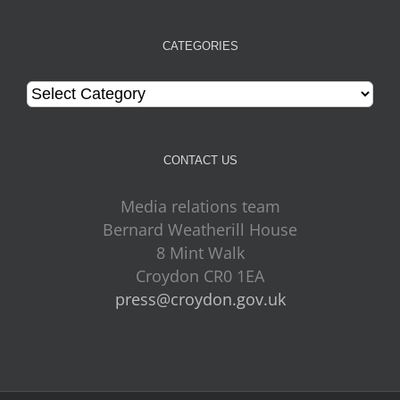
CATEGORIES
Categories
CONTACT US
Media relations team
Bernard Weatherill House
8 Mint Walk
Croydon CR0 1EA
press@croydon.gov.uk