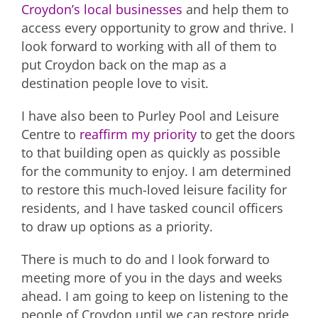
Croydon’s local businesses
and help them to
access every opportunity to grow and thrive. I
look forward to working with all of them to
put Croydon back on the map as a
destination people love to visit.
I have also been to Purley Pool and Leisure
Centre to
reaffirm my priority
to get the doors
to that building open as quickly as possible
for the community to enjoy. I am determined
to restore this much-loved leisure facility for
residents, and I have tasked council officers
to draw up options as a priority.
There is much to do and I look forward to
meeting more of you in the days and weeks
ahead. I am going to keep on listening to the
people of Croydon until we can restore pride