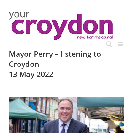
Skip
to
content
Mayor Perry – listening to
Croydon
13 May 2022
View
Larger
Image