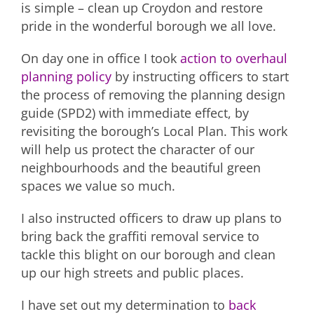
is simple – clean up Croydon and restore
pride in the wonderful borough we all love.
On day one in office I took
action to overhaul
planning policy
by instructing officers to start
the process of removing the planning design
guide (SPD2) with immediate effect, by
revisiting the borough’s Local Plan. This work
will help us protect the character of our
neighbourhoods and the beautiful green
spaces we value so much.
I also instructed officers to draw up plans to
bring back the graffiti removal service to
tackle this blight on our borough and clean
up our high streets and public places.
I have set out my determination to
back