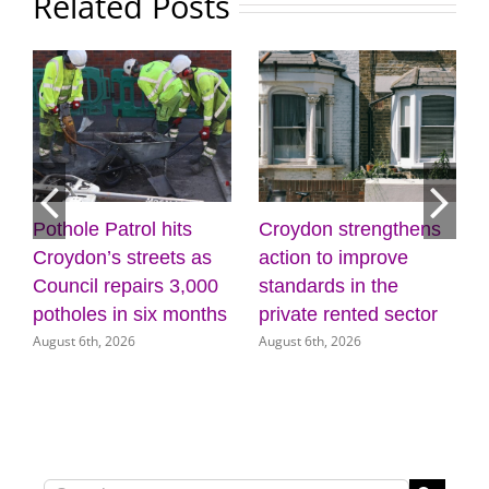
Related Posts
Pothole Patrol hits
Croydon strengthens
7
Croydon’s streets as
action to improve
Council repairs 3,000
standards in the
potholes in six months
private rented sector
August 6th, 2026
August 6th, 2026