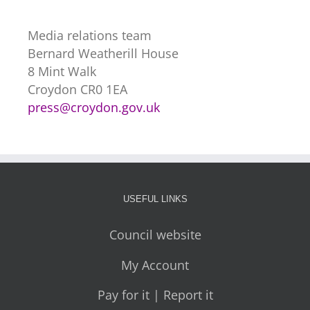
Media relations team
Bernard Weatherill House
8 Mint Walk
Croydon CR0 1EA
press@croydon.gov.uk
USEFUL LINKS
Council website
My Account
Pay for it | Report it