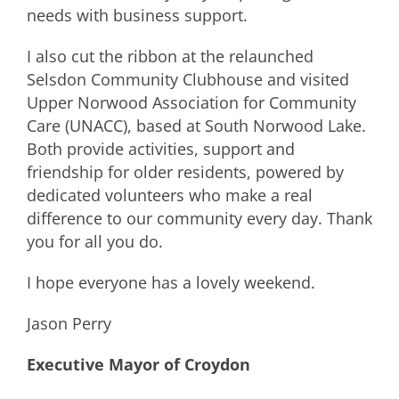
needs with business support.
I also cut the ribbon at the relaunched
Selsdon Community Clubhouse and visited
Upper Norwood Association for Community
Care (UNACC), based at South Norwood Lake.
Both provide activities, support and
friendship for older residents, powered by
dedicated volunteers who make a real
difference to our community every day. Thank
you for all you do.
I hope everyone has a lovely weekend.
Jason Perry
Executive Mayor of Croydon