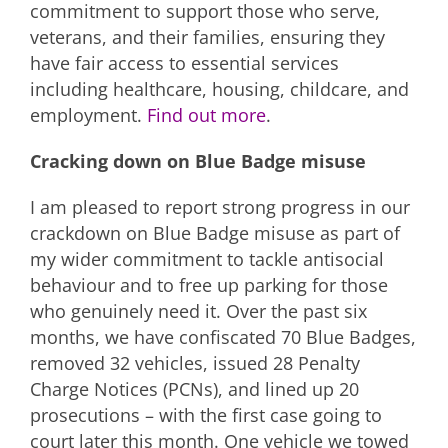
commitment to support those who serve,
veterans, and their families, ensuring they
have fair access to essential services
including healthcare, housing, childcare, and
employment.
Find out more
.
Cracking down on Blue Badge misuse
I am pleased to report strong progress in our
crackdown on Blue Badge misuse as part of
my wider commitment to tackle antisocial
behaviour and to free up parking for those
who genuinely need it. Over the past six
months, we have confiscated 70 Blue Badges,
removed 32 vehicles, issued 28 Penalty
Charge Notices (PCNs), and lined up 20
prosecutions – with the first case going to
court later this month. One vehicle we towed