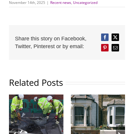
November 14th, 2025
|
Recent news
,
Uncategorized
Share this story on Facebook,
Facebook
Twitter
Twitter, Pinterest or by email:
Pinterest
Email
Related Posts