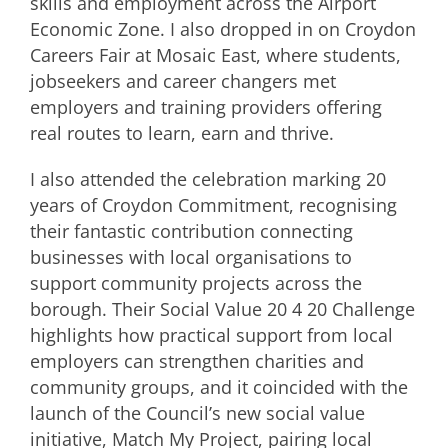
skills and employment across the Airport
Economic Zone. I also dropped in on Croydon
Careers Fair at Mosaic East, where students,
jobseekers and career changers met
employers and training providers offering
real routes to learn, earn and thrive.
I also attended the celebration marking 20
years of Croydon Commitment, recognising
their fantastic contribution connecting
businesses with local organisations to
support community projects across the
borough. Their Social Value 20 4 20 Challenge
highlights how practical support from local
employers can strengthen charities and
community groups, and it coincided with the
launch of the Council’s new social value
initiative, Match My Project, pairing local