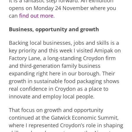
It is a fantastic step forward. An exhibition
opens on Monday 24 November where you
can
find out more
.
Business, opportunity and growth
Backing local businesses, jobs and skills is a
key priority and this week I visited Amipak on
Factory Lane, a long-standing Croydon firm
and third-generation family business
expanding right here in our borough. Their
growth in sustainable food packaging shows
real confidence in Croydon as a place to
innovate and employ local people.
That focus on growth and opportunity
continued at the Gatwick Economic Summit,
where I represented Croydon’s role in shaping