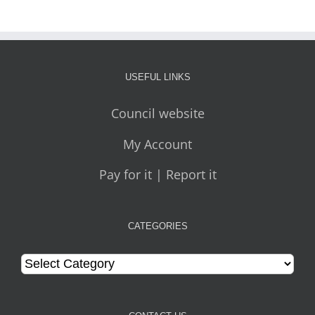
USEFUL LINKS
Council website
My Account
Pay for it | Report it
CATEGORIES
Categories