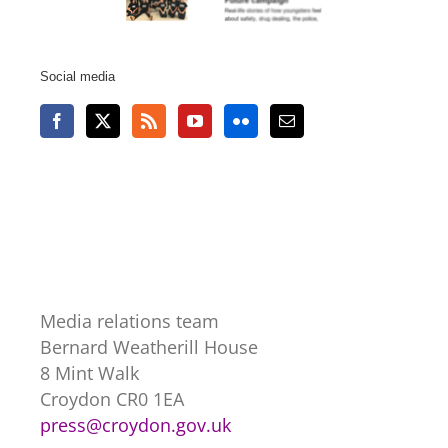
Social media
Media relations team
Bernard Weatherill House
8 Mint Walk
Croydon CR0 1EA
press@croydon.gov.uk