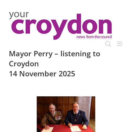
Skip
to
content
Mayor Perry – listening to
Croydon
14 November 2025
View
Larger
Image