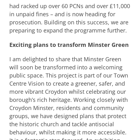
had racked up over 60 PCNs and over £11,000
in unpaid fines – and is now heading for
prosecution. Building on this success, we are
preparing to expand the programme further.
Exciting plans to transform Minster Green
I am delighted to share that Minster Green
will soon be transformed into a welcoming
public space. This project is part of our Town
Centre Vision to create a greener, safer, and
more vibrant Croydon whilst celebrating our
borough’s rich heritage. Working closely with
Croydon Minster, residents and community
groups, we have designed plans that protect
the historic church and tackle antisocial
behaviour, whilst making it more accessible.