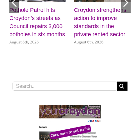
Pothole Patrol hits
Croydon strengthens
Dis
Croydon’s streets as
action to improve
cre
Council repairs 3,000
standards in the
wel
potholes in six months
private rented sector
Mu
August 6th, 2026
August 6th, 2026
Augu
Search
for: