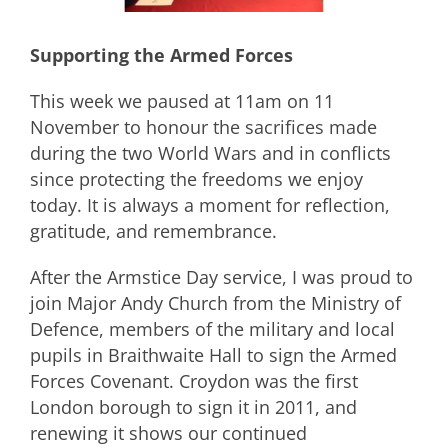
Supporting the Armed Forces
This week we paused at 11am on 11
November to honour the sacrifices made
during the two World Wars and in conflicts
since protecting the freedoms we enjoy
today. It is always a moment for reflection,
gratitude, and remembrance.
After the Armstice Day service, I was proud to
join Major Andy Church from the Ministry of
Defence, members of the military and local
pupils in Braithwaite Hall to sign the Armed
Forces Covenant. Croydon was the first
London borough to sign it in 2011, and
renewing it shows our continued