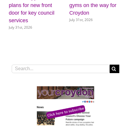
gyms on the way for
appoints Mike
hot 
Croydon
Jackson as Interim
drou
July 31st, 2026
July 3
Chief Executive
July 30th, 2026
Search
for: