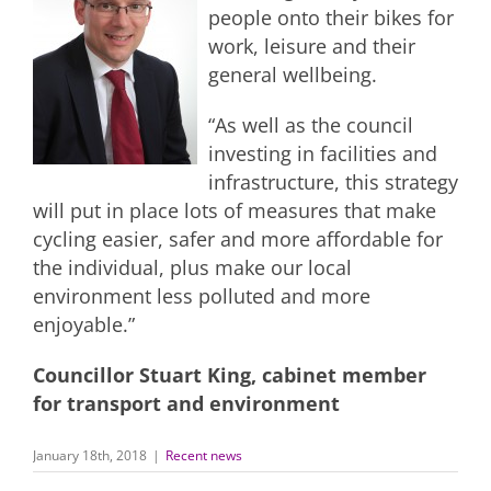
people onto their bikes for
work, leisure and their
general wellbeing.
“As well as the council
investing in facilities and
infrastructure, this strategy
will put in place lots of measures that make
cycling easier, safer and more affordable for
the individual, plus make our local
environment less polluted and more
enjoyable.”
Councillor Stuart King, cabinet member
for transport and environment
January 18th, 2018
|
Recent news