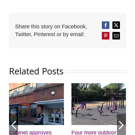
Share this story on Facebook,
Facebook
Twitter
Twitter, Pinterest or by email:
Pinterest
Email
Related Posts
Four more outdoor
Croydon Council
Stay