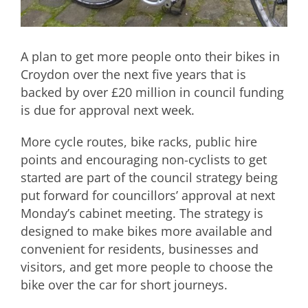
A plan to get more people onto their bikes in
Croydon over the next five years that is
backed by over £20 million in council funding
is due for approval next week.
More cycle routes, bike racks, public hire
points and encouraging non-cyclists to get
started are part of the council strategy being
put forward for councillors’ approval at next
Monday’s cabinet meeting. The strategy is
designed to make bikes more available and
convenient for residents, businesses and
visitors, and get more people to choose the
bike over the car for short journeys.