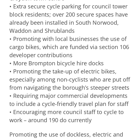
• Extra secure cycle parking for council tower
block residents; over 200 secure spaces have
already been installed in South Norwood,
Waddon and Shrublands
• Promoting with local businesses the use of
cargo bikes, which are funded via section 106
developer contributions
• More Brompton bicycle hire docks
• Promoting the take-up of electric bikes,
especially among non-cyclists who are put off
from navigating the borough’s steeper streets
• Requiring major commercial developments
to include a cycle-friendly travel plan for staff
• Encouraging more council staff to cycle to
work – around 190 do currently
Promoting the use of dockless, electric and