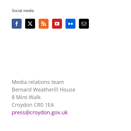
Social media
Media relations team
Bernard Weatherill House
8 Mint Walk
Croydon CR0 1EA
press@croydon.gov.uk