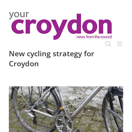
Skip
to
content
New cycling strategy for
Croydon
View
Larger
Image