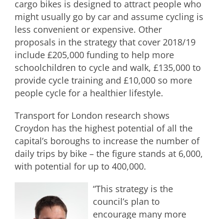
cargo bikes is designed to attract people who
might usually go by car and assume cycling is
less convenient or expensive. Other
proposals in the strategy that cover 2018/19
include £205,000 funding to help more
schoolchildren to cycle and walk, £135,000 to
provide cycle training and £10,000 so more
people cycle for a healthier lifestyle.
Transport for London research shows
Croydon has the highest potential of all the
capital’s boroughs to increase the number of
daily trips by bike – the figure stands at 6,000,
with potential for up to 400,000.
“This strategy is the
council’s plan to
encourage many more