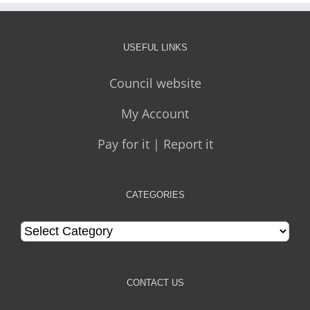
USEFUL LINKS
Council website
My Account
Pay for it | Report it
CATEGORIES
Categories
CONTACT US