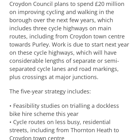
Croydon Council plans to spend £20 million
on improving cycling and walking in the
borough over the next few years, which
includes three cycle highways on main
routes, including from Croydon town centre
towards Purley. Work is due to start next year
on these cycle highways, which will have
considerable lengths of separate or semi-
separated cycle lanes and road markings,
plus crossings at major junctions.
The five-year strategy includes:
• Feasibility studies on trialling a dockless
bike hire scheme this year
• Cycle routes on less busy, residential
streets, including from Thornton Heath to
Croydon town centre