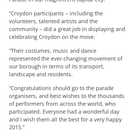
“Croydon participants – including the
volunteers, talented artists and the
community – did a great job in displaying and
celebrating Croydon on the move.
“Their costumes, music and dance
represented the ever-changing movement of
our borough in terms of its transport,
landscape and residents.
“Congratulations should go to the parade
organisers, and best wishes to the thousands
of performers from across the world, who
participated. Everyone had a wonderful day
and I wish them all the best for a very happy
2015.”