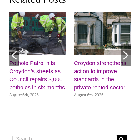
Pothole Patrol hits
Croydon strengthens
7
Croydon’s streets as
action to improve
Council repairs 3,000
standards in the
potholes in six months
private rented sector
August 6th, 2026
August 6th, 2026
Search