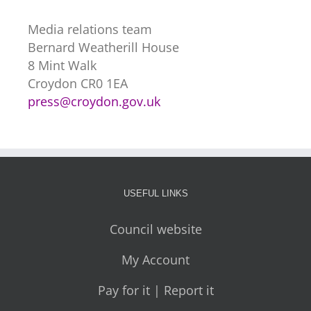
Media relations team
Bernard Weatherill House
8 Mint Walk
Croydon CR0 1EA
press@croydon.gov.uk
USEFUL LINKS
Council website
My Account
Pay for it | Report it