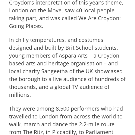
Croydon’s interpretation of this year’s theme,
London on the Move, saw 40 local people
taking part, and was called We Are Croydon:
Going Places.
In chilly temperatures, and costumes
designed and built by Brit School students,
young members of Aspara Arts – a Croydon-
based arts and heritage organisation – and
local charity Sangeetha of the UK showcased
the borough to a live audience of hundreds of
thousands, and a global TV audience of
millions.
They were among 8,500 performers who had
travelled to London from across the world to
walk, march and dance the 2.2-mile route
from The Ritz, in Piccadilly, to Parliament