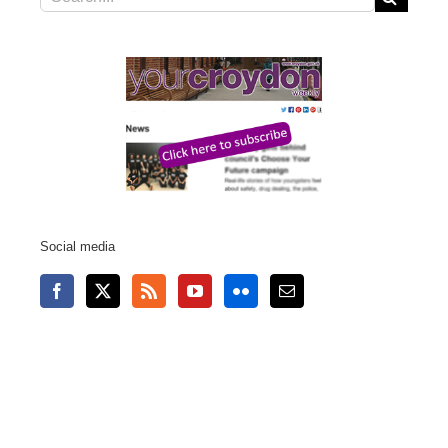
for:
Social media