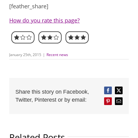
[feather_share]
How do you rate this page?
January 25th, 2015
|
Recent news
Share this story on Facebook,
Facebook
Twitter
Twitter, Pinterest or by email:
Pinterest
Email
Related Posts