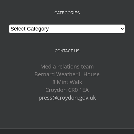
CATEGORIES
Categories
CONTACT US
Media relations team
Bernard Weatherill House
8 Mint Walk
Croydon CR0 1EA
press@croydon.gov.uk