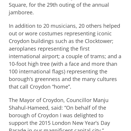
Square, for the 29th outing of the annual
jamboree.
In addition to 20 musicians, 20 others helped
out or wore costumes representing iconic
Croydon buildings such as the Clocktower;
aeroplanes representing the first
international airport; a couple of trams; and a
10-foot high tree (with a face and more than
100 international flags) representing the
borough’s greenness and the many cultures
that call Croydon “home”.
The Mayor of Croydon, Councillor Manju
Shahul-Hameed, said: “On behalf of the
borough of Croydon I was delighted to
support the 2015 London New Year’s Day
Parade in our magnificent capital city.”