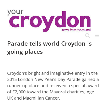
Skip
to
content
Parade tells world Croydon is
going places
Croydon’s bright and imaginative entry in the
2015 London New Year’s Day Parade gained a
runner-up place and received a special award
of £2,000 toward the Mayoral charities, Age
UK and Macmillan Cancer.