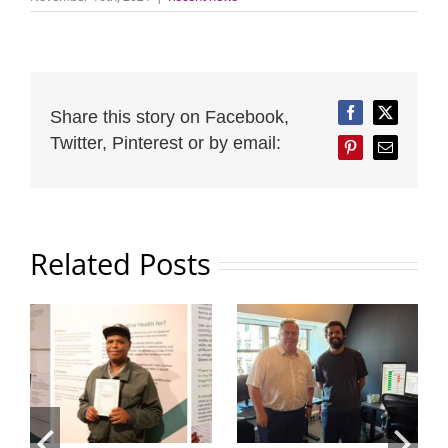
Share this story on Facebook,
Facebook
Twitter
Twitter, Pinterest or by email:
Pinterest
Email
Related Posts