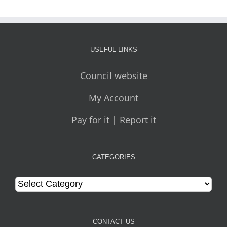
USEFUL LINKS
Council website
My Account
Pay for it | Report it
CATEGORIES
Categories
CONTACT US