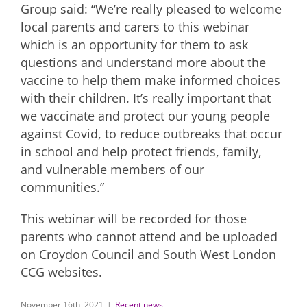
Group said: “We’re really pleased to welcome
local parents and carers to this webinar
which is an opportunity for them to ask
questions and understand more about the
vaccine to help them make informed choices
with their children. It’s really important that
we vaccinate and protect our young people
against Covid, to reduce outbreaks that occur
in school and help protect friends, family,
and vulnerable members of our
communities.”
This webinar will be recorded for those
parents who cannot attend and be uploaded
on Croydon Council and South West London
CCG websites.
November 16th, 2021
|
Recent news