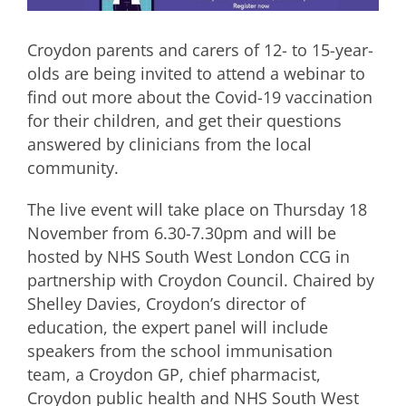
Croydon parents and carers of 12- to 15-year-
olds are being invited to attend a webinar to
find out more about the Covid-19 vaccination
for their children, and get their questions
answered by clinicians from the local
community.
The live event will take place on Thursday 18
November from 6.30-7.30pm and will be
hosted by NHS South West London CCG in
partnership with Croydon Council. Chaired by
Shelley Davies, Croydon’s director of
education, the expert panel will include
speakers from the school immunisation
team, a Croydon GP, chief pharmacist,
Croydon public health and NHS South West