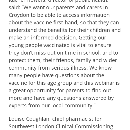
said: “We want our parents and carers in
Croydon to be able to access information
about the vaccine first-hand, so that they can
understand the benefits for their children and
make an informed decision. Getting our
young people vaccinated is vital to ensure
they don’t miss out on time in school, and to
protect them, their friends, family and wider
community from serious illness. We know
many people have questions about the
vaccine for this age group and this webinar is
a great opportunity for parents to find out
more and have any questions answered by
experts from our local community.”
Louise Coughlan, chief pharmacist for
Southwest London Clinical Commissioning