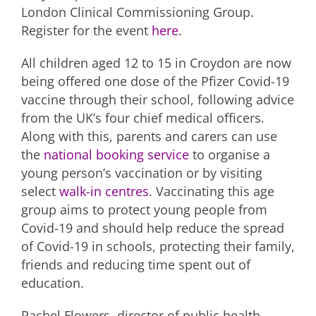
London Clinical Commissioning Group.
Register for the event
here
.
All children aged 12 to 15 in Croydon are now
being offered one dose of the Pfizer Covid-19
vaccine through their school, following advice
from the UK’s four chief medical officers.
Along with this, parents and carers can use
the
national booking service
to organise a
young person’s vaccination or by visiting
select
walk-in centres
. Vaccinating this age
group aims to protect young people from
Covid-19 and should help reduce the spread
of Covid-19 in schools, protecting their family,
friends and reducing time spent out of
education.
Rachel Flowers, director of public health,