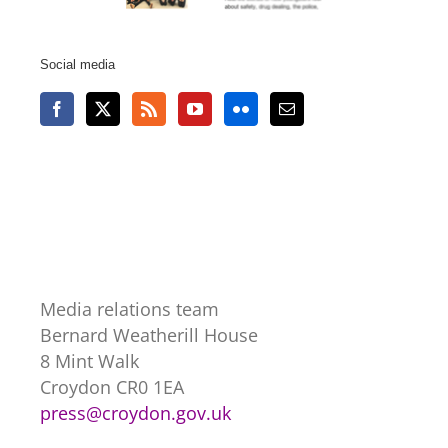
Social media
Media relations team
Bernard Weatherill House
8 Mint Walk
Croydon CR0 1EA
press@croydon.gov.uk