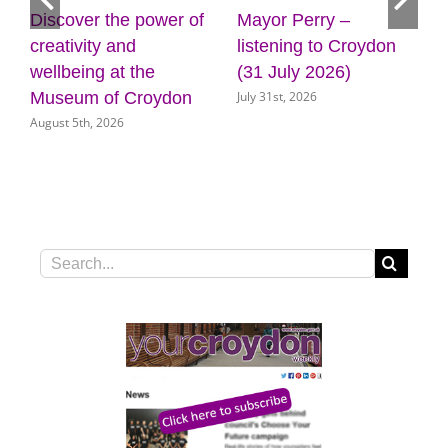
Discover the power of
Mayor Perry –
creativity and
listening to Croydon
wellbeing at the
(31 July 2026)
July 31st, 2026
Museum of Croydon
August 5th, 2026
Search
for: