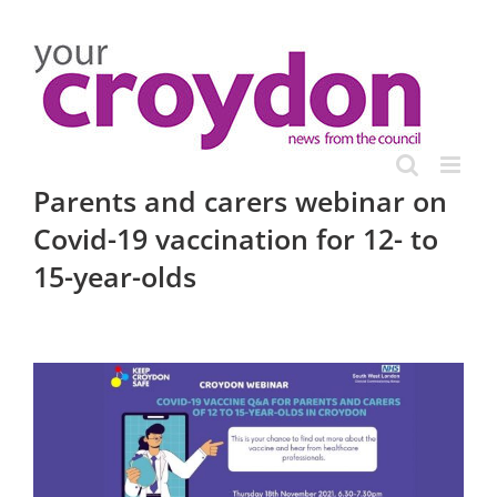
Skip
to
content
Parents and carers webinar on
Covid-19 vaccination for 12- to
15-year-olds
View
Larger
Image