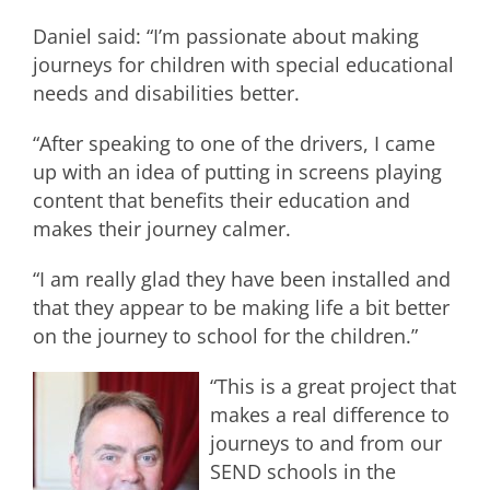
Daniel said: “I’m passionate about making
journeys for children with special educational
needs and disabilities better.
“After speaking to one of the drivers, I came
up with an idea of putting in screens playing
content that benefits their education and
makes their journey calmer.
“I am really glad they have been installed and
that they appear to be making life a bit better
on the journey to school for the children.”
“This is a great project that
makes a real difference to
journeys to and from our
SEND schools in the