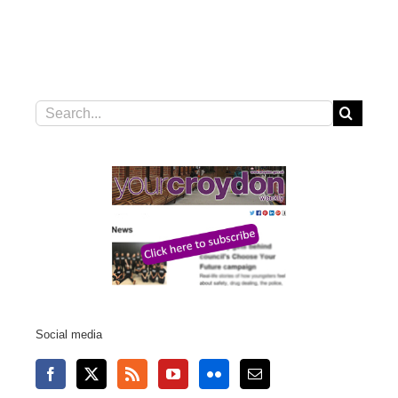
Search
for:
Social media