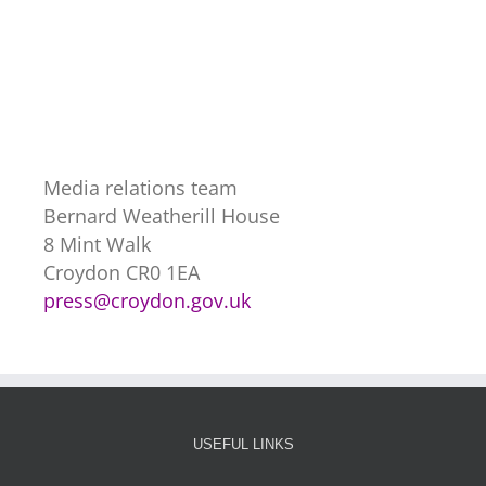
Media relations team
Bernard Weatherill House
8 Mint Walk
Croydon CR0 1EA
press@croydon.gov.uk
USEFUL LINKS