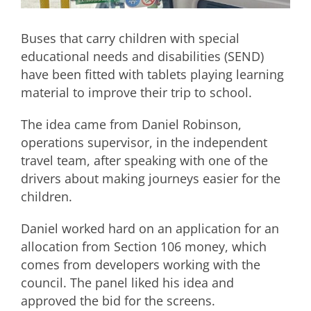
Buses that carry children with special
educational needs and disabilities (SEND)
have been fitted with tablets playing learning
material to improve their trip to school.
The idea came from Daniel Robinson,
operations supervisor, in the independent
travel team, after speaking with one of the
drivers about making journeys easier for the
children.
Daniel worked hard on an application for an
allocation from Section 106 money, which
comes from developers working with the
council. The panel liked his idea and
approved the bid for the screens.