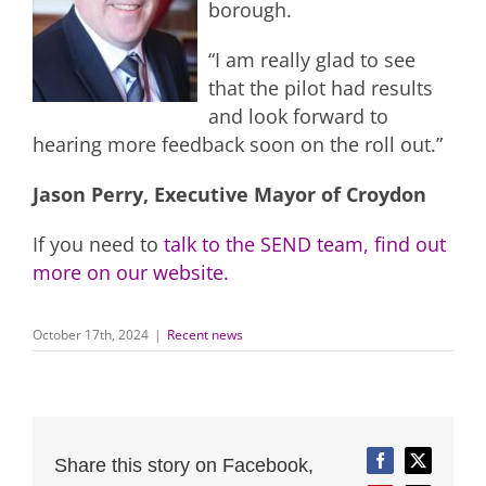
borough.
“I am really glad to see
that the pilot had results
and look forward to
hearing more feedback soon on the roll out.”
Jason Perry, Executive Mayor of Croydon
If you need to
talk to the SEND team, find out
more on our website.
October 17th, 2024
|
Recent news
Share this story on Facebook,
Facebook
Twitter