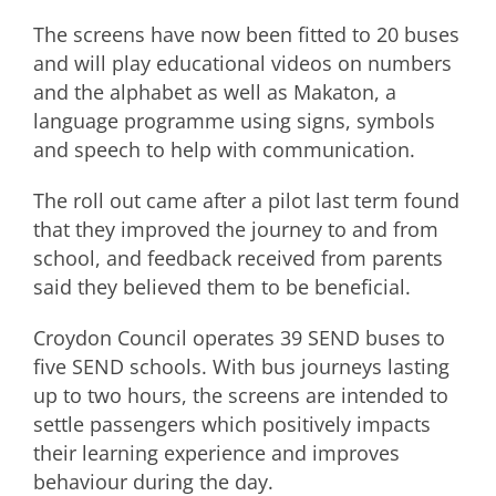
The screens have now been fitted to 20 buses
and will play educational videos on numbers
and the alphabet as well as Makaton, a
language programme using signs, symbols
and speech to help with communication.
The roll out came after a pilot last term found
that they improved the journey to and from
school, and feedback received from parents
said they believed them to be beneficial.
Croydon Council operates 39 SEND buses to
five SEND schools. With bus journeys lasting
up to two hours, the screens are intended to
settle passengers which positively impacts
their learning experience and improves
behaviour during the day.