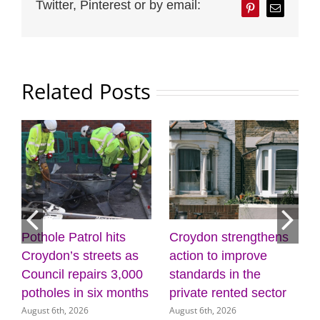
Twitter, Pinterest or by email:
Pinterest
Email
Related Posts
Pothole Patrol hits
Croydon strengthens
7
Croydon’s streets as
action to improve
Council repairs 3,000
standards in the
potholes in six months
private rented sector
August 6th, 2026
August 6th, 2026