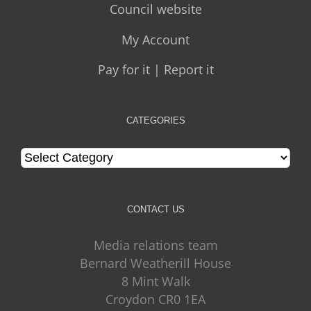
Council website
My Account
Pay for it | Report it
CATEGORIES
Categories
CONTACT US
Media relations team
Bernard Weatherill House
8 Mint Walk
Croydon CR0 1EA