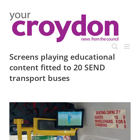
Skip
to
content
Screens playing educational
content fitted to 20 SEND
transport buses
View
Larger
Image