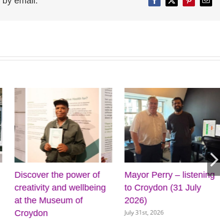
 by email:
Facebook
Twitter
Pinterest
Emai
Discover the power of
Mayor Perry – listening
creativity and wellbeing
to Croydon (31 July
at the Museum of
2026)
July 31st, 2026
Croydon