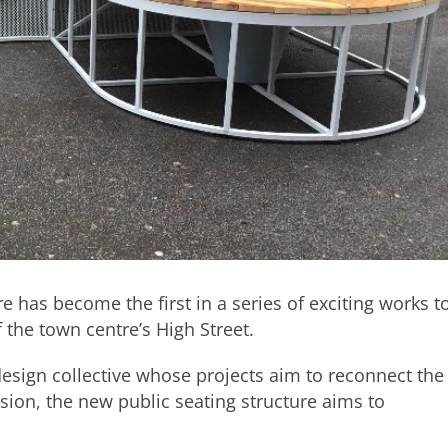
e has become the first in a series of exciting works t
 the town centre’s High Street.
design collective whose projects aim to reconnect the
nsion, the new public seating structure aims to