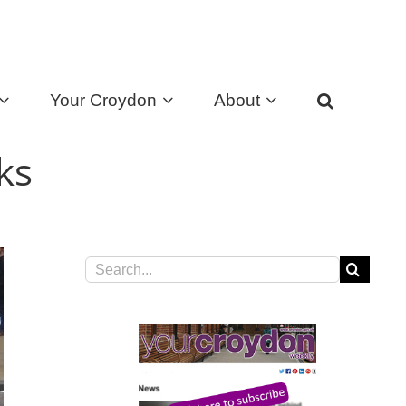
Your Croydon
About
ks
Search
for: