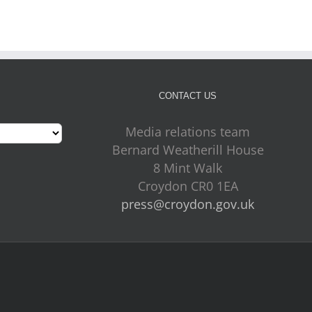
CONTACT US
Media relations team
Bernard Weatherill House
8 Mint Walk
Croydon CR0 1EA
press@croydon.gov.uk