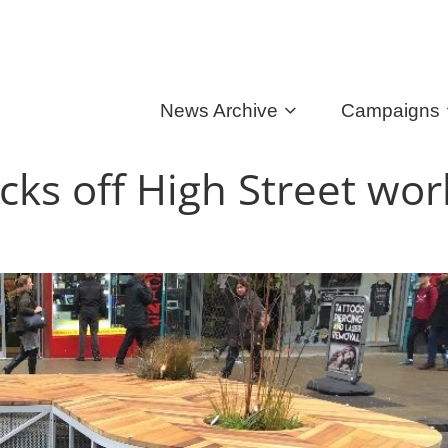
News Archive
Campaigns
icks off High Street wor