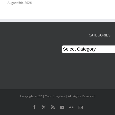
August 5th, 2026
CATEGORIES
Categories
Copyright 2022 | Your Croydon | All Rights Reserved
Facebook
Twitter
Rss
YouTube
Flickr
Email