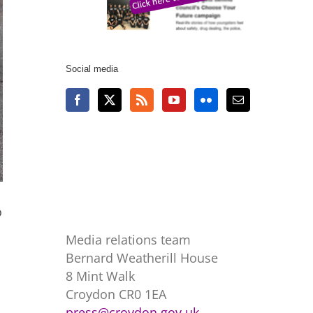
Social media
o
Media relations team
Bernard Weatherill House
8 Mint Walk
Croydon CR0 1EA
press@croydon.gov.uk