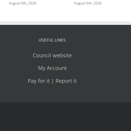
August 6th, 2026
August 6th, 2026
USEFUL LINKS
Council website
My Account
Pay for it | Report it