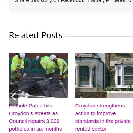
Share this story on Facebook, Twitter, Pinterest or
Related Posts
Pothole Patrol hits
Croydon strengthens
Croydon’s streets as
action to improve
Council repairs 3,000
standards in the private
potholes in six months
rented sector