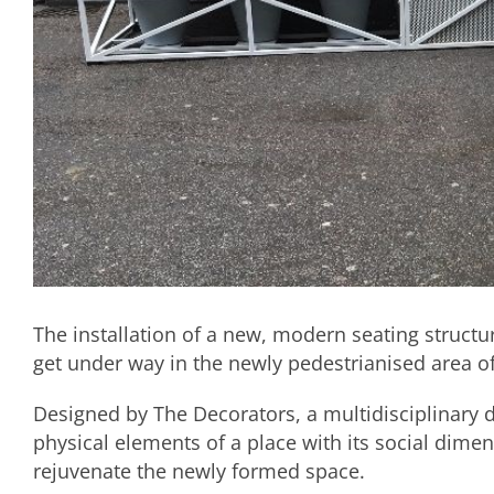
The installation of a new, modern seating structur
get under way in the newly pedestrianised area of
Designed by The Decorators, a multidisciplinary 
physical elements of a place with its social dime
rejuvenate the newly formed space.