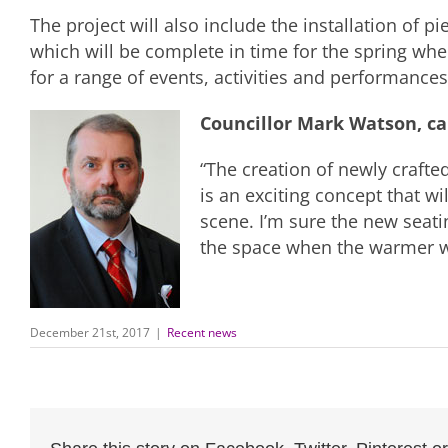
The project will also include the installation of pi
which will be complete in time for the spring wh
for a range of events, activities and performances
Councillor Mark Watson, c
“The creation of newly crafte
is an exciting concept that w
scene. I’m sure the new seatin
the space when the warmer we
December 21st, 2017
|
Recent news