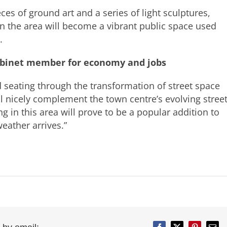
eces of ground art and a series of light sculptures,
en the area will become a vibrant public space used
.
abinet member for economy and jobs
d seating through the transformation of street space
ill nicely complement the town centre’s evolving stree
g in this area will prove to be a popular addition to
ather arrives.”