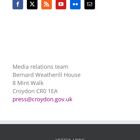
Media relations team
Bernard Weatherill House
8 Mint Walk
Croydon CR0 1EA
press@croydon.gov.uk