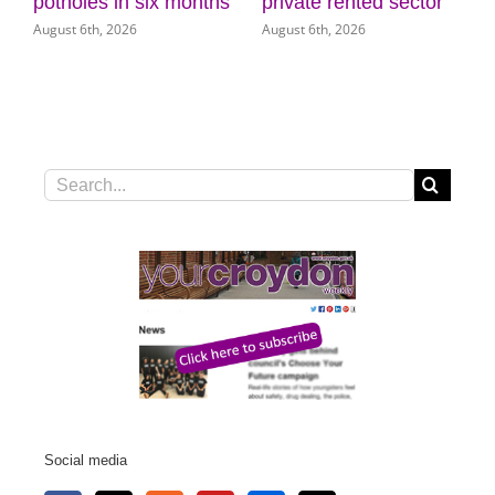
 six months
private rented sector
Museum of Cro
6
August 6th, 2026
August 5th, 2026
Search
for:
Social media