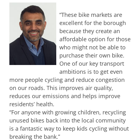
“These bike markets are
excellent for the borough
because they create an
affordable option for those
who might not be able to
purchase their own bike.
One of our key transport
ambitions is to get even
more people cycling and reduce congestion
on our roads. This improves air quality,
reduces our emissions and helps improve
residents’ health.
“For anyone with growing children, recycling
unused bikes back into the local community
is a fantastic way to keep kids cycling without
breaking the bank.”