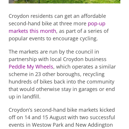
Croydon residents can get an affordable
second-hand bike at three more
pop-up
markets this month
, as part of a series of
popular events to encourage cycling.
The markets are run by the council in
partnership with local Croydon business
Peddle My Wheels
, which operates a similar
scheme in 23 other boroughs, recycling
hundreds of bikes back into the community
that would otherwise stay in garages or end
up in landfill.
Croydon’s second-hand bike markets kicked
off on 14 and 15 August with two successful
events in Westow Park and New Addington