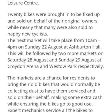
Leisure Centre.
Twenty bikes were brought in to be fixed up
and sold on behalf of their original owners,
while nearly that many were also sold to
happy new cyclists.
The next market will take place from 10am –
4pm on Sunday 22 August at Ashburton Hall.
This will be followed by two more markets on
Saturday 28 August and Sunday 29 August at
Croydon Arena and Westow Park respectively.
The markets are a chance for residents to
bring their old bikes that would normally be
collecting dust to have them serviced and
sold on their behalf, making some extra cash
while ensuring the bikes go to good use.
Expert mechanics service all the bikes to