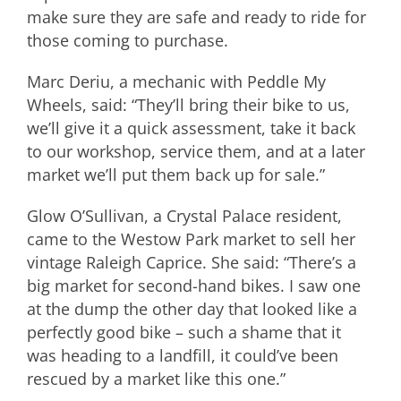
make sure they are safe and ready to ride for
those coming to purchase.
Marc Deriu, a mechanic with Peddle My
Wheels, said: “They’ll bring their bike to us,
we’ll give it a quick assessment, take it back
to our workshop, service them, and at a later
market we’ll put them back up for sale.”
Glow O’Sullivan, a Crystal Palace resident,
came to the Westow Park market to sell her
vintage Raleigh Caprice. She said: “There’s a
big market for second-hand bikes. I saw one
at the dump the other day that looked like a
perfectly good bike – such a shame that it
was heading to a landfill, it could’ve been
rescued by a market like this one.”