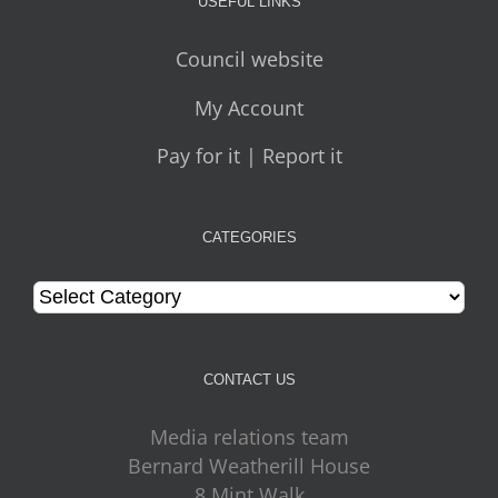
USEFUL LINKS
Council website
My Account
Pay for it | Report it
CATEGORIES
Categories
CONTACT US
Media relations team
Bernard Weatherill House
8 Mint Walk