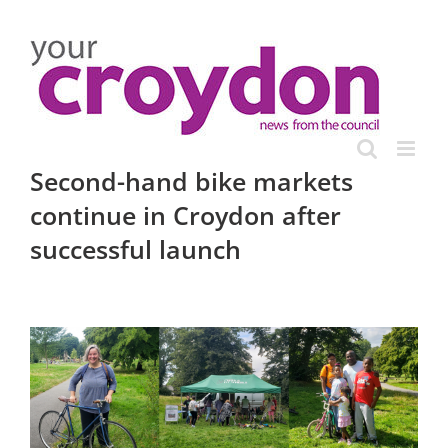
Skip
to
content
Second-hand bike markets
continue in Croydon after
successful launch
View
Larger
Image