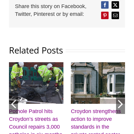
Share this story on Facebook,
Facebook
Twitter
Twitter, Pinterest or by email:
Pinterest
Email
Related Posts
rol hits
Croydon strengthens
Discover the po
treets as
action to improve
creativity and
airs 3,000
standards in the
wellbeing at the