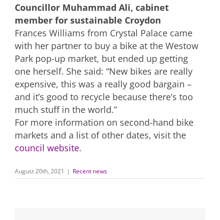
Councillor Muhammad Ali, cabinet
member for sustainable Croydon
Frances Williams from Crystal Palace came
with her partner to buy a bike at the Westow
Park pop-up market, but ended up getting
one herself. She said: “New bikes are really
expensive, this was a really good bargain –
and it’s good to recycle because there’s too
much stuff in the world.”
For more information on second-hand bike
markets and a list of other dates, visit the
council website
.
August 20th, 2021
|
Recent news