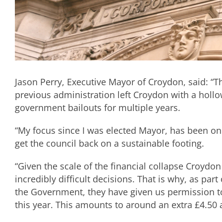
Jason Perry, Executive Mayor of Croydon, said: “Th
previous administration left Croydon with a holl
government bailouts for multiple years.
“My focus since I was elected Mayor, has been on
get the council back on a sustainable footing.
“Given the scale of the financial collapse Croydon
incredibly difficult decisions. That is why, as par
the Government, they have given us permission to
this year. This amounts to around an extra £4.50 