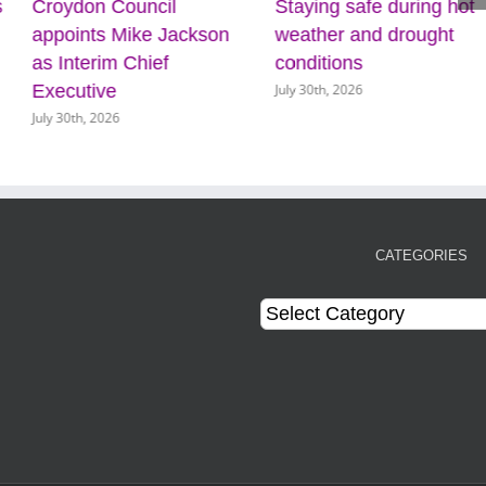
s
Croydon Council
Staying safe during hot
appoints Mike Jackson
weather and drought
as Interim Chief
conditions
July 30th, 2026
Executive
July 30th, 2026
CATEGORIES
Categories