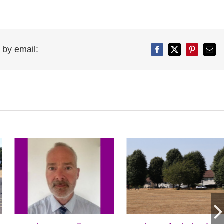
 by email:
Facebook
Twitter
Pinterest
Emai