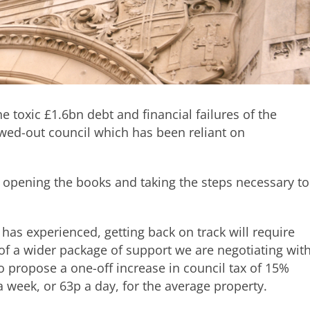
e toxic £1.6bn debt and financial failures of the
owed-out council which has been reliant on
 opening the books and taking the steps necessary to
 has experienced, getting back on track will require
t of a wider package of support we are negotiating wit
 propose a one-off increase in council tax of 15%
a week, or 63p a day, for the average property.