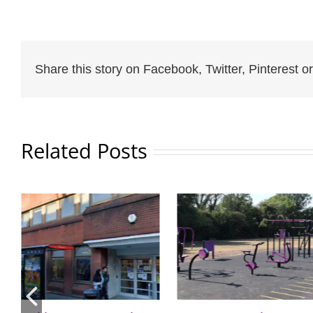
Share this story on Facebook, Twitter, Pinterest or
Related Posts