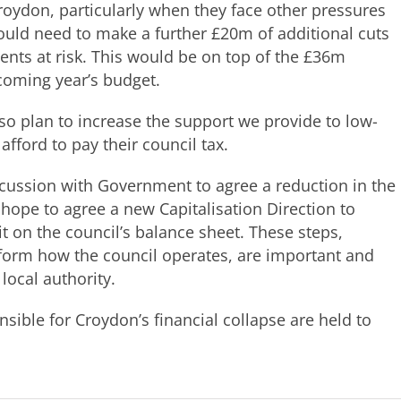
 Croydon, particularly when they face other pressures
ould need to make a further £20m of additional cuts
idents at risk. This would be on top of the £36m
coming year’s budget.
so plan to increase the support we provide to low-
ford to pay their council tax.
scussion with Government to agree a reduction in the
hope to agree a new Capitalisation Direction to
sit on the council’s balance sheet. These steps,
form how the council operates, are important and
local authority.
sible for Croydon’s financial collapse are held to