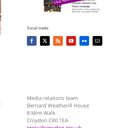
Social media
Media relations team
h
Bernard Weatherill House
8 Mint Walk
Croydon CR0 1EA
press@croydon.gov.uk