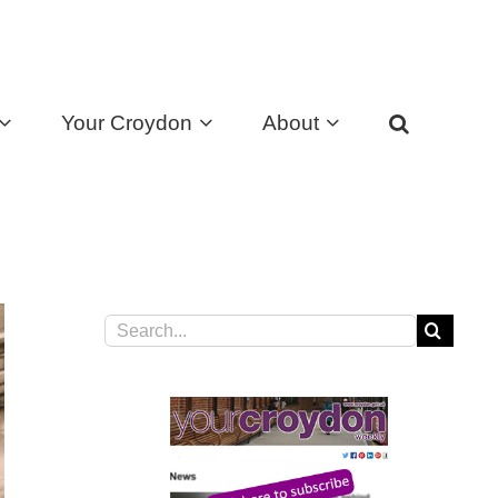
Your Croydon
About
Search
for: