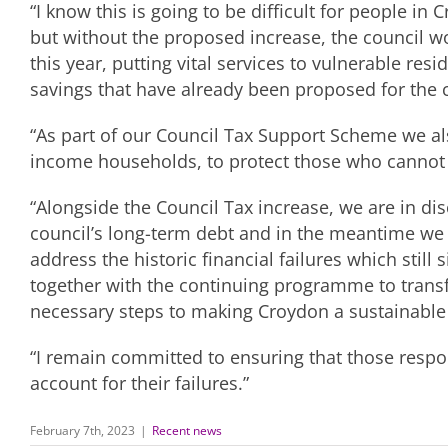
“I know this is going to be difficult for people in
but without the proposed increase, the council w
this year, putting vital services to vulnerable res
savings that have already been proposed for the 
“As part of our Council Tax Support Scheme we al
income households, to protect those who cannot af
“Alongside the Council Tax increase, we are in di
council’s long-term debt and in the meantime we 
address the historic financial failures which still 
together with the continuing programme to trans
necessary steps to making Croydon a sustainable 
“I remain committed to ensuring that those respon
account for their failures.”
February 7th, 2023
|
Recent news