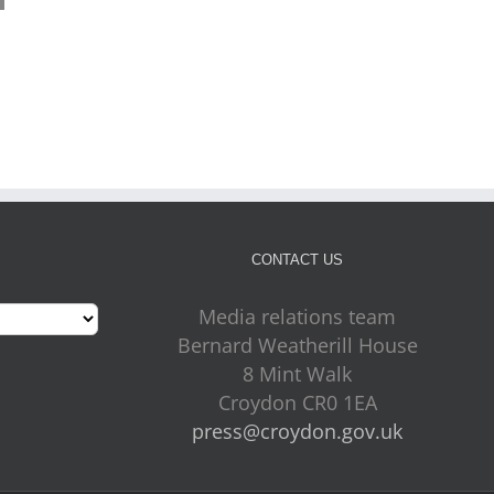
Mayor Perry Listening to
More Croydon children
Croydon – 24 July 2026
ready to thrive as early
July 24th, 2026
years results rise
July 24th, 2026
CONTACT US
Media relations team
Bernard Weatherill House
8 Mint Walk
Croydon CR0 1EA
press@croydon.gov.uk