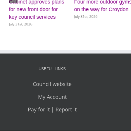
Cabinet approves plans
Four more outdoor gym
for new front door for
on the way for Croydon
July 31st, 2026
key council services
July 31st, 2026
USEFUL LINKS
Council website
My Account
Pay for it | Report it