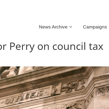
News Archive
Campaigns
 Perry on council tax