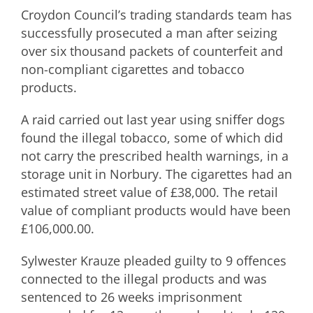
Croydon Council’s trading standards team has
successfully prosecuted a man after seizing
over six thousand packets of counterfeit and
non-compliant cigarettes and tobacco
products.
A raid carried out last year using sniffer dogs
found the illegal tobacco, some of which did
not carry the prescribed health warnings, in a
storage unit in Norbury. The cigarettes had an
estimated street value of £38,000. The retail
value of compliant products would have been
£106,000.00.
Sylwester Krauze pleaded guilty to 9 offences
connected to the illegal products and was
sentenced to 26 weeks imprisonment