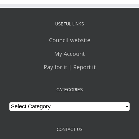
USEFUL LINKS
Council website
My Account
Pay for it | Report it
CATEGORIES
Categories
CONTACT US