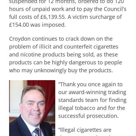
suspended for 12 months, ordered to do 120
hours of unpaid work and to pay the Council’s
full costs of £6,139.55. A victim surcharge of
£154.00 was imposed.
Croydon continues to crack down on the
problem of illicit and counterfeit cigarettes
and nicotine products being sold, as these
products can be highly dangerous to people
who may unknowingly buy the products.
“Thank you once again to
our award-winning trading
standards team for finding
illegal tobacco and for the
successful prosecution.
“Illegal cigarettes are