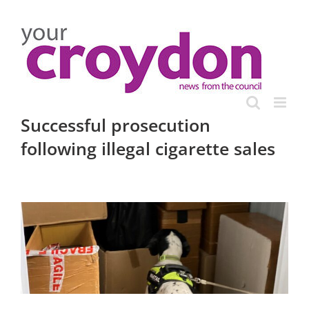
Skip
to
content
Successful prosecution
following illegal cigarette sales
View
Larger
Image