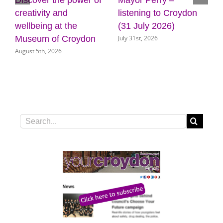
Discover the power of
Mayor Perry –
creativity and
listening to Croydon
wellbeing at the
(31 July 2026)
July 31st, 2026
Museum of Croydon
August 5th, 2026
Search
for: