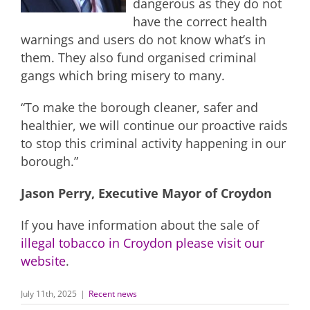
dangerous as they do not
have the correct health
warnings and users do not know what’s in
them. They also fund organised criminal
gangs which bring misery to many.
“To make the borough cleaner, safer and
healthier, we will continue our proactive raids
to stop this criminal activity happening in our
borough.”
Jason Perry, Executive Mayor of Croydon
If you have information about the sale of
illegal tobacco in Croydon please visit our
website
.
July 11th, 2025
|
Recent news