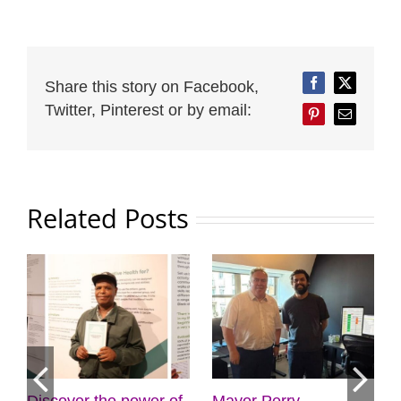
Share this story on Facebook,
Facebook
Twitter
Twitter, Pinterest or by email:
Pinterest
Email
Related Posts