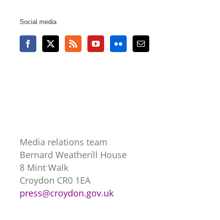
Social media
Media relations team
Bernard Weatherill House
8 Mint Walk
Croydon CR0 1EA
press@croydon.gov.uk