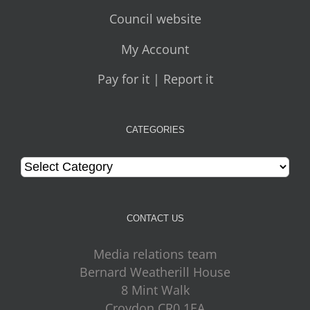
Council website
My Account
Pay for it | Report it
CATEGORIES
Categories
CONTACT US
Media relations team
Bernard Weatherill House
8 Mint Walk
Croydon CR0 1EA