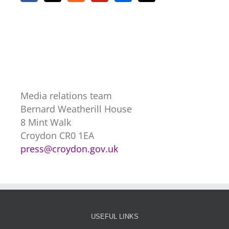
Media relations team
Bernard Weatherill House
8 Mint Walk
Croydon CR0 1EA
press@croydon.gov.uk
USEFUL LINKS