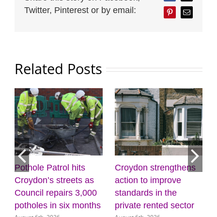
Twitter, Pinterest or by email:
Pinterest
Email
Related Posts
Croydon strengthens
Discover the power of
Mayo
action to improve
creativity and
list
standards in the
wellbeing at the
(31 
July 3
private rented sector
Museum of Croydon