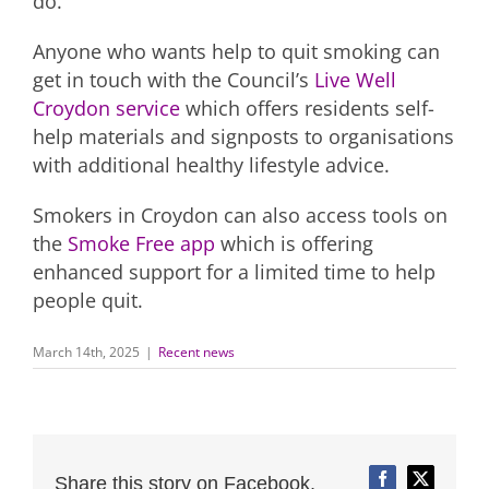
do.”
Anyone who wants help to quit smoking can
get in touch with the Council’s
Live Well
Croydon service
which offers residents self-
help materials and signposts to organisations
with additional healthy lifestyle advice.
Smokers in Croydon can also access tools on
the
Smoke Free app
which is offering
enhanced support for a limited time to help
people quit.
March 14th, 2025
|
Recent news
Share this story on Facebook,
Facebook
Twitter