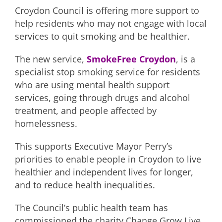
Croydon Council is offering more support to
help residents who may not engage with local
services to quit smoking and be healthier.
The new service,
SmokeFree Croydon
, is a
specialist stop smoking service for residents
who are using mental health support
services, going through drugs and alcohol
treatment, and people affected by
homelessness.
This supports Executive Mayor Perry’s
priorities to enable people in Croydon to live
healthier and independent lives for longer,
and to reduce health inequalities.
The Council’s public health team has
commissioned the charity Change Grow Live