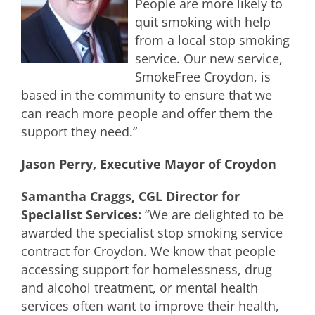
People are more likely to
quit smoking with help
from a local stop smoking
service. Our new service,
SmokeFree Croydon, is
based in the community to ensure that we
can reach more people and offer them the
support they need.”
Jason Perry, Executive Mayor of Croydon
Samantha Craggs, CGL Director for
Specialist Services:
“We are delighted to be
awarded the specialist stop smoking service
contract for Croydon. We know that people
accessing support for homelessness, drug
and alcohol treatment, or mental health
services often want to improve their health,