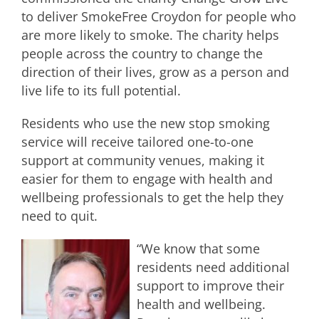
to deliver SmokeFree Croydon for people who
are more likely to smoke. The charity helps
people across the country to change the
direction of their lives, grow as a person and
live life to its full potential.
Residents who use the new stop smoking
service will receive tailored one-to-one
support at community venues, making it
easier for them to engage with health and
wellbeing professionals to get the help they
need to quit.
“We know that some
residents need additional
support to improve their
health and wellbeing.