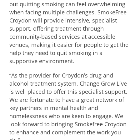
but quitting smoking can feel overwhelming
when facing multiple challenges. SmokeFree
Croydon will provide intensive, specialist
support, offering treatment through
community-based services at accessible
venues, making it easier for people to get the
help they need to quit smoking in a
supportive environment.
“As the provider for Croydon’s drug and
alcohol treatment system, Change Grow Live
is well placed to offer this specialist support.
We are fortunate to have a great network of
key partners in mental health and
homelessness who are keen to engage. We
look forward to bringing Smokefree Croydon
to enhance and complement the work you