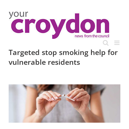
Skip
to
content
Targeted stop smoking help for
vulnerable residents
View
Larger
Image