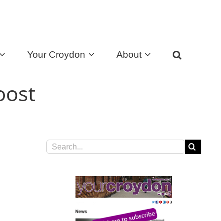
Your Croydon
About
oost
Search
for: