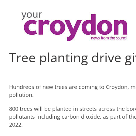
Skip
to
content
Tree planting drive 
Hundreds of new trees are coming to Croydon, ma
pollution.
800 trees will be planted in streets across the b
pollutants including carbon dioxide, as part of t
2022.