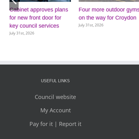
Cabinet approves plans
Four more outdoor gym
for new front door for
on the way for Croydon
July 31st, 2026
key council services
July 31st, 2026
USEFUL LINKS
Council website
My Account
Pay for it | Report it