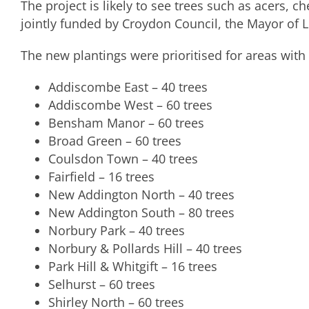
The project is likely to see trees such as acers, c
jointly funded by Croydon Council, the Mayor of
The new plantings were prioritised for areas with l
Addiscombe East – 40 trees
Addiscombe West – 60 trees
Bensham Manor – 60 trees
Broad Green – 60 trees
Coulsdon Town – 40 trees
Fairfield – 16 trees
New Addington North – 40 trees
New Addington South – 80 trees
Norbury Park – 40 trees
Norbury & Pollards Hill – 40 trees
Park Hill & Whitgift – 16 trees
Selhurst – 60 trees
Shirley North – 60 trees