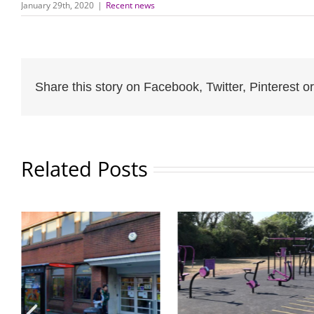
January 29th, 2020
|
Recent news
Share this story on Facebook, Twitter, Pinterest or
Related Posts