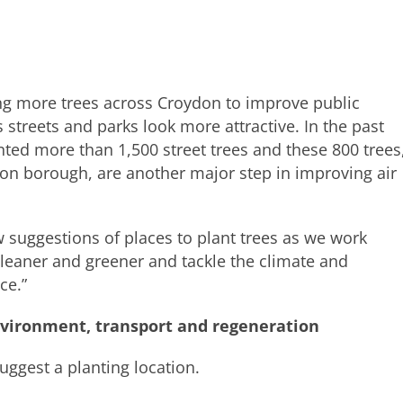
g more trees across Croydon to improve public
streets and parks look more attractive. In the past
ted more than 1,500 street trees and these 800 trees
n borough, are another major step in improving air
 suggestions of places to plant trees as we work
eaner and greener and tackle the climate and
ce.”
nvironment, transport and regeneration
uggest a planting location.