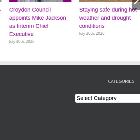
s
Croydon Council
Staying safe during hot
appoints Mike Jackson
weather and drought
as Interim Chief
conditions
July 30th, 2026
Executive
July 30th, 2026
CATEGORIES
Categories