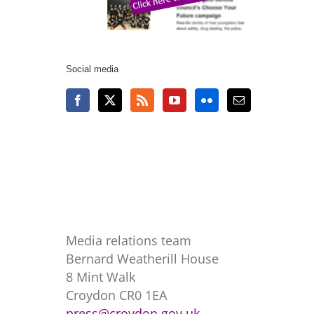
Social media
Media relations team
Bernard Weatherill House
8 Mint Walk
Croydon CR0 1EA
press@croydon.gov.uk