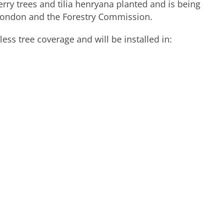
herry trees and tilia henryana planted and is being
 London and the Forestry Commission.
ess tree coverage and will be installed in: