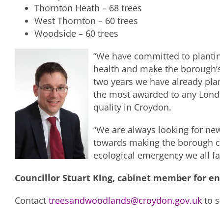
Thornton Heath – 68 trees
West Thornton – 60 trees
Woodside – 60 trees
“We have committed to plantin
health and make the borough’s 
two years we have already plan
the most awarded to any Londo
quality in Croydon.
“We are always looking for new
towards making the borough cl
ecological emergency we all fa
Councillor Stuart King, cabinet member for e
Contact
treesandwoodlands@croydon.gov.uk
to s