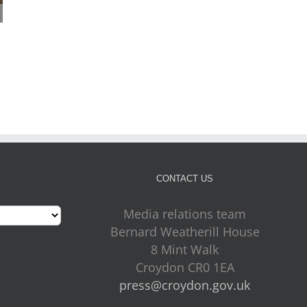
Mayor Perry Listening to
More Croydon children
Croydon – 24 July 2026
ready to thrive as early
July 24th, 2026
years results rise
July 24th, 2026
CONTACT US
Media relations team
Bernard Weatherill House
8 Mint Walk
Croydon CR0 1EA
press@croydon.gov.uk