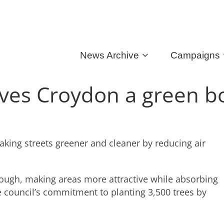
News Archive
Campaigns
gives Croydon a green b
king streets greener and cleaner by reducing air
orough, making areas more attractive while absorbing
he council’s commitment to planting 3,500 trees by