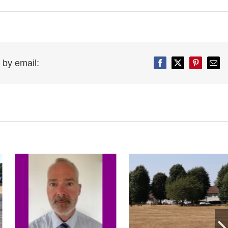
 by email:
Facebook
Twitter
Pinterest
Emai