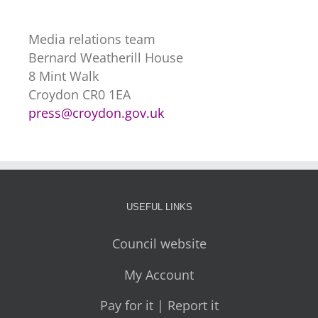
Media relations team
Bernard Weatherill House
8 Mint Walk
Croydon CR0 1EA
press@croydon.gov.uk
USEFUL LINKS
Council website
My Account
Pay for it | Report it