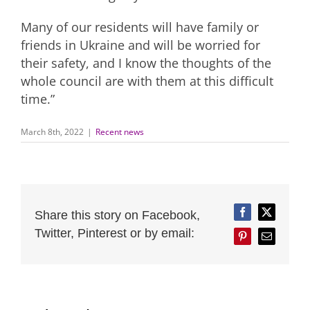
Many of our residents will have family or
friends in Ukraine and will be worried for
their safety, and I know the thoughts of the
whole council are with them at this difficult
time.”
March 8th, 2022
|
Recent news
Share this story on Facebook,
Facebook
Twitter
Twitter, Pinterest or by email:
Pinterest
Email