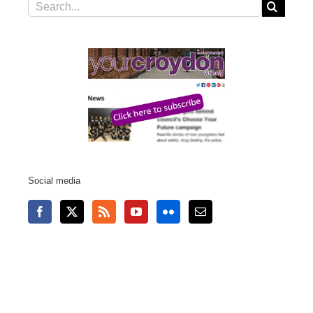
Search
for:
Social media