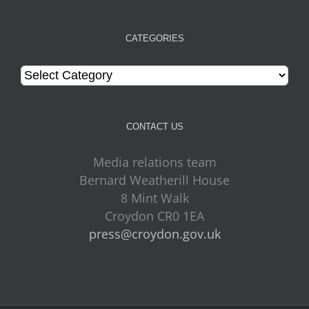
CATEGORIES
Categories
CONTACT US
Media relations team
Bernard Weatherill House
8 Mint Walk
Croydon CR0 1EA
press@croydon.gov.uk