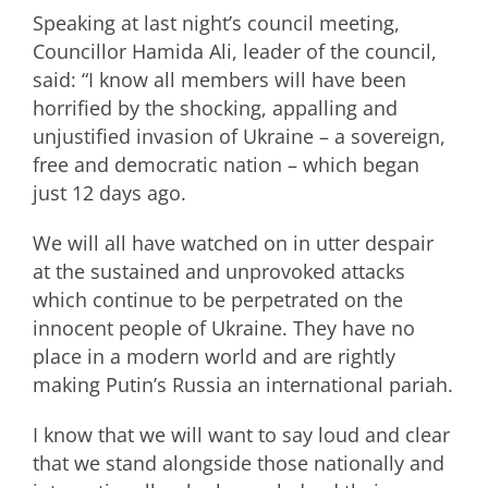
Speaking at last night’s council meeting,
Councillor Hamida Ali, leader of the council,
said: “I know all members will have been
horrified by the shocking, appalling and
unjustified invasion of Ukraine – a sovereign,
free and democratic nation – which began
just 12 days ago.
We will all have watched on in utter despair
at the sustained and unprovoked attacks
which continue to be perpetrated on the
innocent people of Ukraine. They have no
place in a modern world and are rightly
making Putin’s Russia an international pariah.
I know that we will want to say loud and clear
that we stand alongside those nationally and