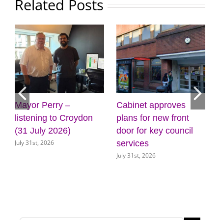
Related Posts
Mayor Perry –
Cabinet approves
listening to Croydon
plans for new front
(31 July 2026)
door for key council
July 31st, 2026
services
July 31st, 2026