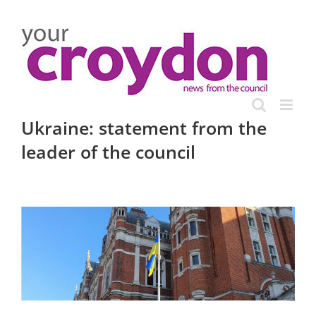
Skip
to
content
Ukraine: statement from the
leader of the council
View
Larger
Image