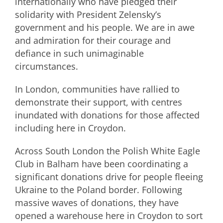
internationally who have pledged their
solidarity with President Zelensky’s
government and his people. We are in awe
and admiration for their courage and
defiance in such unimaginable
circumstances.
In London, communities have rallied to
demonstrate their support, with centres
inundated with donations for those affected
including here in Croydon.
Across South London the Polish White Eagle
Club in Balham have been coordinating a
significant donations drive for people fleeing
Ukraine to the Poland border. Following
massive waves of donations, they have
opened a warehouse here in Croydon to sort