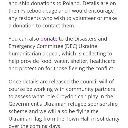
and ship donations to Poland. Details are on
their Facebook page and I would encourage
any residents who wish to volunteer or make
a donation to contact them.
You can also
donate
to the Disasters and
Emergency Committee (DEC) Ukraine
humanitarian appeal, which is collecting to
help provide food, water, shelter, healthcare
and protection for those fleeing the conflict.
Once details are released the council will of
course be working with community partners
to assess what role Croydon can play in the
Government’s Ukrainian refugee sponsorship
scheme and we will also be flying the
Ukrainian flag from the Town Hall in solidarity
over the coming days.