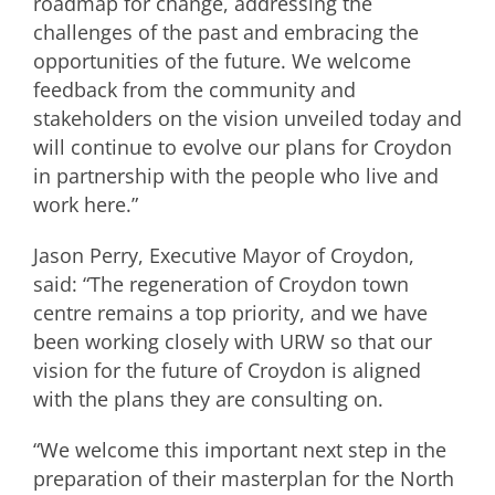
roadmap for change, addressing the
challenges of the past and embracing the
opportunities of the future. We welcome
feedback from the community and
stakeholders on the vision unveiled today and
will continue to evolve our plans for Croydon
in partnership with the people who live and
work here.”
Jason Perry, Executive Mayor of Croydon,
said: “The regeneration of Croydon town
centre remains a top priority, and we have
been working closely with URW so that our
vision for the future of Croydon is aligned
with the plans they are consulting on.
“We welcome this important next step in the
preparation of their masterplan for the North