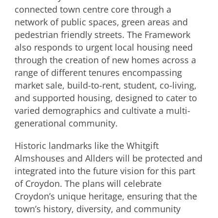
connected town centre core through a
network of public spaces, green areas and
pedestrian friendly streets. The Framework
also responds to urgent local housing need
through the creation of new homes across a
range of different tenures encompassing
market sale, build-to-rent, student, co-living,
and supported housing, designed to cater to
varied demographics and cultivate a multi-
generational community.
Historic landmarks like the Whitgift
Almshouses and Allders will be protected and
integrated into the future vision for this part
of Croydon. The plans will celebrate
Croydon’s unique heritage, ensuring that the
town’s history, diversity, and community