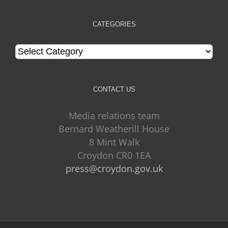
CATEGORIES
Categories
CONTACT US
Media relations team
Bernard Weatherill House
8 Mint Walk
Croydon CR0 1EA
press@croydon.gov.uk