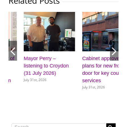
Related Posts
Cabinet approves
Four more outdoor
plans for new front
gyms on the way for
door for key council
Croydon
July 31st, 2026
services
July 31st, 2026
Search