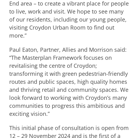
End area – to create a vibrant place for people
to live, work and visit. We hope to see many
of our residents, including our young people,
visiting Croydon Urban Room to find out
more.”
Paul Eaton, Partner, Allies and Morrison said:
“The Masterplan Framework focuses on
revitalising the centre of Croydon;
transforming it with green pedestrian-friendly
routes and public spaces, high quality homes
and thriving retail and community spaces. We
look forward to working with Croydon’s many
communities to progress this ambitious and
exciting vision.”
This initial phase of consultation is open from
12 – 29 November 2024 and is the first of a