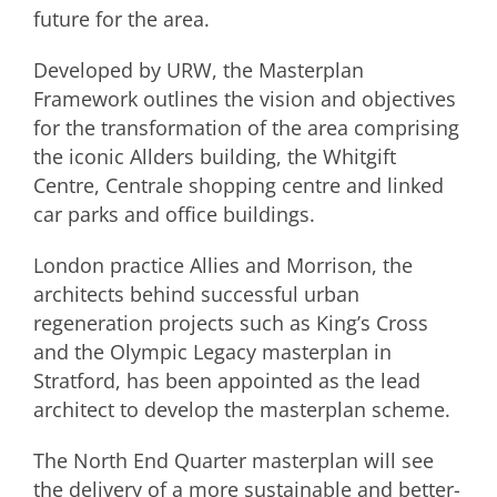
future for the area.
Developed by URW, the Masterplan
Framework outlines the vision and objectives
for the transformation of the area comprising
the iconic Allders building, the Whitgift
Centre, Centrale shopping centre and linked
car parks and office buildings.
London practice Allies and Morrison, the
architects behind successful urban
regeneration projects such as King’s Cross
and the Olympic Legacy masterplan in
Stratford, has been appointed as the lead
architect to develop the masterplan scheme.
The North End Quarter masterplan will see
the delivery of a more sustainable and better-