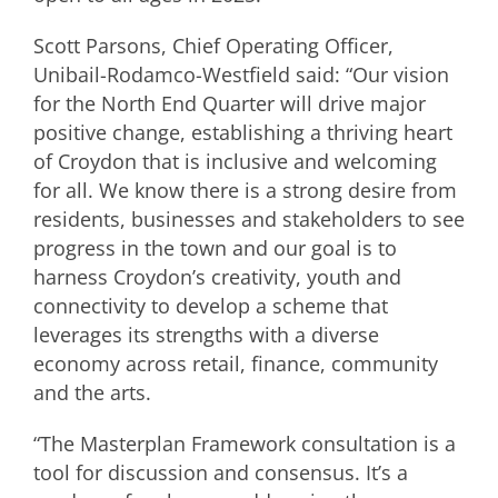
Scott Parsons, Chief Operating Officer,
Unibail-Rodamco-Westfield said: “Our vision
for the North End Quarter will drive major
positive change, establishing a thriving heart
of Croydon that is inclusive and welcoming
for all. We know there is a strong desire from
residents, businesses and stakeholders to see
progress in the town and our goal is to
harness Croydon’s creativity, youth and
connectivity to develop a scheme that
leverages its strengths with a diverse
economy across retail, finance, community
and the arts.
“The Masterplan Framework consultation is a
tool for discussion and consensus. It’s a