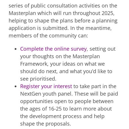
series of public consultation activities on the
Masterplan which will run throughout 2025,
helping to shape the plans before a planning
application is submitted. In the meantime,
members of the community can:
Complete the online survey
, setting out
your thoughts on the Masterplan
Framework, your ideas on what we
should do next, and what you’d like to
see prioritised.
Register your interest
to take part in the
NextGen youth panel. These will be paid
opportunities open to people between
the ages of 16-25 to learn more about
the development process and help
shape the proposals.