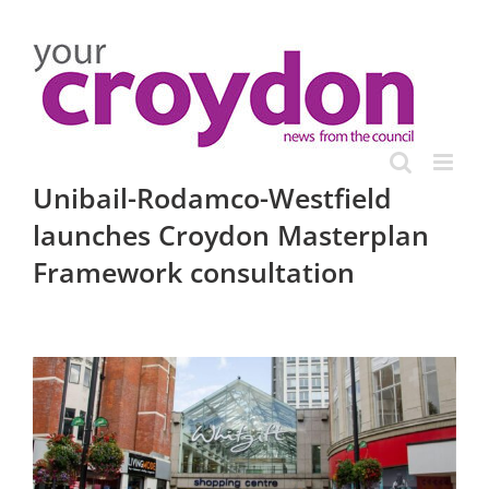
Skip
to
content
Unibail-Rodamco-Westfield
launches Croydon Masterplan
Framework consultation
View
Larger
Image