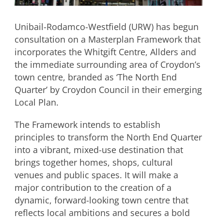
Unibail-Rodamco-Westfield (URW) has begun
consultation on a Masterplan Framework that
incorporates the Whitgift Centre, Allders and
the immediate surrounding area of Croydon’s
town centre, branded as ‘The North End
Quarter’ by Croydon Council in their emerging
Local Plan.
The Framework intends to establish
principles to transform the North End Quarter
into a vibrant, mixed-use destination that
brings together homes, shops, cultural
venues and public spaces. It will make a
major contribution to the creation of a
dynamic, forward-looking town centre that
reflects local ambitions and secures a bold