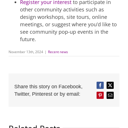
Register your interest
to participate in
other community activities such as
design workshops, site tours, online
meetings, or suggest where you’d like to
see community pop-up events in the
future.
November 13th, 2024
|
Recent news
Share this story on Facebook,
Facebook
Twitter
Twitter, Pinterest or by email:
Pinterest
Email