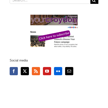
for:
Social media