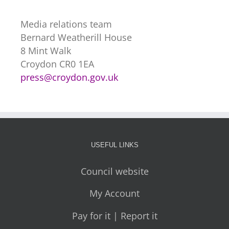
Media relations team
Bernard Weatherill House
8 Mint Walk
Croydon CR0 1EA
press@croydon.gov.uk
USEFUL LINKS
Council website
My Account
Pay for it | Report it