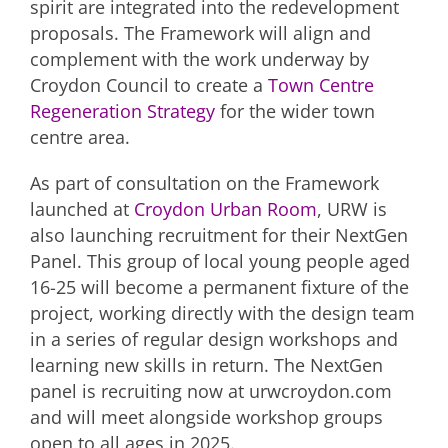
spirit are integrated into the redevelopment
proposals. The Framework will align and
complement with the work underway by
Croydon Council to create a
Town Centre
Regeneration Strategy
for the wider town
centre area.
As part of consultation on the Framework
launched at
Croydon Urban Room
, URW is
also launching recruitment for their NextGen
Panel. This group of local young people aged
16-25 will become a permanent fixture of the
project, working directly with the design team
in a series of regular design workshops and
learning new skills in return. The NextGen
panel is recruiting now at urwcroydon.com
and will meet alongside workshop groups
open to all ages in 2025.