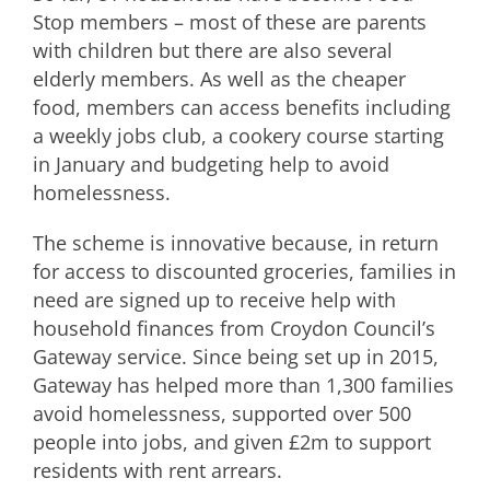
Stop members – most of these are parents
with children but there are also several
elderly members. As well as the cheaper
food, members can access benefits including
a weekly jobs club, a cookery course starting
in January and budgeting help to avoid
homelessness.
The scheme is innovative because, in return
for access to discounted groceries, families in
need are signed up to receive help with
household finances from Croydon Council’s
Gateway service. Since being set up in 2015,
Gateway has helped more than 1,300 families
avoid homelessness, supported over 500
people into jobs, and given £2m to support
residents with rent arrears.