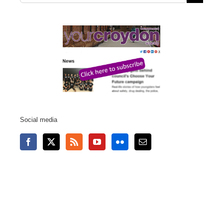
for:
Social media