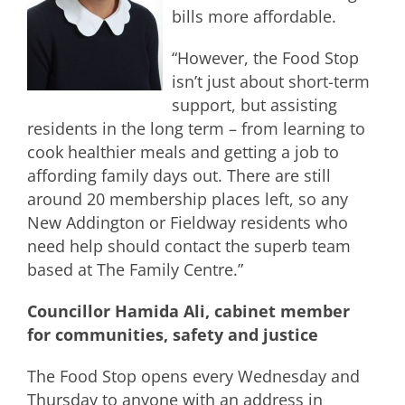
bills more affordable.
“However, the Food Stop
isn’t just about short-term
support, but assisting
residents in the long term – from learning to
cook healthier meals and getting a job to
affording family days out. There are still
around 20 membership places left, so any
New Addington or Fieldway residents who
need help should contact the superb team
based at The Family Centre.”
Councillor Hamida Ali, cabinet member
for communities, safety and justice
The Food Stop opens every Wednesday and
Thursday to anyone with an address in