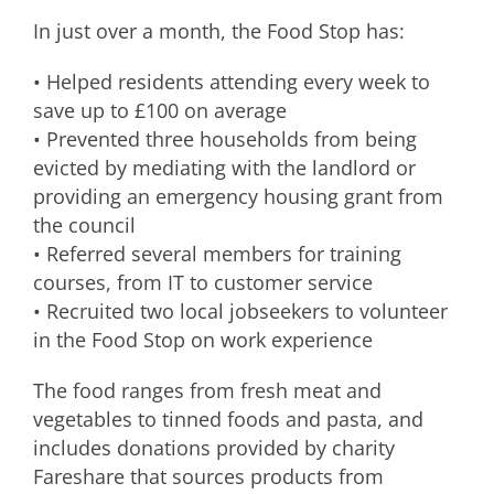
In just over a month, the Food Stop has:
• Helped residents attending every week to
save up to £100 on average
• Prevented three households from being
evicted by mediating with the landlord or
providing an emergency housing grant from
the council
• Referred several members for training
courses, from IT to customer service
• Recruited two local jobseekers to volunteer
in the Food Stop on work experience
The food ranges from fresh meat and
vegetables to tinned foods and pasta, and
includes donations provided by charity
Fareshare that sources products from