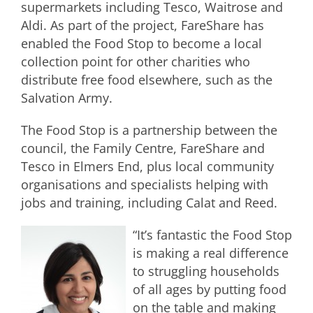
supermarkets including Tesco, Waitrose and
Aldi. As part of the project, FareShare has
enabled the Food Stop to become a local
collection point for other charities who
distribute free food elsewhere, such as the
Salvation Army.
The Food Stop is a partnership between the
council, the Family Centre, FareShare and
Tesco in Elmers End, plus local community
organisations and specialists helping with
jobs and training, including Calat and Reed.
“It’s fantastic the Food Stop
is making a real difference
to struggling households
of all ages by putting food
on the table and making