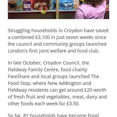
Struggling households in Croydon have saved
a combined £3,100 in just seven weeks since
the council and community groups launched
London’s first joint welfare and food club.
In late October, Croydon Council, the
Fieldway Family Centre, food charity
FareShare and local groups launched The
Food Stop, where New Addington and
Fieldway residents can get around £20 worth
of fresh fruit and vegetables, meat, dairy and
other foods each week for £3.50.
So far, 81 households have become Food