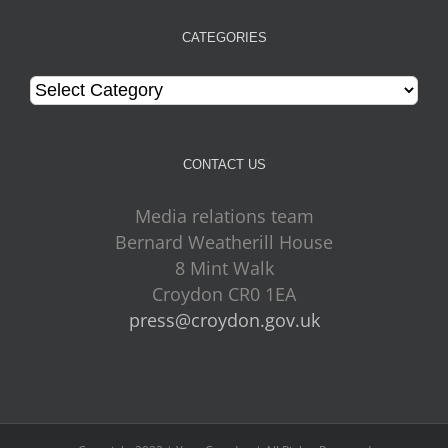
CATEGORIES
Categories
CONTACT US
Media relations team
Bernard Weatherill House
8 Mint Walk
Croydon CR0 1EA
press@croydon.gov.uk