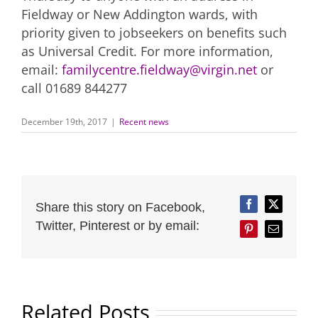
Fieldway or New Addington wards, with
priority given to jobseekers on benefits such
as Universal Credit. For more information,
email:
familycentre.fieldway@virgin.net
or
call 01689 844277
December 19th, 2017
|
Recent news
Share this story on Facebook,
Facebook
Twitter
Twitter, Pinterest or by email:
Pinterest
Email
Related Posts