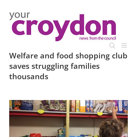
Skip
to
content
Welfare and food shopping club
saves struggling families
thousands
View
Larger
Image