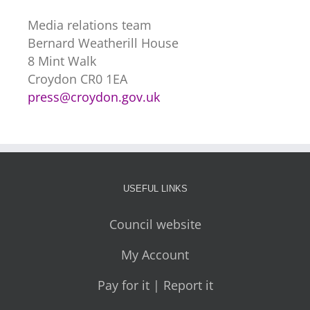
Media relations team
Bernard Weatherill House
8 Mint Walk
Croydon CR0 1EA
press@croydon.gov.uk
USEFUL LINKS
Council website
My Account
Pay for it | Report it